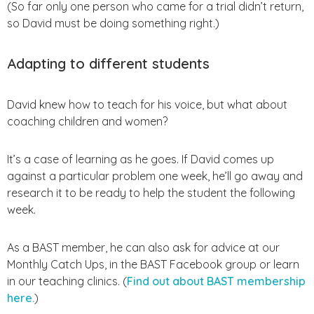
(So far only one person who came for a trial didn’t return,
so David must be doing something right.)
Adapting to different students
David knew how to teach for his voice, but what about
coaching children and women?
It’s a case of learning as he goes. If David comes up
against a particular problem one week, he’ll go away and
research it to be ready to help the student the following
week.
As a BAST member, he can also ask for advice at our
Monthly Catch Ups, in the BAST Facebook group or learn
in our teaching clinics. (
Find out about BAST membership
here.
)