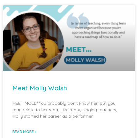
Meet Molly Walsh
MEET MOLLY You probably don’t know her, but you
may relate to her story Like many singing teachers,
Molly started her career as a performer.
READ MORE »