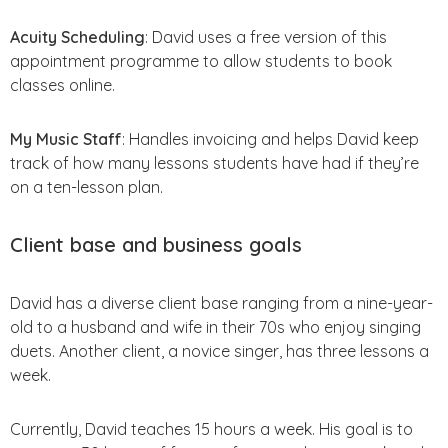
Acuity Scheduling
: David uses a free version of this
appointment programme to allow students to book
classes online.
My Music Staff
: Handles invoicing and helps David keep
track of how many lessons students have had if they’re
on a ten-lesson plan.
Client base and business goals
David has a diverse client base ranging from a nine-year-
old to a husband and wife in their 70s who enjoy singing
duets. Another client, a novice singer, has three lessons a
week.
Currently, David teaches 15 hours a week. His goal is to