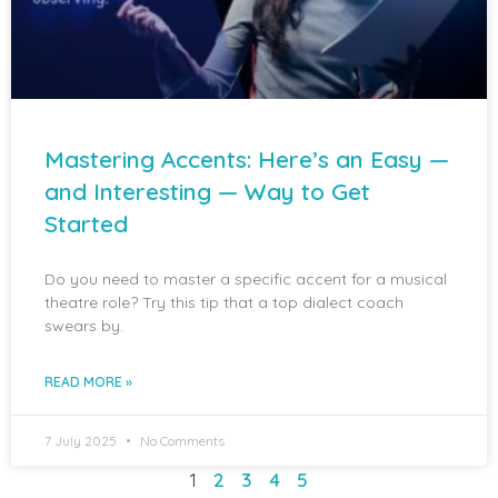
Mastering Accents: Here’s an Easy —
and Interesting — Way to Get
Started
Do you need to master a specific accent for a musical
theatre role? Try this tip that a top dialect coach
swears by.
READ MORE »
7 July 2025
No Comments
1
2
3
4
5