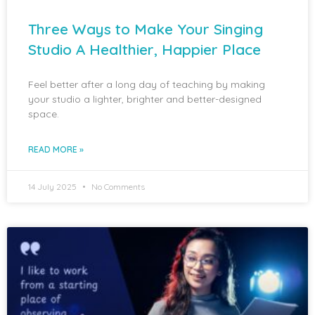
Three Ways to Make Your Singing
Studio A Healthier, Happier Place
Feel better after a long day of teaching by making
your studio a lighter, brighter and better-designed
space.
READ MORE »
14 July 2025
No Comments