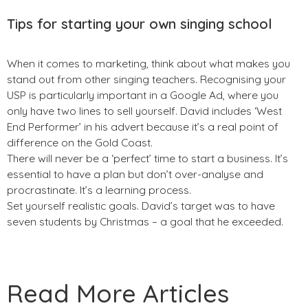
Tips for starting your own singing school
When it comes to marketing, think about what makes you
stand out from other singing teachers. Recognising your
USP is particularly important in a Google Ad, where you
only have two lines to sell yourself. David includes ‘West
End Performer’ in his advert because it’s a real point of
difference on the Gold Coast.
There will never be a ‘perfect’ time to start a business. It’s
essential to have a plan but don’t over-analyse and
procrastinate. It’s a learning process.
Set yourself realistic goals. David’s target was to have
seven students by Christmas – a goal that he exceeded.
Read More Articles