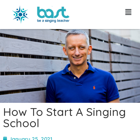
Skip
to
content
How To Start A Singing
School
January 25, 2021