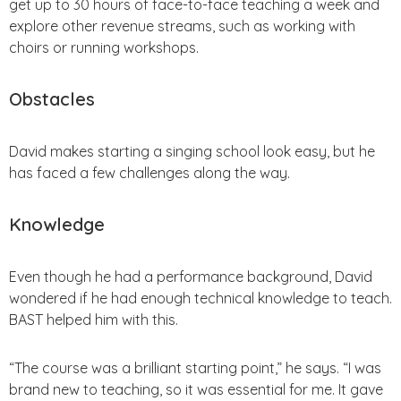
get up to 30 hours of face-to-face teaching a week and
explore other revenue streams, such as working with
choirs or running workshops.
Obstacles
David makes starting a singing school look easy, but he
has faced a few challenges along the way.
Knowledge
Even though he had a performance background, David
wondered if he had enough technical knowledge to teach.
BAST helped him with this.
“The course was a brilliant starting point,” he says. “I was
brand new to teaching, so it was essential for me. It gave