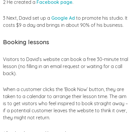
2 He created a
Facebook page
.
3 Next, David set up a
Google Ad
to promote his studio. It
costs $9 a day and brings in about 90% of his business.
Booking lessons
Visitors to David’s website can book a free 30-minute trial
lesson (no filling in an email request or waiting for a call
back).
When a customer clicks the ‘Book Now’ button, they are
taken to a calendar to arrange their lesson time. The aim
is to get visitors who feel inspired to book straight away –
if a potential customer leaves the website to think it over,
they might not return.