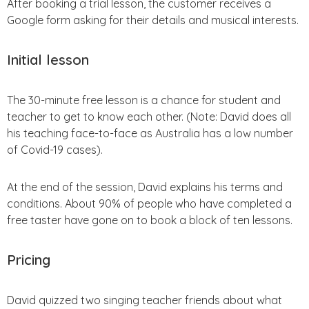
After booking a trial lesson, the customer receives a
Google form asking for their details and musical interests.
Initial lesson
The 30-minute free lesson is a chance for student and
teacher to get to know each other. (Note: David does all
his teaching face-to-face as Australia has a low number
of Covid-19 cases).
At the end of the session, David explains his terms and
conditions. About 90% of people who have completed a
free taster have gone on to book a block of ten lessons.
Pricing
David quizzed two singing teacher friends about what