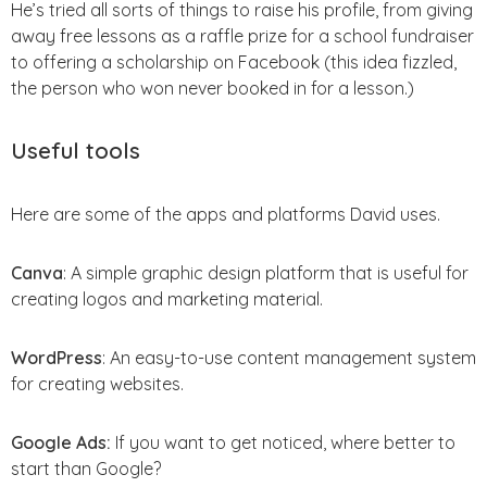
He’s tried all sorts of things to raise his profile, from giving
away free lessons as a raffle prize for a school fundraiser
to offering a scholarship on Facebook (this idea fizzled,
the person who won never booked in for a lesson.)
Useful tools
Here are some of the apps and platforms David uses.
Canva
: A simple graphic design platform that is useful for
creating logos and marketing material.
WordPress
: An easy-to-use content management system
for creating websites.
Google Ads:
If you want to get noticed, where better to
start than Google?