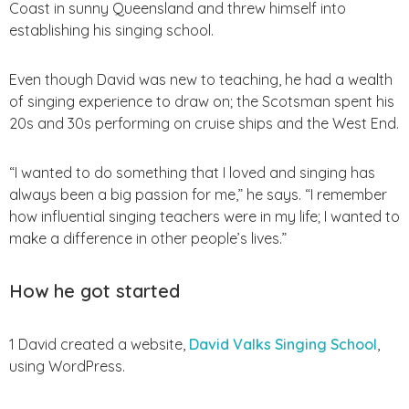
Coast in sunny Queensland and threw himself into
establishing his singing school.
Even though David was new to teaching, he had a wealth
of singing experience to draw on; the Scotsman spent his
20s and 30s performing on cruise ships and the West End.
“I wanted to do something that I loved and singing has
always been a big passion for me,” he says.
“I remember
how influential singing teachers were in my life; I wanted to
make a difference in other people’s lives.”
How he got started
1 David created a website,
David Valks Singing School
,
using WordPress.