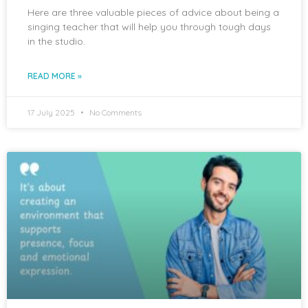
Here are three valuable pieces of advice about being a
singing teacher that will help you through tough days
in the studio.
READ MORE »
17 July 2025
No Comments