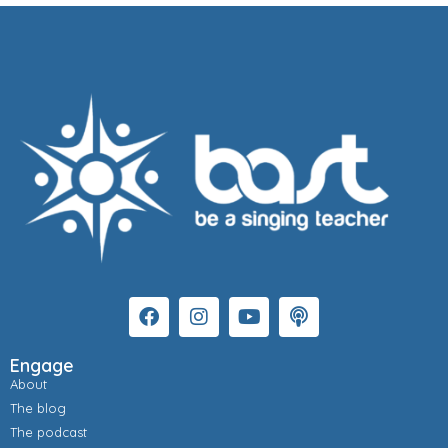
Engage
About
The blog
The podcast