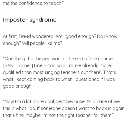
me the confidence to teach.”
Imposter syndrome
At first, David wondered: Am I good enough? Do I know
enough? Will people like me?
“One thing that helped was at the end of the course
[BAST Trainer] Line Hilton said: ‘You’re already more
qualified than most singing teachers out there’. That’s
what I kept coming back to when I questioned if I was
good enough.
“Now I’m a lot more confident because it’s a case of well,
this is what I do. If someone doesn’t want to book in again
that’s fine; maybe I’m not the right teacher for them.”