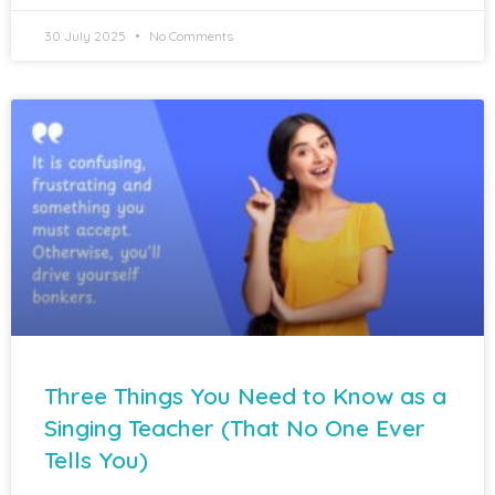
30 July 2025
No Comments
Three Things You Need to Know as a
Singing Teacher (That No One Ever
Tells You)