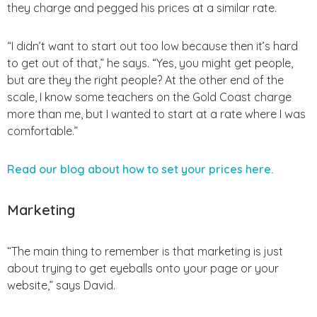
they charge and pegged his prices at a similar rate.
“I didn’t want to start out too low because then it’s hard
to get out of that,” he says. “Yes, you might get people,
but are they the right people? At the other end of the
scale, I know some teachers on the Gold Coast charge
more than me, but I wanted to start at a rate where I was
comfortable.”
Read our blog about how to set your prices here.
Marketing
“The main thing to remember is that marketing is just
about trying to get eyeballs onto your page or your
website,” says David.