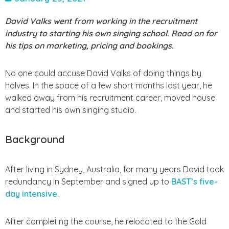
David Valks went from working in the recruitment
industry to starting his own singing school. Read on for
his tips on marketing, pricing and bookings.
No one could accuse David Valks of doing things by
halves. In the space of a few short months last year, he
walked away from his recruitment career, moved house
and started his own singing studio.
Background
After living in Sydney, Australia, for many years David took
redundancy in September and signed up to
BAST’s five-
day intensive
.
After completing the course, he relocated to the Gold