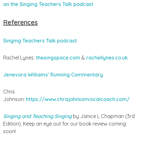
on the Singing Teachers Talk podcast.
References
Singing Teachers Talk podcast
Rachel Lynes:
thesingspace.com
&
rachellynes.co.uk
Jenevora Williams’ Running Commentary
Chris
Johnson:
https://www.chrisjohnsonvocalcoach.com/
Singing and Teaching Singing
by Janice L Chapman (3rd
Edition). Keep an eye out for our book review coming
soon!