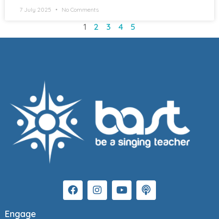
7 July 2025
No Comments
1
2
3
4
5
Engage