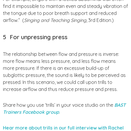
find it impossible to maintain even and steady vibration of
the tongue due to poor breath support and reduced
airflow.” (
Singing and Teaching Singing
, 3rd Edition.)
5
For unpressing press
The relationship between flow and pressure is inverse:
more flow means less pressure, and less flow means
more pressure. If there is an excessive build-up of
subglottic pressure, the sound is likely to be perceived as
pressed. In this scenario, we could call upon trills to
increase airflow and thus reduce pressure and press.
Share how you use ‘trills’ in your voice studio on the
BAST
Trainers Facebook group
.
Hear more about trills in our full interview with Rachel