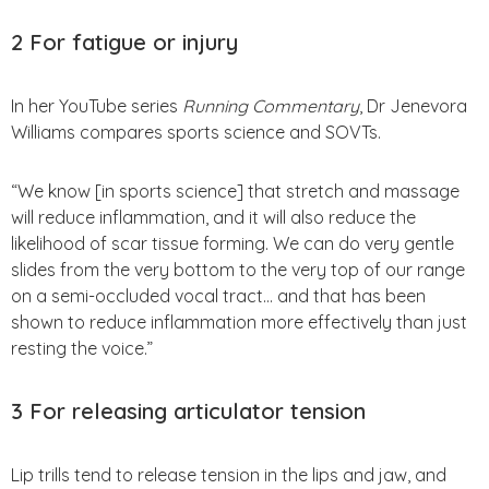
2 For fatigue or injury
In her YouTube series
Running Commentary
, Dr Jenevora
Williams compares sports science and SOVTs.
“We know [in sports science] that stretch and massage
will reduce inflammation, and it will also reduce the
likelihood of scar tissue forming. We can do very gentle
slides from the very bottom to the very top of our range
on a semi-occluded vocal tract… and that has been
shown to reduce inflammation more effectively than just
resting the voice.”
3
For releasing articulator tension
Lip trills tend to release tension in the lips and jaw, and