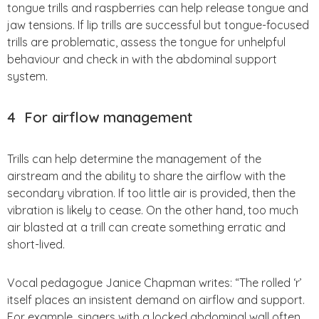
tongue trills and raspberries can help release tongue and
jaw tensions. If lip trills are successful but tongue-focused
trills are problematic, assess the tongue for unhelpful
behaviour and check in with the abdominal support
system.
4
For airflow management
Trills can help determine the management of the
airstream and the ability to share the airflow with the
secondary vibration. If too little air is provided, then the
vibration is likely to cease. On the other hand, too much
air blasted at a trill can create something erratic and
short-lived.
Vocal pedagogue Janice Chapman writes: “The rolled ‘r’
itself places an insistent demand on airflow and support.
For example, singers with a locked abdominal wall often