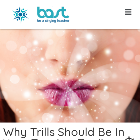
Skip
to
content
Why Trills Should Be In