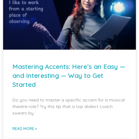
Mastering Accents: Here’s an Easy —
and Interesting — Way to Get
Started
Do you need to master a specific accent for a musical
theatre role? Try this tip that a top dialect coach
swears by.
READ MORE »