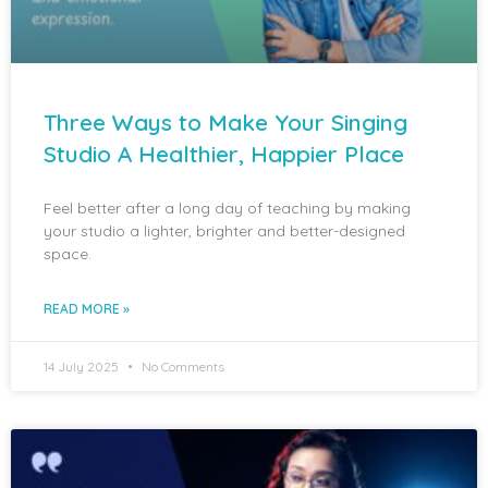
Three Ways to Make Your Singing
Studio A Healthier, Happier Place
Feel better after a long day of teaching by making
your studio a lighter, brighter and better-designed
space.
READ MORE »
14 July 2025
No Comments