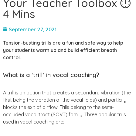
Your Teacher Toolbox ⏱
4 Mins
September 27, 2021
Tension-busting trills are a fun and safe way to help
your students warm up and build efficient breath
control.
What is a ‘trill’ in vocal coaching?
A trill is an action that creates a secondary vibration (the
first being the vibration of the vocal folds) and partially
blocks the exit of airflow. Trills belong to the semi-
occluded vocal tract (SOVT) family. Three popular trills
used in vocal coaching are: