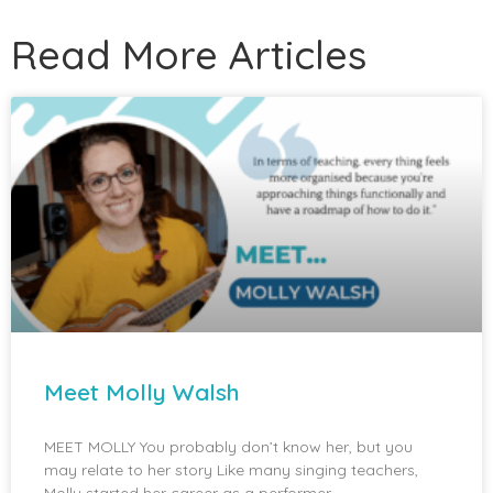
Read More Articles
Meet Molly Walsh
MEET MOLLY You probably don’t know her, but you
may relate to her story Like many singing teachers,
Molly started her career as a performer.