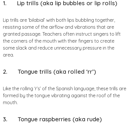
1.
Lip trills (aka lip bubbles or lip rolls)
Lip trills are ‘bilabial’ with both lips bubbling together,
resisting some of the airflow and vibrations that are
granted passage. Teachers often instruct singers to lift
the corners of the mouth with their fingers to create
some slack and reduce unnecessary pressure in the
area.
2. Tongue trills (aka rolled ‘rr’)
Like the rolling ‘r’s’ of the Spanish language, these trills are
formed by the tongue vibrating against the roof of the
mouth.
3. Tongue raspberries (aka rude)