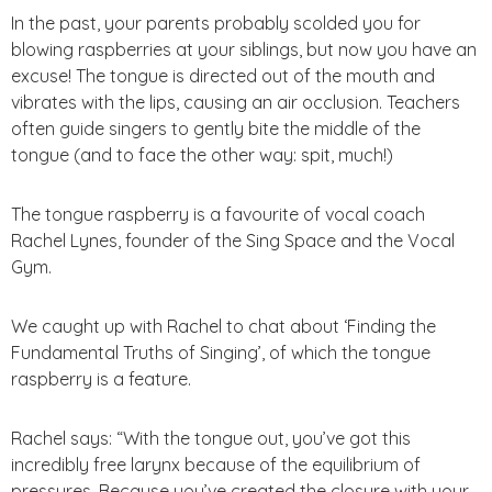
In the past, your parents probably scolded you for
blowing raspberries at your siblings, but now you have an
excuse! The tongue is directed out of the mouth and
vibrates with the lips, causing an air occlusion. Teachers
often guide singers to gently bite the middle of the
tongue (and to face the other way: spit, much!)
The tongue raspberry is a favourite of vocal coach
Rachel Lynes, founder of the Sing Space and the Vocal
Gym.
We caught up with Rachel to chat about ‘Finding the
Fundamental Truths of Singing’, of which the tongue
raspberry is a feature.
Rachel says: “With the tongue out, you’ve got this
incredibly free larynx because of the equilibrium of
pressures. Because you’ve created the closure with your