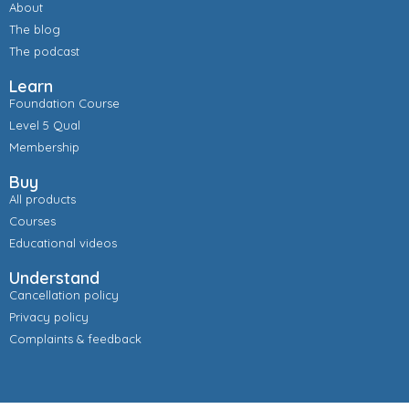
About
The blog
The podcast
Learn
Foundation Course
Level 5 Qual
Membership
Buy
All products
Courses
Educational videos
Understand
Cancellation policy
Privacy policy
Complaints & feedback