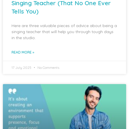
Singing Teacher (That No One Ever
Tells You)
Here are three valuable pieces of advice about being a
singing teacher that will help you through tough days
in the studio.
READ MORE »
17 July 2025
No Comments