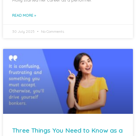
READ MORE »
30 July 2025
No Comments
Three Things You Need to Know as a