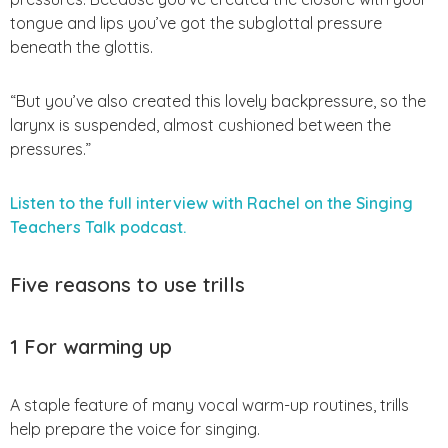
tongue and lips you’ve got the subglottal pressure
beneath the glottis.
“But you’ve also created this lovely backpressure, so the
larynx is suspended, almost cushioned between the
pressures.”
Listen to the full interview with Rachel on the Singing
Teachers Talk podcast.
Five reasons to use trills
1 For warming up
A staple feature of many vocal warm-up routines, trills
help prepare the voice for singing.