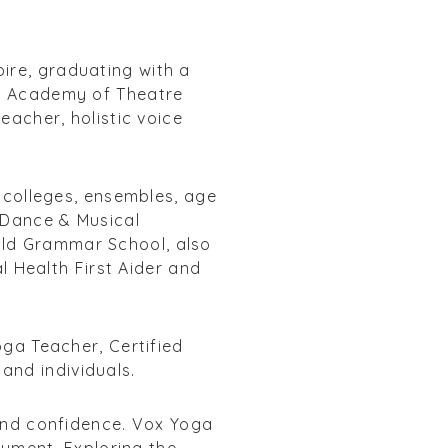
ire, graduating with a
ew Academy of Theatre
eacher, holistic voice
t colleges, ensembles, age
f Dance & Musical
Old Grammar School, also
al Health First Aider and
oga Teacher, Certified
and individuals.
 and confidence. Vox Yoga
rument. Exploring the