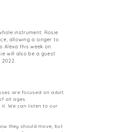
 whole instrument. Rosie
e, allowing a singer to
s Alexa this week on
e will also be a guest
, 2022.
sses are focused on adult
of all ages.
t. We can listen to our
how they should move, but