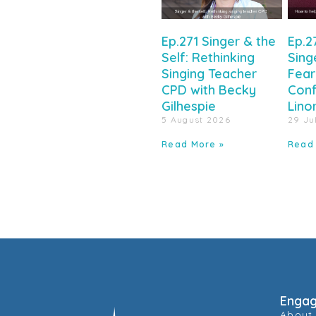
Ep.271 Singer & the
Ep.2
Self: Rethinking
Sing
Singing Teacher
Fear
CPD with Becky
Conf
Gilhespie
Lino
5 August 2026
29 Ju
Read More »
Read
Enga
About