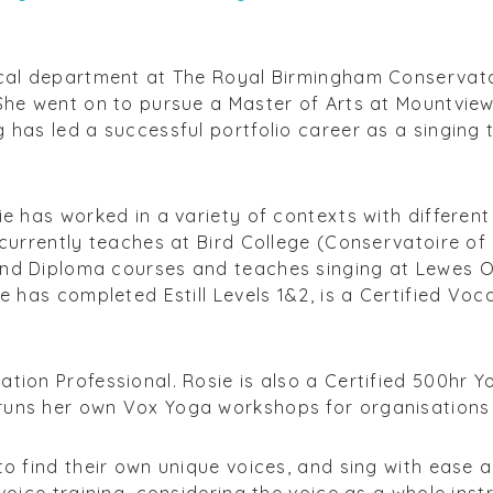
ocal department at The Royal Birmingham Conservato
 She went on to pursue a Master of Arts at Mountvi
 has led a successful portfolio career as a singing t
ie has worked in a variety of contexts with differen
 currently teaches at Bird College (Conservatoire o
and Diploma courses and teaches singing at Lewes 
e has completed Estill Levels 1&2, is a Certified Voc
tion Professional. Rosie is also a Certified 500hr Y
uns her own Vox Yoga workshops for organisations 
to find their own unique voices, and sing with ease
 voice training, considering the voice as a whole inst