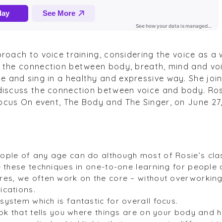
proach to voice training, considering the voice as a
g the connection between body, breath, mind and voic
 and sing in a healthy and expressive way. She join
discuss the connection between voice and body. Rosi
ocus On event, The Body and The Singer, on June 27
ople of any age can do although most of Rosie’s cla
e these techniques in one-to-one learning for people 
es, we often work on the core – without overworking i
ications.
ystem which is fantastic for overall focus.
ook that tells you where things are on your body and 