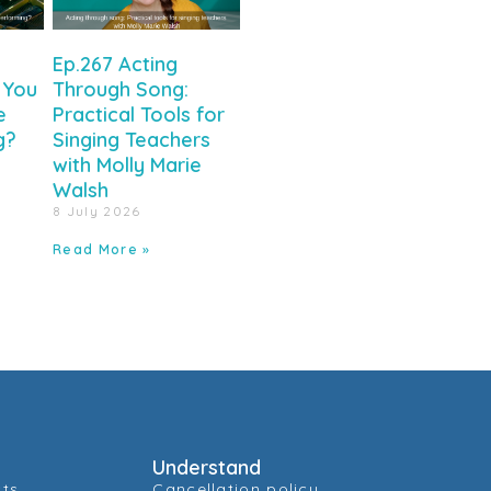
Ep.267 Acting
 You
Through Song:
e
Practical Tools for
g?
Singing Teachers
with Molly Marie
Walsh
8 July 2026
Read More »
Understand
cts
Cancellation policy