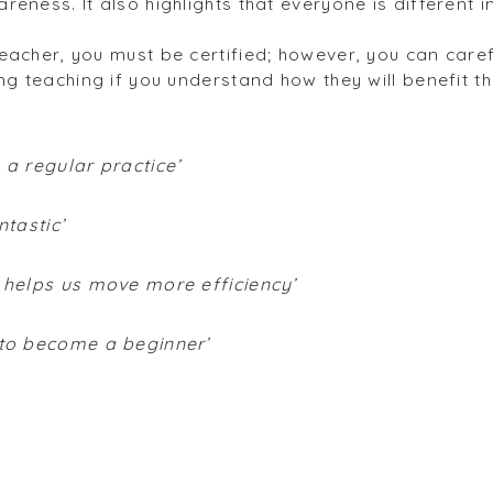
reness. It also highlights that everyone is different
eacher, you must be certified; however, you can care
ng teaching if you understand how they will benefit t
 a regular practice’
ntastic’
h helps us move more efficiency’
 to become a beginner’