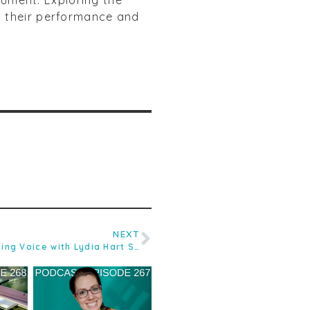
y their performance and
NEXT
Ep.58 Understanding the Speaking Voice with Lydia Hart SLT