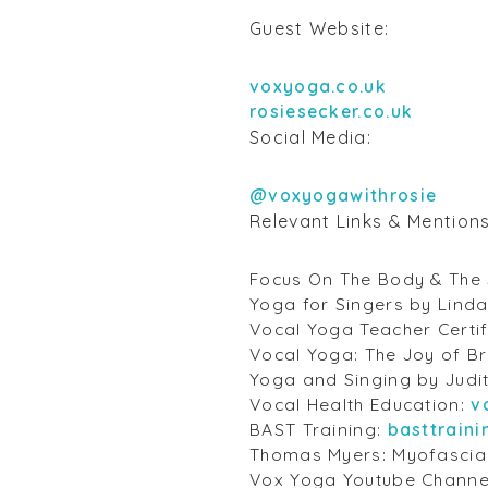
Guest Website:
voxyoga.co.uk
rosiesecker.co.uk
Social Media:
@voxyogawithrosie
Relevant Links & Mention
Focus On The Body & The 
Yoga for Singers by Linda
Vocal Yoga Teacher Certif
Vocal Yoga: The Joy of B
Yoga and Singing by Judi
Vocal Health Education:
v
BAST Training:
basttrain
Thomas Myers: Myofascia
Vox Yoga Youtube Channe