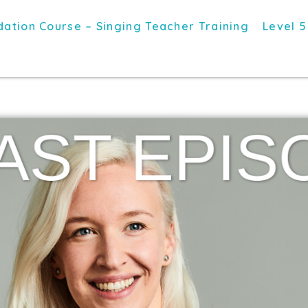
ation Course – Singing Teacher Training
Level 5