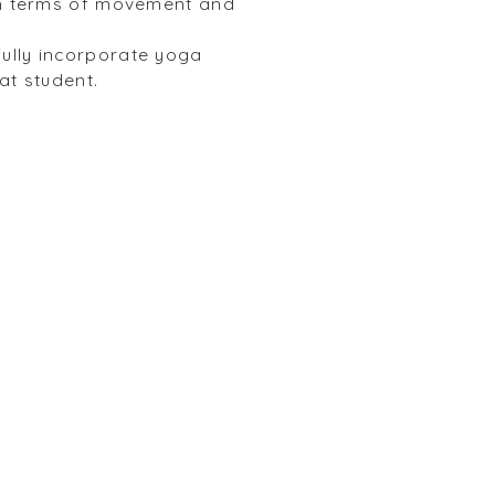
 in terms of movement and
fully incorporate yoga
hat student.