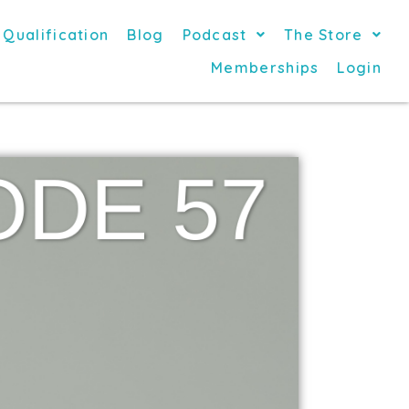
 Qualification
Blog
Podcast
The Store
Memberships
Login