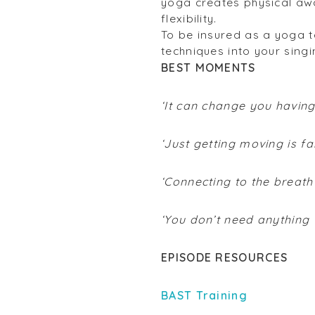
yoga creates physical awa
flexibility.
To be insured as a yoga t
techniques into your singi
BEST MOMENTS
‘It can change you having
‘Just getting moving is fa
‘Connecting to the breat
‘You don’t need anything
EPISODE RESOURCES
BAST Training