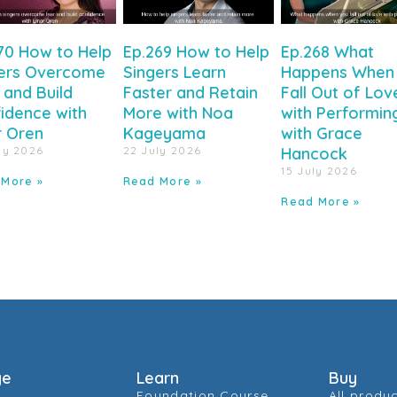
70 How to Help
Ep.269 How to Help
Ep.268 What
ers Overcome
Singers Learn
Happens When
 and Build
Faster and Retain
Fall Out of Lov
idence with
More with Noa
with Performin
r Oren
Kageyama
with Grace
ly 2026
22 July 2026
Hancock
15 July 2026
 More »
Read More »
Read More »
ge
Learn
Buy
Foundation Course
All produ