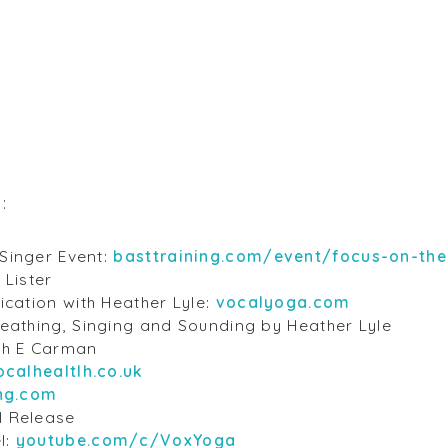
s:
Singer Event:
basttraining.com/event/focus-on-the
 Lister
ication with Heather Lyle:
vocalyoga.com
reathing, Singing and Sounding by Heather Lyle
th E Carman
ocalhealtlh.co.uk
ing.com
l Release
l:
youtube.com/c/VoxYoga