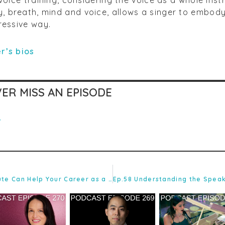
 breath, mind and voice, allows a singer to embod
ressive way.
r’s bios
ER MISS AN EPISODE
r
Ep.56 How the Academic Route Can Help Your Career as a Singing Teacher with Debbie Winter