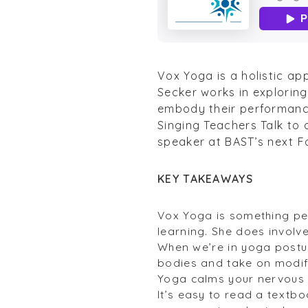
Vox Yoga is a holistic ap
Secker works in explorin
embody their performance
Singing Teachers Talk to 
speaker at BAST’s next F
KEY TAKEAWAYS
Vox Yoga is something pe
learning. She does involv
When we’re in yoga postur
bodies and take on modif
Yoga calms your nervous s
It’s easy to read a textb