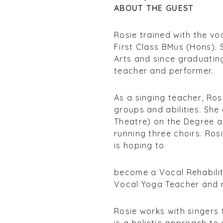
ABOUT THE GUEST
Rosie trained with the v
First Class BMus (Hons).
Arts and since graduating
teacher and performer.
As a singing teacher, Ros
groups and abilities. She
Theatre) on the Degree 
running three choirs. Rosi
is hoping to
become a Vocal Rehabilita
Vocal Yoga Teacher and r
Rosie works with singers 
is a holistic approach to