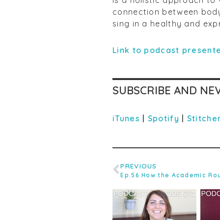
connection between body,
sing in a healthy and exp
Link to podcast presente
SUBSCRIBE AND NEV
iTunes
|
Spotify
|
Stitche
PREVIOUS