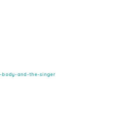
-body-and-the-singer