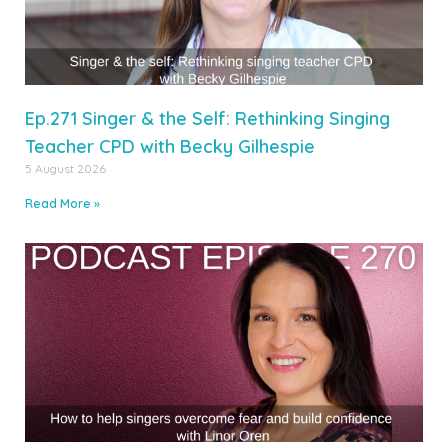
Ep.271 Singer & the Self: Rethinking Singing
Teacher CPD with Becky Gilhespie
5 August 2026
Read More »