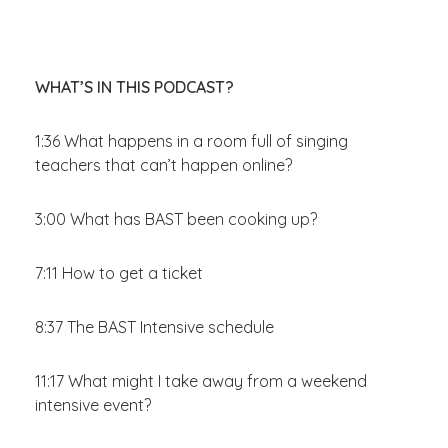
WHAT’S IN THIS PODCAST?
1:36 What happens in a room full of singing
teachers that can’t happen online?
3:00 What has BAST been cooking up?
7:11 How to get a ticket
8:37 The BAST Intensive schedule
11:17 What might I take away from a weekend
intensive event?