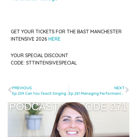
GET YOUR TICKETS FOR THE BAST MANCHESTER
INTENSIVE 2026
HERE
YOUR SPECIAL DISCOUNT
CODE:
STTINTENSIVESPECIAL
PREVIOUS
NEXT
Ep.259 Can You Teach Singing Without Demonstrating? with Line Hilton
Ep.261 Managing Performance Nerves: Tools For Singers & Singing Teachers with Laura Dumbleton