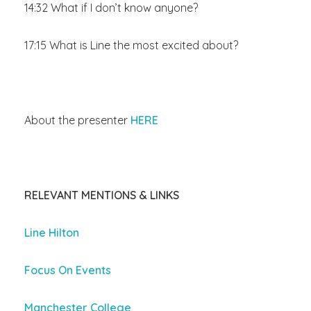
14:32 What if I don’t know anyone?
17:15 What is Line the most excited about?
About the presenter
HERE
RELEVANT MENTIONS & LINKS
Line Hilton
Focus On Events
Manchester College