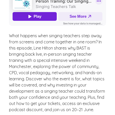
What happens when singing teachers step away
from screens and come together in one room? In
this episode, Line Hilton shares why BAST is
bringing back live, in-person singing teacher
training with a special intensive weekend in
Manchester, exploring the power of community,
CPD, vocal pedagogy, networking, and hands-on
learning. Discover who the event is for, what topics
will be covered, and why investing in your
development as a singing teacher could transform
both your confidence and your teaching. Plus, find
out how to get your tickets, access an exclusive
podcast discount, and join us on 20–21 June.