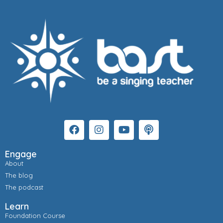
Engage
About
The blog
The podcast
Learn
Foundation Course