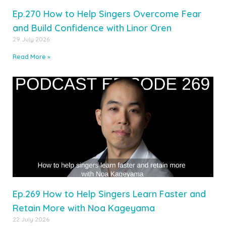
Ep.270 How to Help Singers Overcome Fear
and Build Confidence with Linor Oren
29 July 2026
Read More »
Ep.269 How to Help Singers Learn Faster and
Retain More with Noa Kageyama
22 July 2026