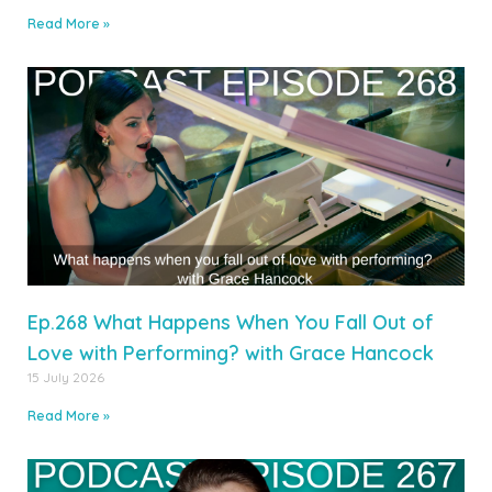
Read More »
Ep.268 What Happens When You Fall Out of
Love with Performing? with Grace Hancock
15 July 2026
Read More »