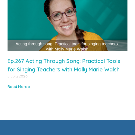
Ep.267 Acting Through Song: Practical Tools
for Singing Teachers with Molly Marie Walsh
8 July 2026
Read More »