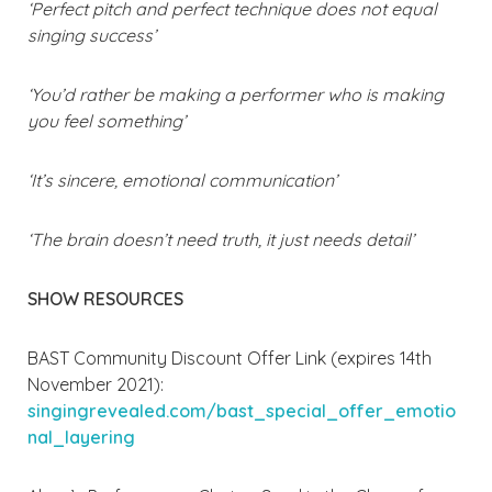
‘Perfect pitch and perfect technique does not equal
singing success’
‘You’d rather be making a performer who is making
you feel something’
‘It’s sincere, emotional communication’
‘The brain doesn’t need truth, it just needs detail’
SHOW RESOURCES
BAST Community Discount Offer Link (expires 14th
November 2021):
singingrevealed.com/bast_special_offer_emotio
nal_layering