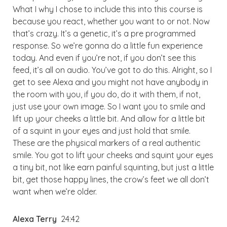
What I why I chose to include this into this course is
because you react, whether you want to or not. Now
that’s crazy. It’s a genetic, it’s a pre programmed
response. So we’re gonna do a little fun experience
today. And even if you’re not, if you don’t see this
feed, it’s all on audio. You’ve got to do this. Alright, so I
get to see Alexa and you might not have anybody in
the room with you, if you do, do it with them, if not,
just use your own image. So I want you to smile and
lift up your cheeks a little bit. And allow for a little bit
of a squint in your eyes and just hold that smile.
These are the physical markers of a real authentic
smile. You got to lift your cheeks and squint your eyes
a tiny bit, not like earn painful squinting, but just a little
bit, get those happy lines, the crow’s feet we all don’t
want when we’re older.
Alexa Terry
24:42