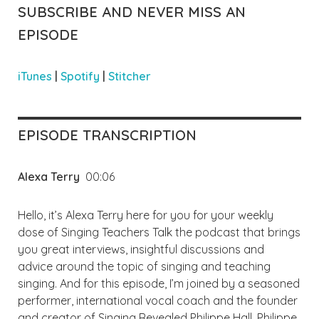
SUBSCRIBE AND NEVER MISS AN
EPISODE
iTunes
|
Spotify
|
Stitcher
EPISODE TRANSCRIPTION
Alexa Terry
00:06
Hello, it’s Alexa Terry here for you for your weekly
dose of Singing Teachers Talk the podcast that brings
you great interviews, insightful discussions and
advice around the topic of singing and teaching
singing. And for this episode, I’m joined by a seasoned
performer, international vocal coach and the founder
and creator of Singing Revealed Philippe Hall. Philippe,