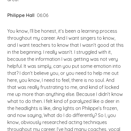
Philippe Hall
06:06
You know, I’ll be honest, it’s been a learning process
throughout my career. And I want singers to know,
and I want teachers to know that I wasn’t good at this
in the beginning. I really wasn’t. I struggled with it,
because the information I was getting was not very
helpful. It was simply, can you put some emotion into
that? I don’t believe you, or you need to help me out
here, you know, I need to feel, there is no soul. And
that was really frustrating to me, and kind of locked
me up more than anything else. Because I didn’t know
what to do then. I felt kind of paralyzed like a deer in
the headlights is like, ding lights on Philippe’s frozen,
and now saying, What do I do differently? So I, you
know, obviously researched acting techniques
throughout my career. I’ve had many coaches, vocal