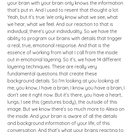
your brain with your brain only knows the information
that’s put in. And I used to resent that thought a lot.
Yeah, but it’s true. We only know what we see, what
we hear, what we feel. And our reaction to that is
individual, there’s your individuality. So we have the
ability to program our brains with details that trigger
a real, true, emotional response. And that is the
essence of working from what I call from the inside
out in emotional layering. So it’s, we have 14 different
layering techniques. These are really very
fundamental questions that create these
background details. So I’m looking at you looking at
me, you know, I have a brain, I know you have a brain, I
don’t see it right now. But it’s there, you have a heart,
lungs, I see this (gestures body), the outside of this
image. But we know there’s so much more to Alexa on
the inside. And your brain is aware of all the details
and background information of your life, of this
conversation. And that’s what your brains reacting to,