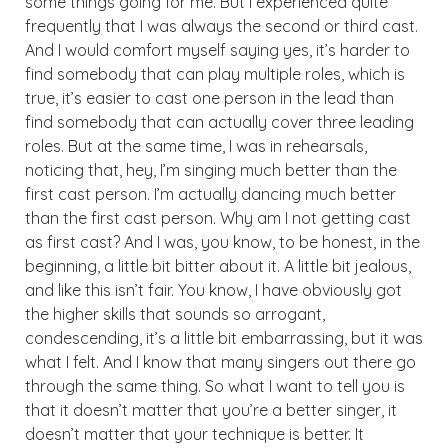
some things going for me. But I experienced quite
frequently that I was always the second or third cast.
And I would comfort myself saying yes, it’s harder to
find somebody that can play multiple roles, which is
true, it’s easier to cast one person in the lead than
find somebody that can actually cover three leading
roles. But at the same time, I was in rehearsals,
noticing that, hey, I’m singing much better than the
first cast person. I’m actually dancing much better
than the first cast person. Why am I not getting cast
as first cast? And I was, you know, to be honest, in the
beginning, a little bit bitter about it. A little bit jealous,
and like this isn’t fair. You know, I have obviously got
the higher skills that sounds so arrogant,
condescending, it’s a little bit embarrassing, but it was
what I felt. And I know that many singers out there go
through the same thing. So what I want to tell you is
that it doesn’t matter that you’re a better singer, it
doesn’t matter that your technique is better. It