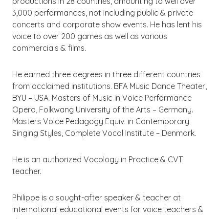
productions in 28 countries, amounting to well over
3,000 performances, not including public & private
concerts and corporate show events. He has lent his
voice to over 200 games as well as various
commercials & films.
He earned three degrees in three different countries
from acclaimed institutions. BFA Music Dance Theater,
BYU – USA. Masters of Music in Voice Performance
Opera, Folkwang University of the Arts – Germany.
Masters Voice Pedagogy Equiv. in Contemporary
Singing Styles, Complete Vocal Institute – Denmark.
He is an authorized Vocology in Practice & CVT
teacher.
Philippe is a sought-after speaker & teacher at
international educational events for voice teachers &