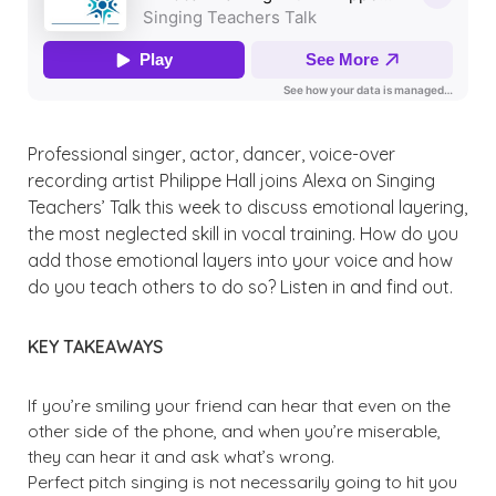
Professional singer, actor, dancer, voice-over
recording artist Philippe Hall joins Alexa on Singing
Teachers’ Talk this week to discuss emotional layering,
the most neglected skill in vocal training. How do you
add those emotional layers into your voice and how
do you teach others to do so? Listen in and find out.
KEY TAKEAWAYS
If you’re smiling your friend can hear that even on the
other side of the phone, and when you’re miserable,
they can hear it and ask what’s wrong.
Perfect pitch singing is not necessarily going to hit you