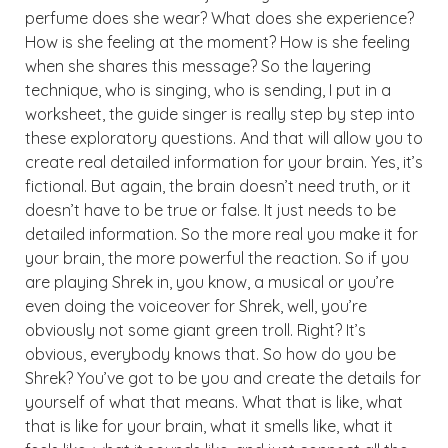
perfume does she wear? What does she experience?
How is she feeling at the moment? How is she feeling
when she shares this message? So the layering
technique, who is singing, who is sending, I put in a
worksheet, the guide singer is really step by step into
these exploratory questions. And that will allow you to
create real detailed information for your brain. Yes, it’s
fictional. But again, the brain doesn’t need truth, or it
doesn’t have to be true or false. It just needs to be
detailed information. So the more real you make it for
your brain, the more powerful the reaction. So if you
are playing Shrek in, you know, a musical or you’re
even doing the voiceover for Shrek, well, you’re
obviously not some giant green troll. Right? It’s
obvious, everybody knows that. So how do you be
Shrek? You’ve got to be you and create the details for
yourself of what that means. What that is like, what
that is like for your brain, what it smells like, what it