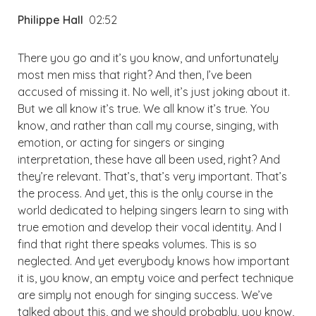
Philippe Hall
02:52
There you go and it’s you know, and unfortunately
most men miss that right? And then, I’ve been
accused of missing it. No well, it’s just joking about it.
But we all know it’s true. We all know it’s true. You
know, and rather than call my course, singing, with
emotion, or acting for singers or singing
interpretation, these have all been used, right? And
they’re relevant. That’s, that’s very important. That’s
the process. And yet, this is the only course in the
world dedicated to helping singers learn to sing with
true emotion and develop their vocal identity. And I
find that right there speaks volumes. This is so
neglected. And yet everybody knows how important
it is, you know, an empty voice and perfect technique
are simply not enough for singing success. We’ve
talked about this, and we should probably, you know,