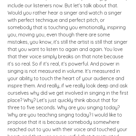
include our listeners now. But let’s talk about that.
Would you rather hear a singer and watch a singer
with perfect technique and perfect pitch, or
somebody that is touching you emotionally, inspiring
you, moving you, even though there are some
mistakes, you know, it’s still the artist is still that singer
that you want to listen to again and again. You love
that their voice simply breaks on that note because
it’s so real. So if it’s real, it’s powerful. And power in
singing is not measured in volume. It’s measured in
your ability to touch the heart of your audience and
inspire them. And really, if we really look deep and ask
ourselves why did we get involved in singing in the first
place? Why? Let’s just quickly think about that for
three to five seconds. Why are you singing today?
Why are you teaching singing today? I would like to
propose that it is because somebody somewhere
reached out to you with their voice and touched your