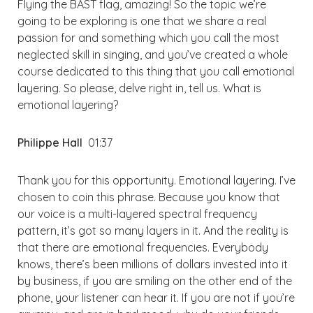
Flying the BAST flag, amazing! So the topic we’re
going to be exploring is one that we share a real
passion for and something which you call the most
neglected skill in singing, and you’ve created a whole
course dedicated to this thing that you call emotional
layering. So please, delve right in, tell us. What is
emotional layering?
Philippe Hall
01:37
Thank you for this opportunity. Emotional layering. I’ve
chosen to coin this phrase. Because you know that
our voice is a multi-layered spectral frequency
pattern, it’s got so many layers in it. And the reality is
that there are emotional frequencies. Everybody
knows, there’s been millions of dollars invested into it
by business, if you are smiling on the other end of the
phone, your listener can hear it. If you are not if you’re