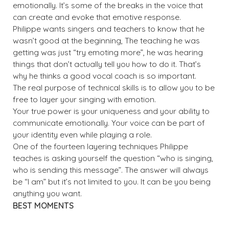
emotionally. It’s some of the breaks in the voice that
can create and evoke that emotive response.
Philippe wants singers and teachers to know that he
wasn’t good at the beginning, The teaching he was
getting was just “try emoting more”, he was hearing
things that don’t actually tell you how to do it. That’s
why he thinks a good vocal coach is so important.
The real purpose of technical skills is to allow you to be
free to layer your singing with emotion.
Your true power is your uniqueness and your ability to
communicate emotionally. Your voice can be part of
your identity even while playing a role.
One of the fourteen layering techniques Philippe
teaches is asking yourself the question “who is singing,
who is sending this message”. The answer will always
be “I am” but it’s not limited to you. It can be you being
anything you want.
BEST MOMENTS