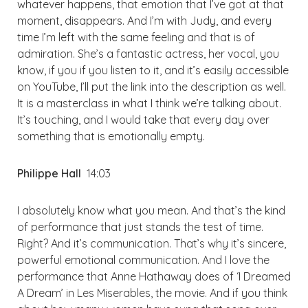
whatever happens, that emotion that I’ve got at that
moment, disappears. And I’m with Judy, and every
time I’m left with the same feeling and that is of
admiration. She’s a fantastic actress, her vocal, you
know, if you if you listen to it, and it’s easily accessible
on YouTube, I’ll put the link into the description as well.
It is a masterclass in what I think we’re talking about.
It’s touching, and I would take that every day over
something that is emotionally empty.
Philippe Hall
14:03
I absolutely know what you mean. And that’s the kind
of performance that just stands the test of time.
Right? And it’s communication. That’s why it’s sincere,
powerful emotional communication. And I love the
performance that Anne Hathaway does of ‘I Dreamed
A Dream’ in Les Miserables, the movie. And if you think