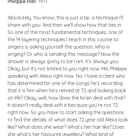
Philippe Hall
19:11
Absolutely. You know, this is just a tip, a technique I’ll
share with you. And then we’ll show how that ties in.
So one of the most fundamental techniques, one of
the 14 layering techniques I teach in this course to
singers is asking yourself the question, Who is
singing? Or who is sending this message? Now the
answer is always going to be I am. It’s always you.
Okay, but it’s not limited to you right now. Me, Philippe
speaking with Alexa right now. No. I have a client who
has determined for one of the songs he’s recording
that it is him when he’s retired at 72 and looking back
on life? Okay, well, how does the brain deal with that?
It doesn’t really deal with it because you’re not 72
right now. So you have to start asking the questions
to find the details of what does 72 year old Alexa look
like? What does she wear? What’s her hair like? Does
she what’s her favourite jewellery? What kind of