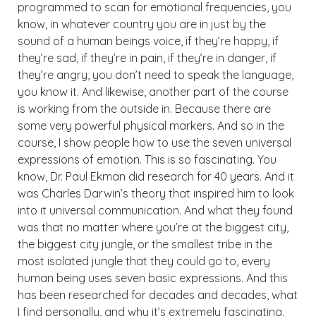
programmed to scan for emotional frequencies, you
know, in whatever country you are in just by the
sound of a human beings voice, if they’re happy, if
they’re sad, if they’re in pain, if they’re in danger, if
they’re angry, you don’t need to speak the language,
you know it. And likewise, another part of the course
is working from the outside in. Because there are
some very powerful physical markers. And so in the
course, I show people how to use the seven universal
expressions of emotion. This is so fascinating. You
know, Dr. Paul Ekman did research for 40 years. And it
was Charles Darwin’s theory that inspired him to look
into it universal communication. And what they found
was that no matter where you’re at the biggest city,
the biggest city jungle, or the smallest tribe in the
most isolated jungle that they could go to, every
human being uses seven basic expressions. And this
has been researched for decades and decades, what
I find personally, and why it’s extremely fascinating.