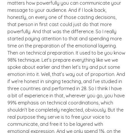
matters how powerfully you can communicate your
message to your audience. And if I look back,
honestly, on every one of those casting decisions,
that person in first cast could just do that more
powerfully. And that was the difference. So I really
started paying attention to that and spending more
time on the preparation of the emotional layering.
Then on technical preparation. It used to be you know
98% technique. Let’s prepare everything like we we
spoke about earlier and then let’s try and put some
emotion into it. Well, that’s way out of proportion. And
if we’re honest in singing teaching, and I’ve studied in
three countries and performed in 28. So I think I have
a bit of experience in that, wherever you go, you have
99% emphasis on technical coordinations, which
shouldn’t be completely neglected, obviously. But the
real purpose they serve is to free your voice to
communicate, and free it to be layered with
emotional expression. And we only spend 1%, on the