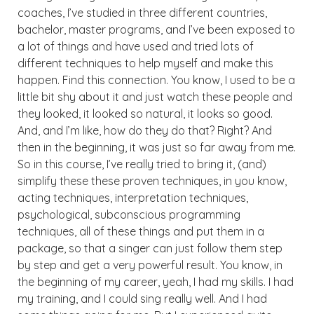
coaches, I’ve studied in three different countries,
bachelor, master programs, and I’ve been exposed to
a lot of things and have used and tried lots of
different techniques to help myself and make this
happen. Find this connection. You know, I used to be a
little bit shy about it and just watch these people and
they looked, it looked so natural, it looks so good.
And, and I’m like, how do they do that? Right? And
then in the beginning, it was just so far away from me.
So in this course, I’ve really tried to bring it, (and)
simplify these these proven techniques, in you know,
acting techniques, interpretation techniques,
psychological, subconscious programming
techniques, all of these things and put them in a
package, so that a singer can just follow them step
by step and get a very powerful result. You know, in
the beginning of my career, yeah, I had my skills. I had
my training, and I could sing really well. And I had