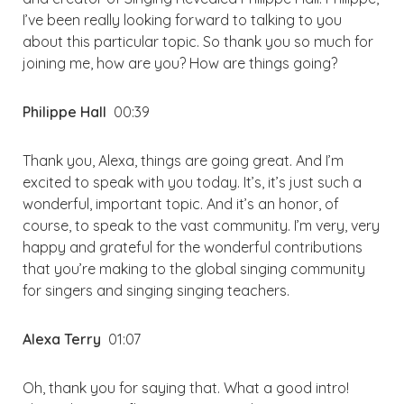
I’ve been really looking forward to talking to you
about this particular topic. So thank you so much for
joining me, how are you? How are things going?
Philippe Hall
00:39
Thank you, Alexa, things are going great. And I’m
excited to speak with you today. It’s, it’s just such a
wonderful, important topic. And it’s an honor, of
course, to speak to the vast community. I’m very, very
happy and grateful for the wonderful contributions
that you’re making to the global singing community
for singers and singing singing teachers.
Alexa Terry
01:07
Oh, thank you for saying that. What a good intro!