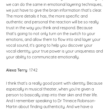
we can do the same in emotional layering techniques,
we just have to give the brain information that’s clear.
The more details it has, the more specific and
authentic and personal the reaction will be so really
trust in the way you think and respond. Because
that’s going to not only turn on the switch to your
emotions, and allow them to flow into and layer your
vocal sound, it’s going to help you discover your
vocal identity, your true power is your uniqueness and
your ability to communicate emotionally.
Alexa Terry
17:42
I think that’s a really good point with identity. Because
especially in musical theater, when you’re given a
person to basically step into their skin and their life.
And I remember speaking to Dr Trineice Robinson-
Martin about finding authenticity. And we have a