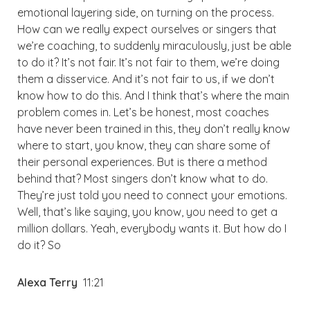
emotional layering side, on turning on the process.
How can we really expect ourselves or singers that
we’re coaching, to suddenly miraculously, just be able
to do it? It’s not fair. It’s not fair to them, we’re doing
them a disservice. And it’s not fair to us, if we don’t
know how to do this. And I think that’s where the main
problem comes in. Let’s be honest, most coaches
have never been trained in this, they don’t really know
where to start, you know, they can share some of
their personal experiences. But is there a method
behind that? Most singers don’t know what to do.
They’re just told you need to connect your emotions.
Well, that’s like saying, you know, you need to get a
million dollars. Yeah, everybody wants it. But how do I
do it? So
Alexa Terry
11:21