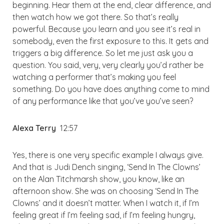
beginning. Hear them at the end, clear difference, and
then watch how we got there. So that’s really
powerful. Because you learn and you see it’s real in
somebody, even the first exposure to this. It gets and
triggers a big difference. So let me just ask you a
question. You said, very, very clearly you’d rather be
watching a performer that’s making you feel
something. Do you have does anything come to mind
of any performance like that you’ve you’ve seen?
Alexa Terry
12:57
Yes, there is one very specific example I always give.
And that is Judi Dench singing, ‘Send In The Clowns’
on the Alan Titchmarsh show, you know, like an
afternoon show. She was on choosing ‘Send In The
Clowns’ and it doesn’t matter. When I watch it, if I’m
feeling great if I’m feeling sad, if I’m feeling hungry,