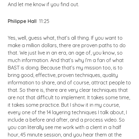
And let me know if you find out.
Philippe Hall
11:25
Yes, well, guess what, that’s all thing. If you want to
make a million dollars, there are proven paths to do
that. We just live in an era, an age of, you know, so
much information. And that’s why I’m a fan of what
BAST is doing. Because that’s my mission too, is to
bring good, effective, proven techniques, quality
information to share, and of course, attract people to
that. So there is, there are very clear techniques that
are not that difficult to implement. It takes some time,
it takes some practice. But I show it in my course,
every one of the 14 layering techniques I talk about, I
include a before and after, and a process video. So
you can literally see me work with a client in a half
hour, 45 minute session, and you hear them at the