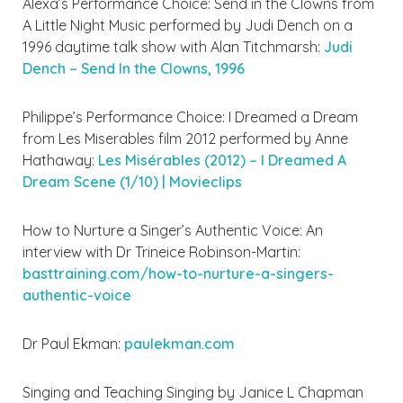
Alexa’s Performance Choice: Send in the Clowns from
A Little Night Music performed by Judi Dench on a
1996 daytime talk show with Alan Titchmarsh:
Judi
Dench – Send In the Clowns, 1996
Philippe’s Performance Choice: I Dreamed a Dream
from Les Miserables film 2012 performed by Anne
Hathaway:
Les Misérables (2012) – I Dreamed A
Dream Scene (1/10) | Movieclips
How to Nurture a Singer’s Authentic Voice: An
interview with Dr Trineice Robinson-Martin:
basttraining.com/how-to-nurture-a-singers-
authentic-voice
Dr Paul Ekman:
paulekman.com
Singing and Teaching Singing by Janice L Chapman