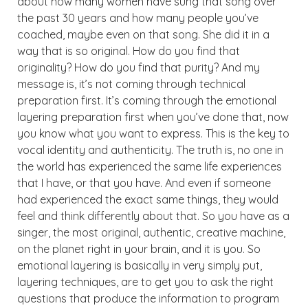
about how many women have sung that song over
the past 30 years and how many people you’ve
coached, maybe even on that song. She did it in a
way that is so original. How do you find that
originality? How do you find that purity? And my
message is, it’s not coming through technical
preparation first. It’s coming through the emotional
layering preparation first when you’ve done that, now
you know what you want to express. This is the key to
vocal identity and authenticity. The truth is, no one in
the world has experienced the same life experiences
that I have, or that you have. And even if someone
had experienced the exact same things, they would
feel and think differently about that. So you have as a
singer, the most original, authentic, creative machine,
on the planet right in your brain, and it is you. So
emotional layering is basically in very simply put,
layering techniques, are to get you to ask the right
questions that produce the information to program