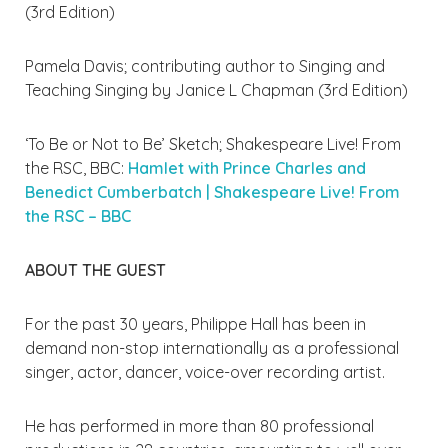
(3rd Edition)
Pamela Davis; contributing author to Singing and
Teaching Singing by Janice L Chapman (3rd Edition)
‘To Be or Not to Be’ Sketch; Shakespeare Live! From
the RSC, BBC:
Hamlet with Prince Charles and
Benedict Cumberbatch | Shakespeare Live! From
the RSC – BBC
ABOUT THE GUEST
For the past 30 years, Philippe Hall has been in
demand non-stop internationally as a professional
singer, actor, dancer, voice-over recording artist.
He has performed in more than 80 professional