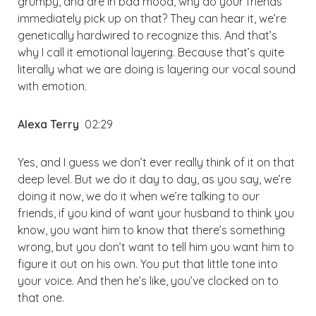
grumpy, and are in bad mood, why do your friends
immediately pick up on that? They can hear it, we’re
genetically hardwired to recognize this. And that’s
why I call it emotional layering. Because that’s quite
literally what we are doing is layering our vocal sound
with emotion.
Alexa Terry
02:29
Yes, and I guess we don’t ever really think of it on that
deep level. But we do it day to day, as you say, we’re
doing it now, we do it when we’re talking to our
friends, if you kind of want your husband to think you
know, you want him to know that there’s something
wrong, but you don’t want to tell him you want him to
figure it out on his own. You put that little tone into
your voice. And then he’s like, you’ve clocked on to
that one.