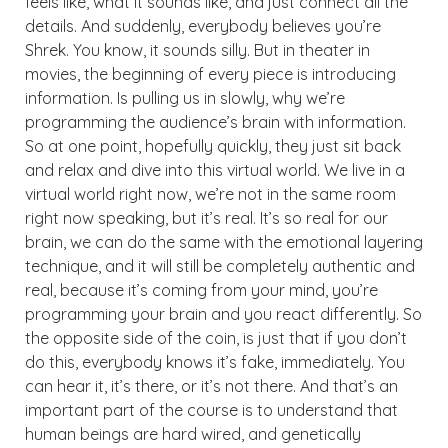
feels like, what it sounds like, and just connect all the
details. And suddenly, everybody believes you’re
Shrek. You know, it sounds silly. But in theater in
movies, the beginning of every piece is introducing
information. Is pulling us in slowly, why we’re
programming the audience’s brain with information.
So at one point, hopefully quickly, they just sit back
and relax and dive into this virtual world. We live in a
virtual world right now, we’re not in the same room
right now speaking, but it’s real. It’s so real for our
brain, we can do the same with the emotional layering
technique, and it will still be completely authentic and
real, because it’s coming from your mind, you’re
programming your brain and you react differently. So
the opposite side of the coin, is just that if you don’t
do this, everybody knows it’s fake, immediately. You
can hear it, it’s there, or it’s not there. And that’s an
important part of the course is to understand that
human beings are hard wired, and genetically