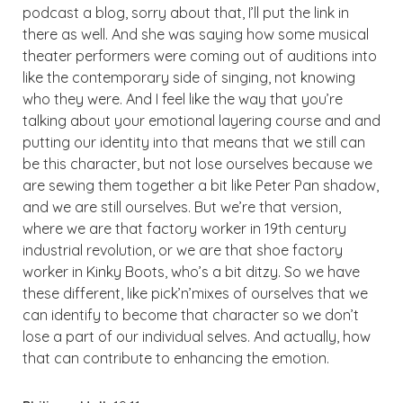
podcast a blog, sorry about that, I’ll put the link in
there as well. And she was saying how some musical
theater performers were coming out of auditions into
like the contemporary side of singing, not knowing
who they were. And I feel like the way that you’re
talking about your emotional layering course and and
putting our identity into that means that we still can
be this character, but not lose ourselves because we
are sewing them together a bit like Peter Pan shadow,
and we are still ourselves. But we’re that version,
where we are that factory worker in 19th century
industrial revolution, or we are that shoe factory
worker in Kinky Boots, who’s a bit ditzy. So we have
these different, like pick’n’mixes of ourselves that we
can identify to become that character so we don’t
lose a part of our individual selves. And actually, how
that can contribute to enhancing the emotion.