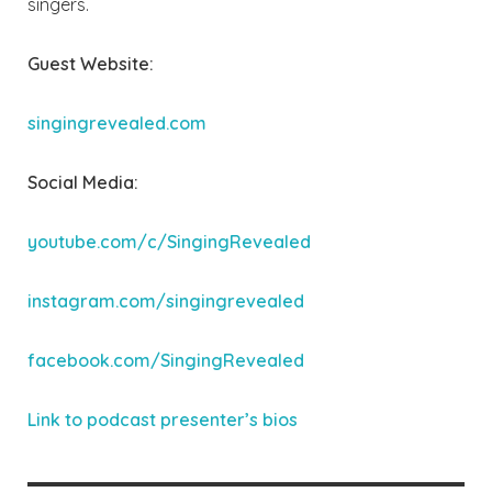
singers.
Guest Website:
singingrevealed.com
Social Media:
youtube.com/c/SingingRevealed
instagram.com/singingrevealed
facebook.com/SingingRevealed
Link to podcast pres
enter’s bios