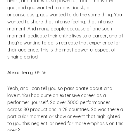
heart, and that was so powerful, that it motivated
you, and you wanted to consciously or
unconsciously, you wanted to do the same thing. You
wanted to share that intense feeling, that intense
moment. And many people because of one such
moment, dedicate their entire lives to a career, and all
they’re wanting to do is recreate that experience for
their audience. This is the most powerful aspect of
singing period.
Alexa Terry
05:36
Yeah, and I can tell you so passionate about and I
love it. You had quite an extensive career as a
performer yourself. So over 3000 performances
across 80 productions in 28 countries. So was there a
particular moment or show or event that highlighted
to you this neglect, or need for more emphasis on this
area?