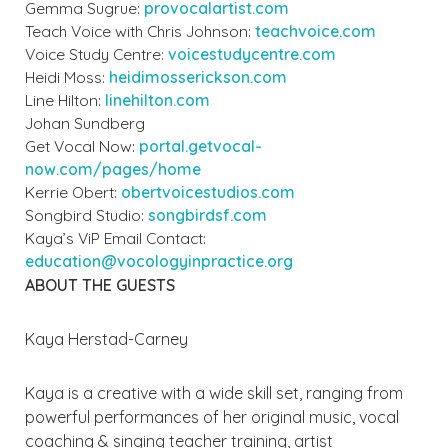
Gemma Sugrue:
provocalartist.com
Teach Voice with Chris Johnson:
teachvoice.com
Voice Study Centre:
voicestudycentre.com
Heidi Moss:
heidimosserickson.com
Line Hilton:
linehilton.com
Johan Sundberg
Get Vocal Now:
portal.getvocal-
now.com/pages/home
Kerrie Obert:
obertvoicestudios.com
Songbird Studio:
songbirdsf.com
Kaya’s ViP Email Contact:
education@vocologyinpractice.org
ABOUT THE GUESTS
Kaya Herstad-Carney
Kaya is a creative with a wide skill set, ranging from
powerful performances of her original music, vocal
coaching & singing teacher training, artist