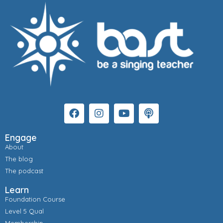
Engage
About
The blog
The podcast
Learn
Foundation Course
Level 5 Qual