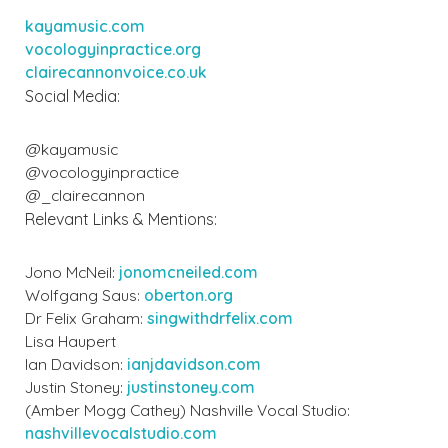
kayamusic.com
vocologyinpractice.org
clairecannonvoice.co.uk
Social Media:
@kayamusic
@vocologyinpractice
@_clairecannon
Relevant Links & Mentions:
Jono McNeil:
jonomcneiled.com
Wolfgang Saus:
oberton.org
Dr Felix Graham:
singwithdrfelix.com
Lisa Haupert
Ian Davidson:
ianjdavidson.com
Justin Stoney:
justinstoney.com
(Amber Mogg Cathey) Nashville Vocal Studio:
nashvillevocalstudio.com