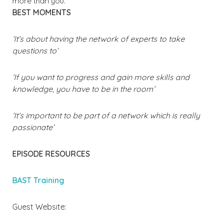
more than you.
BEST MOMENTS
‘It’s about having the network of experts to take
questions to’
‘If you want to progress and gain more skills and
knowledge, you have to be in the room’
‘It’s important to be part of a network which is really
passionate’
EPISODE RESOURCES
BAST Training
Guest Website: