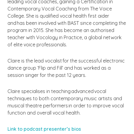
leading vocal coaches, gaining a Certification in
Contemporary Vocal Coaching from The Voice
College. She is qualified vocal health first aider
and has been involved with BAST since completing the
program in 2015. She has become an authorised
teacher with Vocology in Practice, a global network
of elite voice professionals.
Claire is the lead vocalist for the successful electronic
dance group ‘Flip and Fill’ and has worked as a
session singer for the past 12 years.
Claire specialises in teaching advanced vocal
techniques to both contemporary music artists and
musical theatre performers in order to improve vocal
function and overall vocal health.
Link to podcast presenter’s bios