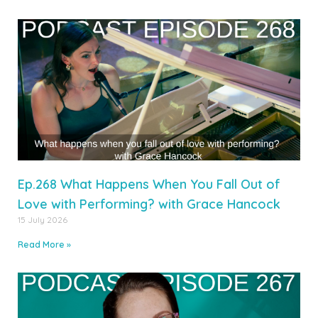
Ep.268 What Happens When You Fall Out of
Love with Performing? with Grace Hancock
15 July 2026
Read More »