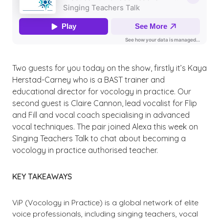
Two guests for you today on the show, firstly it’s Kaya
Herstad-Carney who is a BAST trainer and
educational director for vocology in practice. Our
second guest is Claire Cannon, lead vocalist for Flip
and Fill and vocal coach specialising in advanced
vocal techniques. The pair joined Alexa this week on
Singing Teachers Talk to chat about becoming a
vocology in practice authorised teacher.
KEY TAKEAWAYS
ViP (Vocology in Practice) is a global network of elite
voice professionals, including singing teachers, vocal