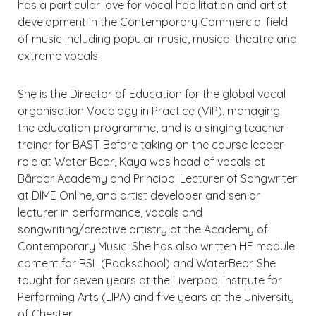
has a particular love for vocal habilitation and artist
development in the Contemporary Commercial field
of music including popular music, musical theatre and
extreme vocals.
She is the Director of Education for the global vocal
organisation Vocology in Practice (ViP), managing
the education programme, and is a singing teacher
trainer for BAST. Before taking on the course leader
role at Water Bear, Kaya was head of vocals at
Bårdar Academy and Principal Lecturer of Songwriter
at DIME Online, and artist developer and senior
lecturer in performance, vocals and
songwriting/creative artistry at the Academy of
Contemporary Music. She has also written HE module
content for RSL (Rockschool) and WaterBear. She
taught for seven years at the Liverpool Institute for
Performing Arts (LIPA) and five years at the University
of Chester.