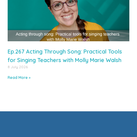
Ep.267 Acting Through Song: Practical Tools
for Singing Teachers with Molly Marie Walsh
8 July 2026
Read More »