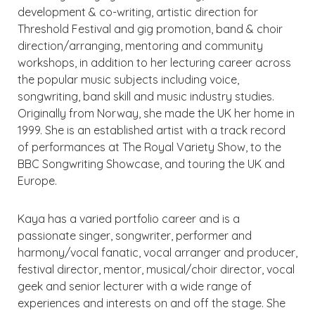
development & co-writing, artistic direction for
Threshold Festival and gig promotion, band & choir
direction/arranging, mentoring and community
workshops, in addition to her lecturing career across
the popular music subjects including voice,
songwriting, band skill and music industry studies.
Originally from Norway, she made the UK her home in
1999. She is an established artist with a track record
of performances at The Royal Variety Show, to the
BBC Songwriting Showcase, and touring the UK and
Europe.
Kaya has a varied portfolio career and is a
passionate singer, songwriter, performer and
harmony/vocal fanatic, vocal arranger and producer,
festival director, mentor, musical/choir director, vocal
geek and senior lecturer with a wide range of
experiences and interests on and off the stage. She