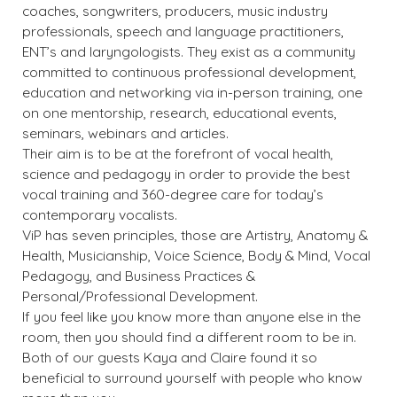
coaches, songwriters, producers, music industry
professionals, speech and language practitioners,
ENT’s and laryngologists. They exist as a community
committed to continuous professional development,
education and networking via in-person training, one
on one mentorship, research, educational events,
seminars, webinars and articles.
Their aim is to be at the forefront of vocal health,
science and pedagogy in order to provide the best
vocal training and 360-degree care for today’s
contemporary vocalists.
ViP has seven principles, those are Artistry, Anatomy &
Health, Musicianship, Voice Science, Body & Mind, Vocal
Pedagogy, and Business Practices &
Personal/Professional Development.
If you feel like you know more than anyone else in the
room, then you should find a different room to be in.
Both of our guests Kaya and Claire found it so
beneficial to surround yourself with people who know