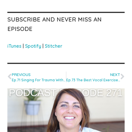
SUBSCRIBE AND NEVER MISS AN
EPISODE
iTunes
|
Spotify
|
Stitcher
PREVIOUS
NEXT
Ep.71 Singing For Trauma With Emily Foulkes
Ep.73 The Best Vocal Exercises For Laryngeal Stability With Line Hilton