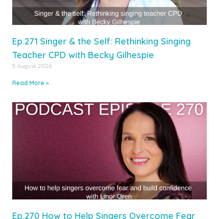
Ep.271 Singer & the Self: Rethinking Singing
Teacher CPD with Becky Gilhespie
5 August 2026
Read More »
Ep.270 How to Help Singers Overcome Fear