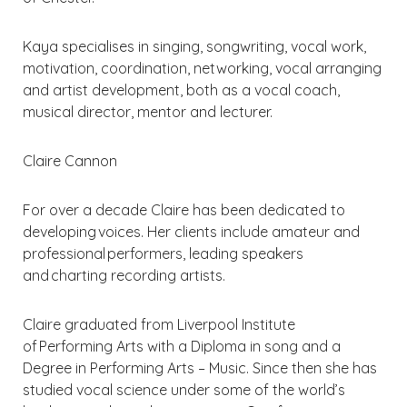
Kaya specialises in singing, songwriting, vocal work,
motivation, coordination, networking, vocal arranging
and artist development, both as a vocal coach,
musical director, mentor and lecturer.
Claire Cannon
For over a decade Claire has been dedicated to
developing voices. Her clients include amateur and
professional performers, leading speakers
and charting recording artists.
Claire graduated from Liverpool Institute
of Performing Arts with a Diploma in song and a
Degree in Performing Arts – Music. Since then she has
studied vocal science under some of the world’s