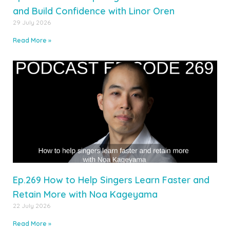
and Build Confidence with Linor Oren
29 July 2026
Read More »
Ep.269 How to Help Singers Learn Faster and
Retain More with Noa Kageyama
22 July 2026
Read More »