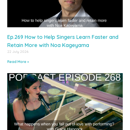
Ep.269 How to Help Singers Learn Faster and
Retain More with Noa Kageyama
22 July 2026
Read More »