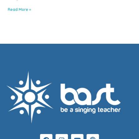
Read More »