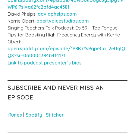
WP6I?si=a62fc2bfd4ac4381
David Phelps:
davidphelps.com
Kerrie Obert:
obertvoicestudios.com
Singing Teachers Talk Podcast: Ep 59 – Top Tongue
Tips for Boosting High-Frequency Energy with Kerrie
Obert:
open.spotify.com/episode/1P8K7Ys9gpeCaT2eUqIQ
QX?si=0a000c384b414171
Link to podcast prese
nter’s bios
SUBSCRIBE AND NEVER MISS AN
EPISODE
iTunes
|
Spotify
|
Stitcher