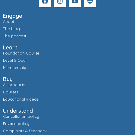
Engage
About
The blog
The podcast
Learn
Foundation Course
Level 5 Qual
Membership
Buy
All products
Courses
Educational videos
Understand
Cancellation policy
Privacy policy
Complaints & feedback