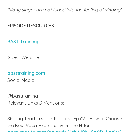
‘Many singer are not tuned into the feeling of singing’
EPISODE RESOURCES
BAST Training
Guest Website:
basttraining.com
Social Media:
@basttraining
Relevant Links & Mentions:
Singing Teachers Talk Podcast: Ep 62 – How to Choose
the Best Vocal Exercises with Line Hilton:
open.spotify.com/episode/4dWJ0kU0g65yJIpgVV