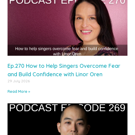
Ep.270 How to Help Singers Overcome Fear
and Build Confidence with Linor Oren
29 July 2026
Read More »