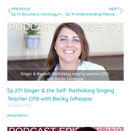
PREVIOUS
NEXT
Ep.72 Become a Vocology in Practice Authorised Teacher With Kaya Herstad-Carney & Claire Cannon
Ep.74 Understanding Manual Therapy with Walt Fritz
Ep.271 Singer & the Self: Rethinking Singing
Teacher CPD with Becky Gilhespie
5 August 2026
Read More »