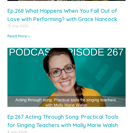
Ep.268 What Happens When You Fall Out of
Love with Performing? with Grace Hancock
15 July 2026
Read More »
Ep.267 Acting Through Song: Practical Tools
for Singing Teachers with Molly Marie Walsh
8 July 2026