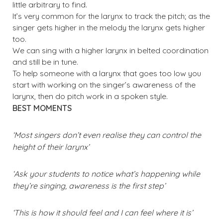
little arbitrary to find.
It’s very common for the larynx to track the pitch; as the
singer gets higher in the melody the larynx gets higher
too.
We can sing with a higher larynx in belted coordination
and still be in tune.
To help someone with a larynx that goes too low you
start with working on the singer’s awareness of the
larynx, then do pitch work in a spoken style.
BEST MOMENTS
‘Most singers don’t even realise they can control the
height of their larynx’
‘Ask your students to notice what’s happening while
they’re singing, awareness is the first step’
‘This is how it should feel and I can feel where it is’