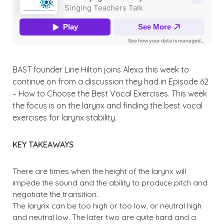
BAST founder Line Hilton joins Alexa this week to
continue on from a discussion they had in Episode 62
– How to Choose the Best Vocal Exercises. This week
the focus is on the larynx and finding the best vocal
exercises for larynx stability.
KEY TAKEAWAYS
There are times when the height of the larynx will
impede the sound and the ability to produce pitch and
negotiate the transition.
The larynx can be too high or too low, or neutral high
and neutral low. The later two are quite hard and a