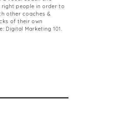
 right people in order to
ith other coaches &
cks of their own
: Digital Marketing 101.