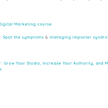
 Digital Marketing course
s:
Spot the symptoms
&
managing imposter syndr
r: Grow Your Studio, Increase Your Authority, and
w