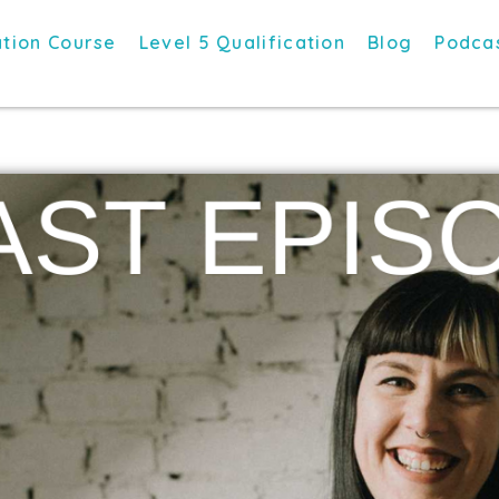
tion Course
Level 5 Qualification
Blog
Podca