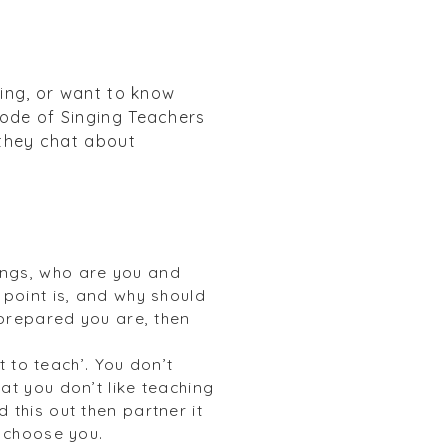
ting, or want to know
sode of Singing Teachers
 they chat about
hings, who are you and
point is, and why should
 prepared you are, then
 to teach’. You don’t
hat you don’t like teaching
this out then partner it
 choose you.