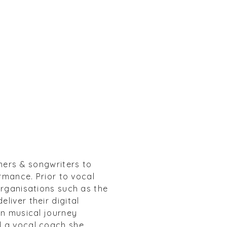
mers & songwriters to
rmance. Prior to vocal
organisations such as the
liver their digital
wn musical journey
d a vocal coach she