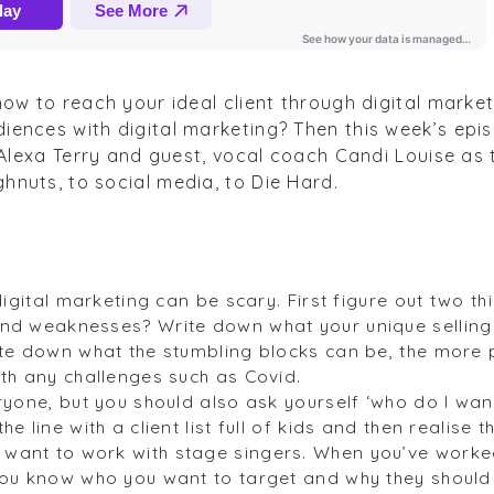
how to reach your ideal client through digital marke
iences with digital marketing? Then this week’s epi
t Alexa Terry and guest, vocal coach Candi Louise as
hnuts, to social media, to Die Hard.
 digital marketing can be scary. First figure out two t
nd weaknesses? Write down what your unique selling 
ite down what the stumbling blocks can be, the more
ith any challenges such as Covid.
ryone, but you should also ask yourself ‘who do I want
e line with a client list full of kids and then realise t
ant to work with stage singers. When you’ve worked 
you know who you want to target and why they should