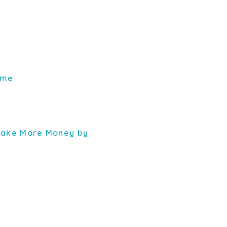
ome
 Make More Money by