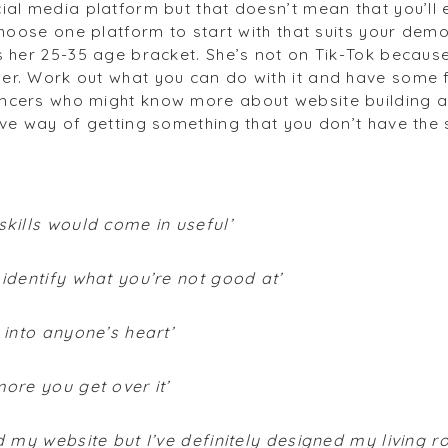
ial media platform but that doesn’t mean that you’ll e
 Choose one platform to start with that suits your dem
s her 25-35 age bracket. She’s not on Tik-Tok because 
er. Work out what you can do with it and have some 
ncers who might know more about website building a
ve way of getting something that you don’t have the sk
skills would come in useful’
 identify what you’re not good at’
 into anyone’s heart’
more you get over it’
ed my website but I’ve definitely designed my living 