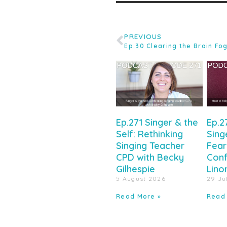
PREVIOUS
Ep.271 Singer & the
Ep.2
Self: Rethinking
Sing
Singing Teacher
Fear
CPD with Becky
Conf
Gilhespie
Lino
5 August 2026
29 Ju
Read More »
Read