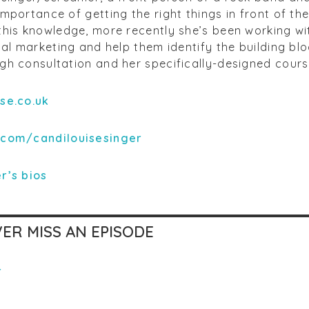
mportance of getting the right things in front of the
this knowledge, more recently she’s been working w
tal marketing and help them identify the building blo
h consultation and her specifically-designed course
ise.co.uk
.com/candilouisesinger
r’
s bios
ER MISS AN EPISODE
r