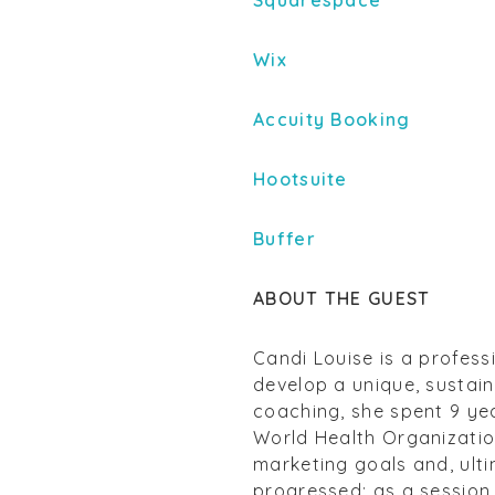
Squarespace
Wix
Accuity Booking
Hootsuite
Buffer
ABOUT THE GUEST
Candi Louise is a profess
develop a unique, sustain
coaching, she spent 9 yea
World Health Organization
marketing goals and, ulti
progressed; as a session