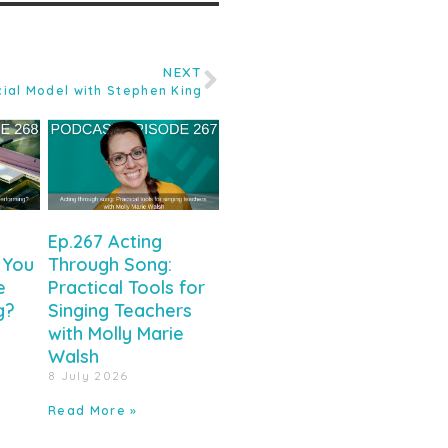
NEXT
ial Model with Stephen King
Ep.267 Acting
 You
Through Song:
e
Practical Tools for
g?
Singing Teachers
with Molly Marie
Walsh
8 July 2026
Read More »