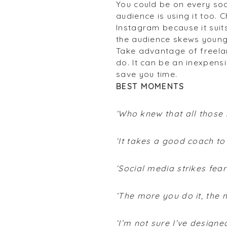
You could be on every soc
audience is using it too.
Instagram because it suit
the audience skews young
Take advantage of freela
do. It can be an inexpensi
save you time.
BEST MOMENTS
‘Who knew that all those 
‘It takes a good coach to
‘Social media strikes fear
‘The more you do it, the 
‘I’m not sure I’ve design