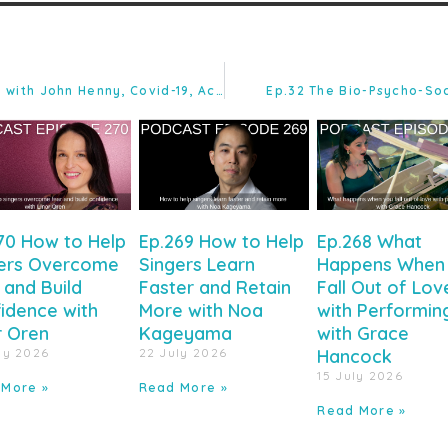
Ep.30 Clearing the Brain Fog with John Henny, Covid-19, Acoustics, Passive Income, and ‘The Teaching Triangle.’
Ep.32 The Bio-Psycho-Soc
70 How to Help
Ep.269 How to Help
Ep.268 What
ers Overcome
Singers Learn
Happens When
 and Build
Faster and Retain
Fall Out of Lov
idence with
More with Noa
with Performin
r Oren
Kageyama
with Grace
ly 2026
22 July 2026
Hancock
15 July 2026
 More »
Read More »
Read More »