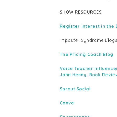
SHOW RESOURCES
Register interest in the
Imposter Syndrome Blog
The Pricing Coach Blog
Voice Teacher Influence
John Henny: Book Revie
Sprout Social
Canva