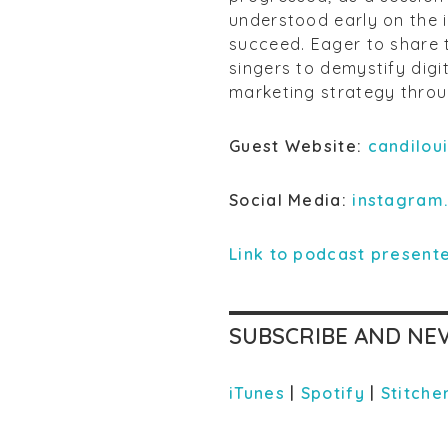
understood early on the i
succeed. Eager to share 
singers to demystify digi
marketing strategy throug
Guest Website:
candilou
Social Media:
instagram
Link to podcast presente
SUBSCRIBE AND NEV
iTunes
|
Spotify
|
Stitche