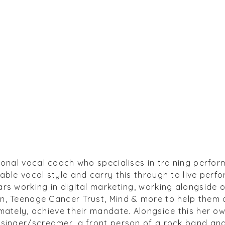
ional vocal coach who specialises in training perfor
able vocal style and carry this through to live perfo
rs working in digital marketing, working alongside 
, Teenage Cancer Trust, Mind & more to help them de
mately, achieve their mandate. Alongside this her o
 singer/screamer, a front person of a rock band an