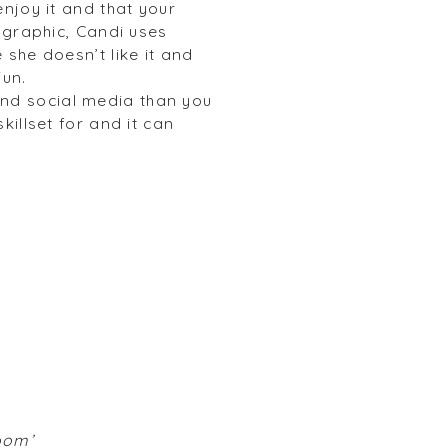
njoy it and that your
ographic, Candi uses
she doesn’t like it and
fun.
nd social media than you
illset for and it can
room’