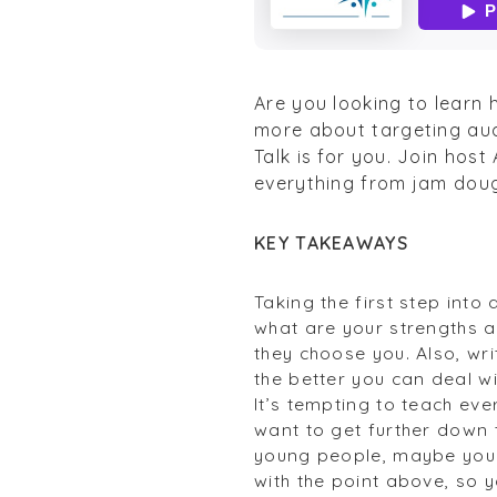
Are you looking to learn 
more about targeting aud
Talk is for you. Join hos
everything from jam doug
KEY TAKEAWAYS
Taking the first step into
what are your strengths a
they choose you. Also, wr
the better you can deal w
It’s tempting to teach eve
want to get further down th
young people, maybe you w
with the point above, so 