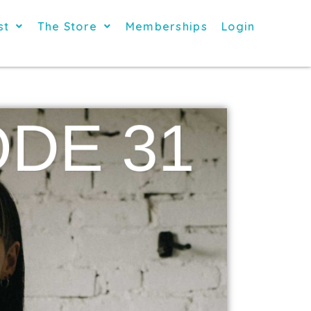
st
The Store
Memberships
Login