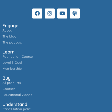
Engage
About
The blog
The podcast
Learn
Foundation Course
Level 5 Qual
Membership
Buy
All products
Courses
Educational videos
Understand
Cancellation policy