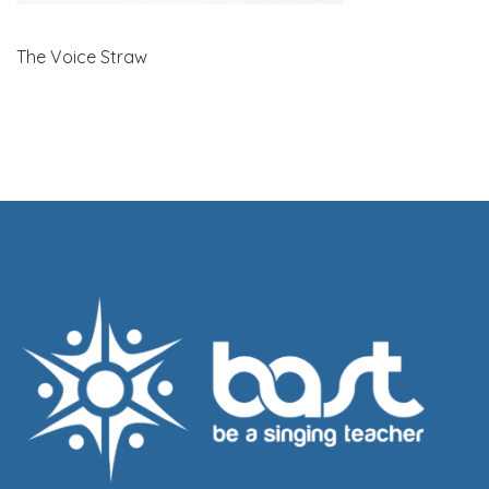
The Voice Straw