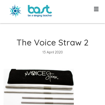
Skip
to
content
The Voice Straw 2
13 April 2020