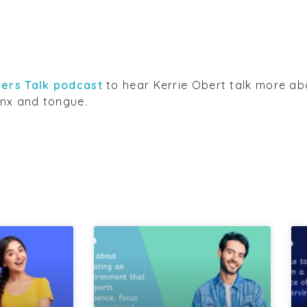
ers Talk podcast
to hear Kerrie Obert talk more ab
nx and tongue.