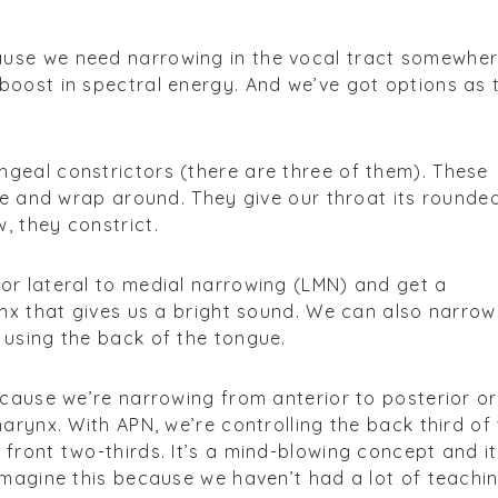
use we need narrowing in the vocal tract somewhe
boost in spectral energy. And we’ve got options as 
geal constrictors (there are three of them). These
ose and wrap around. They give our throat its rounde
, they constrict.
or lateral to medial narrowing (LMN) and get a
ynx that gives us a bright sound. We can also narrow
 using the back of the tongue.
ecause we’re narrowing from anterior to posterior or
arynx. With APN, we’re controlling the back third of
front two-thirds. It’s a mind-blowing concept and it
imagine this because we haven’t had a lot of teachi