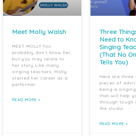
Meet Molly Walsh
Three Thing
Need to Kn
Singing Tea
MEET MOLLY You
probably don’t know her,
(That No On
but you may relate to
Tells You)
her story Like many
singing teachers, Molly
Here are three
started her career as a
pieces of advi
performer.
being a singin
that will help y
READ MORE »
through tough 
the studio.
READ MORE »