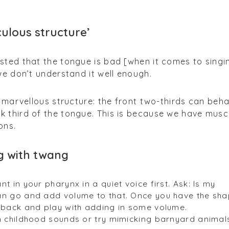
culous structure’
sted that the tongue is bad [when it comes to singi
we don’t understand it well enough.
 a marvellous structure: the front two-thirds can beh
k third of the tongue. This is because we have musc
ons.
g with twang
t in your pharynx in a quiet voice first. Ask: Is my
an go and add volume to that. Once you have the sh
o back and play with adding in some volume.
th childhood sounds or try mimicking barnyard animal