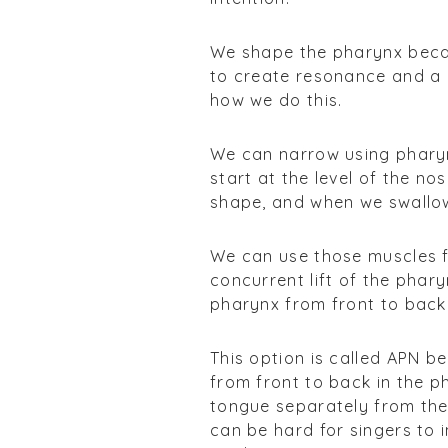
We shape the pharynx beca
to create resonance and a 
how we do this.
We can narrow using pharyn
start at the level of the n
shape, and when we swallow
We can use those muscles f
concurrent lift of the phar
pharynx from front to back
This option is called APN b
from front to back in the ph
tongue separately from the 
can be hard for singers to 