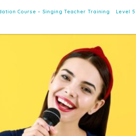
ation Course – Singing Teacher Training
Level 5