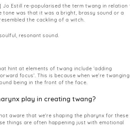
] Jo Estill re-popularised the term twang in relation 
he tone was that it was a bright, brassy sound or a
 resembled the cackling of a witch.
soulful, resonant sound.
at hint at elements of twang include ‘adding
 ‘forward focus’. This is because when we’re twanging
ound being in the front of the face.
harynx play in creating twang?
 not aware that we’re shaping the pharynx for these
se things are often happening just with emotional