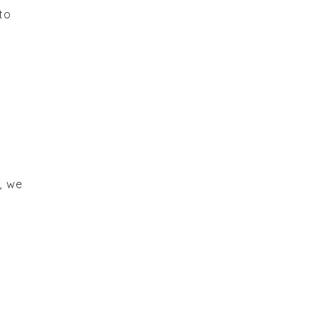
to
, we