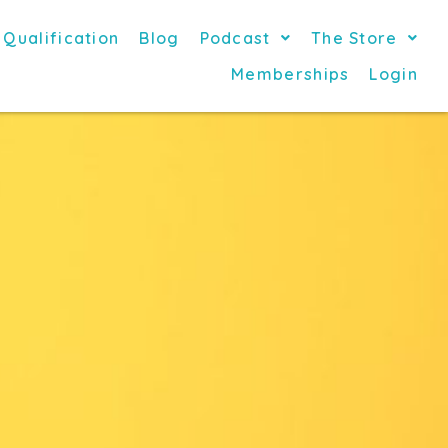
 Qualification
Blog
Podcast
The Store
Memberships
Login