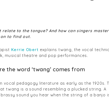
 relate to the tongue? And how can singers master
on to find out.
apist
Kerrie Obert
explains twang, the vocal techni
ck, musical theatre and pop performances.
where the word ‘twang’ comes from
 vocal pedagogy literature as early as the 1920s. 
at twang is a sound resembling a plucked string. A
 brassy sound you hear when the string of a banjo i