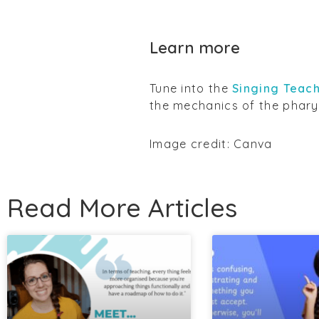
Learn more
Tune into the
Singing Teach
the mechanics of the phary
Image credit: Canva
Read More Articles