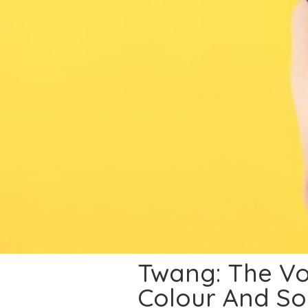
Twang: The Vo
Colour And So