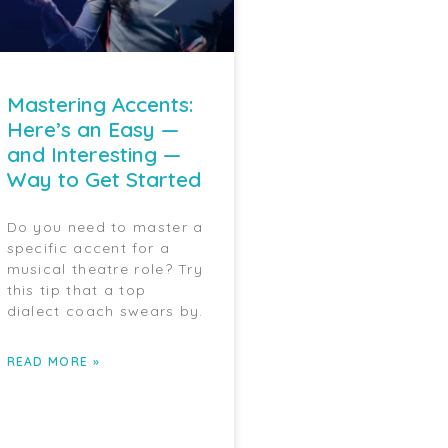
Mastering Accents:
Here’s an Easy —
and Interesting —
Way to Get Started
Do you need to master a
specific accent for a
musical theatre role? Try
this tip that a top
dialect coach swears by.
READ MORE »