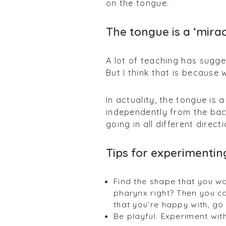
on the tongue.
The tongue is a ‘mira
A lot of teaching has sugge
But I think that is because 
In actuality, the tongue is
independently from the bac
going in all different directi
Tips for experimentin
Find the shape that you wan
pharynx right? Then you c
that you’re happy with, g
Be playful. Experiment wi