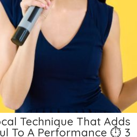
cal Technique That Adds
ul To A Performance ⏱ 3