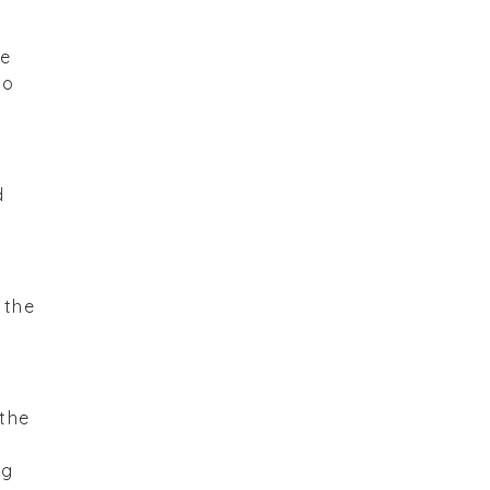
re
to
d
 the
 the
ng