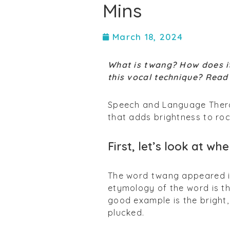
Mins
March 18, 2024
What is twang? How does it
this vocal technique? Read 
Speech and Language Ther
that adds brightness to ro
First, let’s look at 
The word twang appeared in
etymology of the word is th
good example is the bright,
plucked.