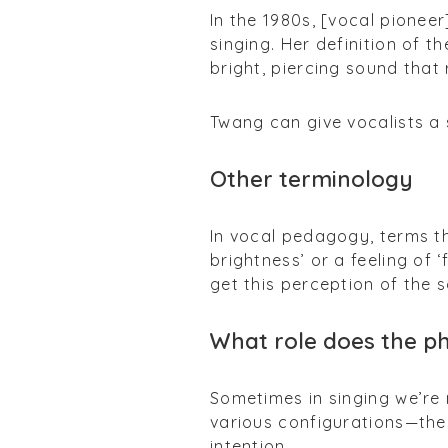
In the 1980s, [vocal pioneer
singing. Her definition of t
bright, piercing sound that
Twang can give vocalists a 
Other terminology
In vocal pedagogy, terms th
brightness’ or a feeling of
get this perception of the s
What role does the p
Sometimes in singing we’re
various configurations—the
intention.