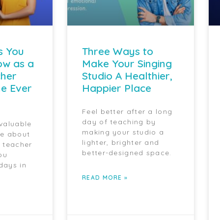
s You
Three Ways to
ow as a
Make Your Singing
cher
Studio A Healthier,
e Ever
Happier Place
Feel better after a long
day of teaching by
 valuable
making your studio a
ce about
lighter, brighter and
g teacher
better-designed space.
ou
days in
READ MORE »