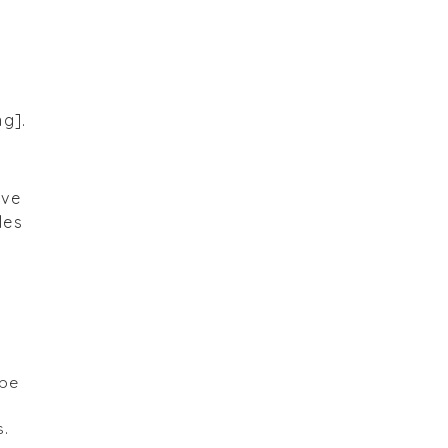
ng].
ave
les
ape
s.