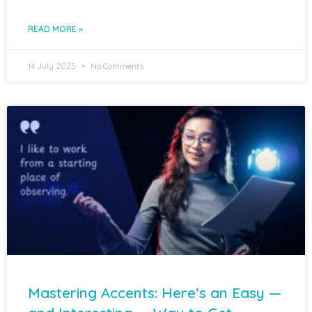
READ MORE »
14 July 2025
No Comments
Mastering Accents: Here’s an Easy —