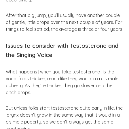
After that big jump, you’ll usually have another couple
of gentle, little drops over the next couple of years. For
things to feel settled, the average is three or four years.
Issues to consider with Testosterone and
the Singing Voice
What happens [when you take testosterone] is the
vocal folds thicken, much like they would in a cis male
puberty. As they’re thicker, they go slower and the
pitch drops.
But unless folks start testosterone quite early in life, the
larynx doesn’t grow in the same way that it would in a
cis male puberty, so we don’t always get the same
lengthening.