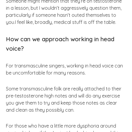
Someone might mention that they’re on testosterone
in a lesson, but I wouldn’t aggressively question them,
particularly if someone hasn’t outed themselves to
you.I feel like, broadly, medical stuff is off the table.
How can we approach working in head
voice?
For transmasculine singers, working in head voice can
be uncomfortable for many reasons.
Some transmasculine folk are really attached to their
pre-testosterone high notes and will do any exercise
you give them to try and keep those notes as clear
and clean as they possibly can.
For those who have a little more dysphoria around