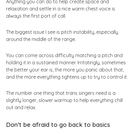
Anything you can do to help create space and
relaxation and settle in a nice warm chest voice is
always the first port of call.
The biggest issue I see is pitch instability, especially
around the middle of the range.
You can come across difficulty matching a pitch and
holding it in a sustained manner. Irritatingly, sometimes
the better your ear is, the more you panic about that,
and the more everything tightens up to try to control it.
The number one thing that trans singers need is a
slightly longer, slower warmup to help everything chill
out and relax.
Don’t be afraid to go back to basics