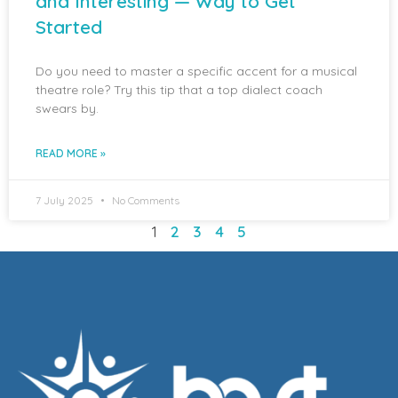
and Interesting — Way to Get
Started
Do you need to master a specific accent for a musical
theatre role? Try this tip that a top dialect coach
swears by.
READ MORE »
7 July 2025
No Comments
1
2
3
4
5