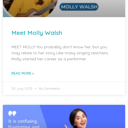
Meet Molly Walsh
MEET MOLLY You probably don’t know her, but you
may relate to her story Like many singing teachers,
Molly started her career as a performer.
READ MORE »
30 July 2025
No Comments