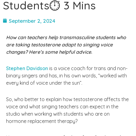
Students⏱ 3 Mins
September 2, 2024
How can teachers help transmasculine students who
are taking testosterone adapt to singing voice
changes? Here’s some helpful advice.
Stephen Davidson
is a voice coach for trans and non-
binary singers and has, in his own words, “worked with
every kind of voice under the sun”.
So, who better to explain how testosterone affects the
voice and what singing teachers can expect in the
studio when working with students who are on
hormone replacement therapy?