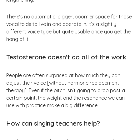
There’s no automatic, bigger, boomier space for those
vocal folds to live in and operate in. It’s a slightly
different voice type but quite usable once you get the
hang of it.
Testosterone doesn’t do all of the work
People are often surprised at how much they can
adjust their voice [without hormone replacement
therapy]. Even if the pitch isn’t going to drop past a
certain point, the weight and the resonance we can
use with practice make a big difference.
How can singing teachers help?