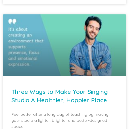
Three Ways to Make Your Singing
Studio A Healthier, Happier Place
Feel better after a long day of teaching by making
your studio a lighter, brighter and better-designed
space.