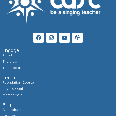
Engage
About
The blog
The podcast
Learn
Foundation Course
Level 5 Qual
Membership
Buy
All products
Courses