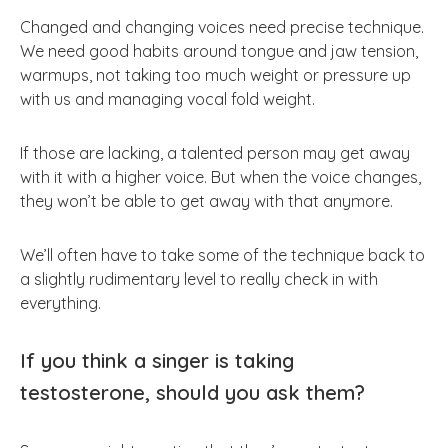
Changed and changing voices need precise technique.
We need good habits around tongue and jaw tension,
warmups, not taking too much weight or pressure up
with us and managing vocal fold weight.
If those are lacking, a talented person may get away
with it with a higher voice. But when the voice changes,
they won’t be able to get away with that anymore.
We’ll often have to take some of the technique back to
a slightly rudimentary level to really check in with
everything.
If you think a singer is taking
testosterone, should you ask them?