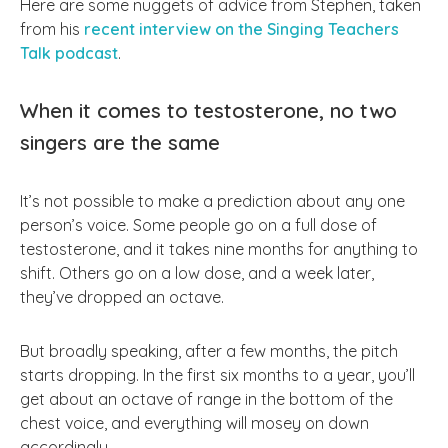
Here are some nuggets of advice from Stephen, taken
from his
recent interview on the Singing Teachers
Talk podcast
.
When it comes to testosterone, no two
singers are the same
It’s not possible to make a prediction about any one
person’s voice. Some people go on a full dose of
testosterone, and it takes nine months for anything to
shift. Others go on a low dose, and a week later,
they’ve dropped an octave.
But broadly speaking, after a few months, the pitch
starts dropping. In the first six months to a year, you’ll
get about an octave of range in the bottom of the
chest voice, and everything will mosey on down
accordingly.