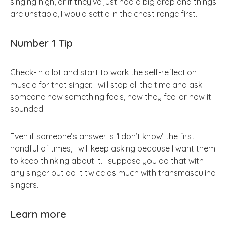
singing high, or if they’ve just had a big drop and things
are unstable, I would settle in the chest range first.
Number 1 Tip
Check-in a lot and start to work the self-reflection
muscle for that singer. I will stop all the time and ask
someone how something feels, how they feel or how it
sounded.
Even if someone’s answer is ‘I don’t know’ the first
handful of times, I will keep asking because I want them
to keep thinking about it. I suppose you do that with
any singer but do it twice as much with transmasculine
singers.
Learn more