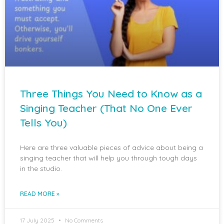
Three Things You Need to Know as a
Singing Teacher (That No One Ever
Tells You)
Here are three valuable pieces of advice about being a
singing teacher that will help you through tough days
in the studio.
READ MORE »
17 July 2025
No Comments