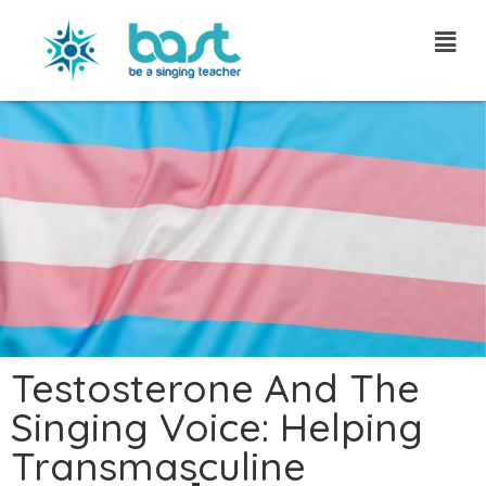
Skip
to
content
Testosterone And The
Singing Voice: Helping
Transmasculine