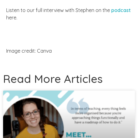
Listen to our full interview with Stephen on the
podcast
here.
Image credit: Canva
Read More Articles