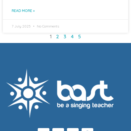
READ MORE »
7 July 2025
No Comments
1
2
3
4
5