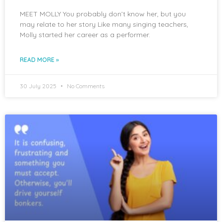
MEET MOLLY You probably don’t know her, but you
may relate to her story Like many singing teachers,
Molly started her career as a performer.
READ MORE »
30 July 2025
No Comments