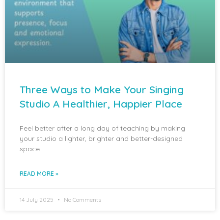
Three Ways to Make Your Singing
Studio A Healthier, Happier Place
Feel better after a long day of teaching by making
your studio a lighter, brighter and better-designed
space.
READ MORE »
14 July 2025
No Comments