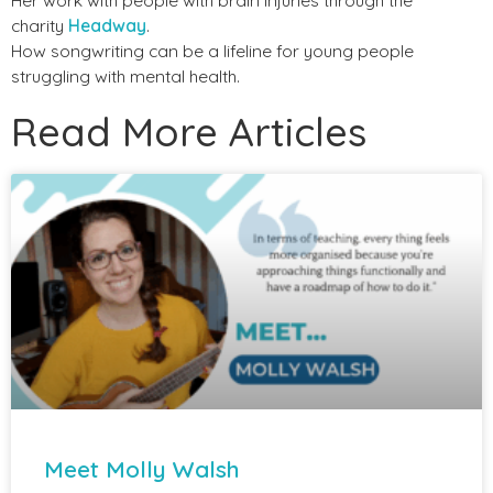
charity
Headway
.
How songwriting can be a lifeline for young people
struggling with mental health.
Read More Articles
Meet Molly Walsh