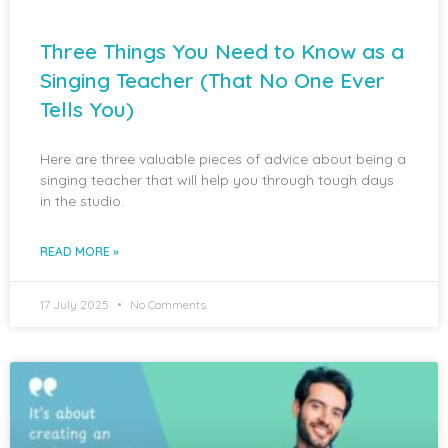
Three Things You Need to Know as a
Singing Teacher (That No One Ever
Tells You)
Here are three valuable pieces of advice about being a
singing teacher that will help you through tough days
in the studio.
READ MORE »
17 July 2025
No Comments