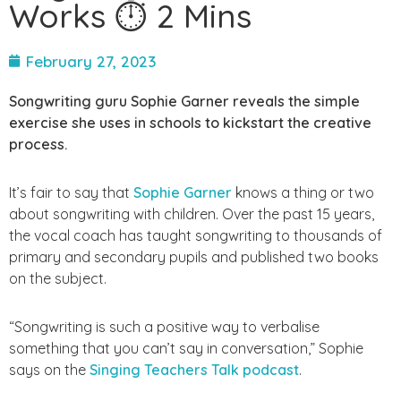
Works ⏱ 2 Mins
February 27, 2023
Songwriting guru Sophie Garner reveals the simple
exercise she uses in schools to kickstart the creative
process.
It’s fair to say that
Sophie Garner
knows a thing or two
about songwriting with children. Over the past 15 years,
the vocal coach has taught songwriting to thousands of
primary and secondary pupils and published two books
on the subject.
“Songwriting is such a positive way to verbalise
something that you can’t say in conversation,” Sophie
says on the
Singing Teachers Talk podcast
.