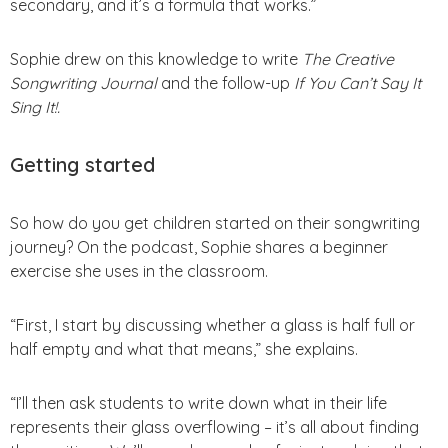
secondary, and it’s a formula that works.”
Sophie drew on this knowledge to write
The Creative
Songwriting Journal
and the follow-up
If You Can’t Say It
Sing It!.
Getting started
So how do you get children started on their songwriting
journey? On the podcast, Sophie shares a beginner
exercise she uses in the classroom.
“First, I start by discussing whether a glass is half full or
half empty and what that means,” she explains.
“I’ll then ask students to write down what in their life
represents their glass overflowing – it’s all about finding