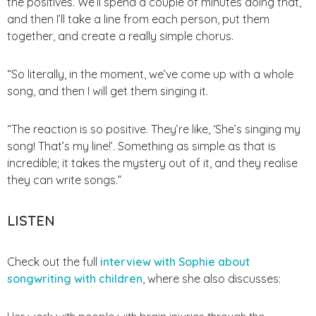
the positives. We’ll spend a couple of minutes doing that,
and then I’ll take a line from each person, put them
together, and create a really simple chorus.
“So literally, in the moment, we’ve come up with a whole
song, and then I will get them singing it.
“The reaction is so positive. They’re like, ‘She’s singing my
song! That’s my line!’. Something as simple as that is
incredible; it takes the mystery out of it, and they realise
they can write songs.”
LISTEN
Check out the full
interview with Sophie about
songwriting with children
, where she also discusses:
Her work with people with brain injuries through the