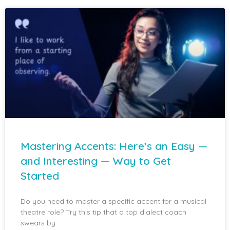
Mastering Accents: Here’s an Easy —
and Interesting — Way to Get
Started
Do you need to master a specific accent for a musical
theatre role? Try this tip that a top dialect coach
swears by.