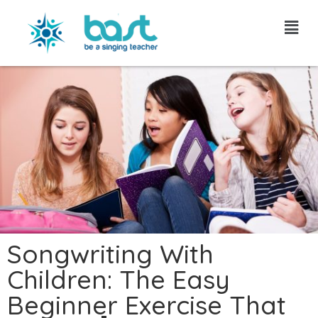
Skip
to
content
Songwriting With
Children: The Easy
Beginner Exercise That