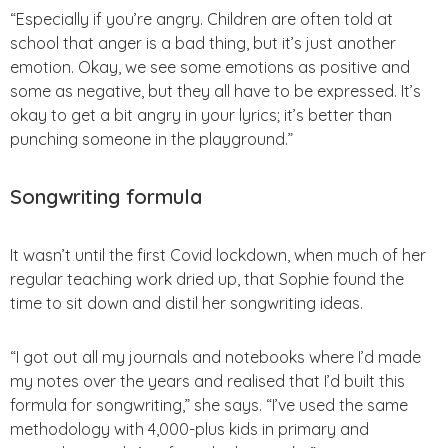
“Especially if you’re angry. Children are often told at
school that anger is a bad thing, but it’s just another
emotion. Okay, we see some emotions as positive and
some as negative, but they all have to be expressed. It’s
okay to get a bit angry in your lyrics; it’s better than
punching someone in the playground.”
Songwriting formula
It wasn’t until the first Covid lockdown, when much of her
regular teaching work dried up, that Sophie found the
time to sit down and distil her songwriting ideas.
“I got out all my journals and notebooks where I’d made
my notes over the years and realised that I’d built this
formula for songwriting,” she says. “I’ve used the same
methodology with 4,000-plus kids in primary and