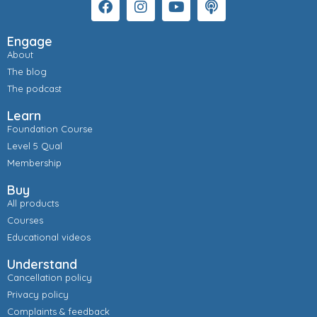
Engage
About
The blog
The podcast
Learn
Foundation Course
Level 5 Qual
Membership
Buy
All products
Courses
Educational videos
Understand
Cancellation policy
Privacy policy
Complaints & feedback