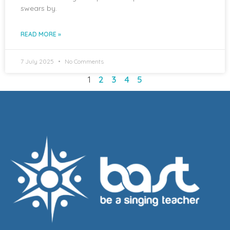
swears by.
READ MORE »
7 July 2025
No Comments
1
2
3
4
5