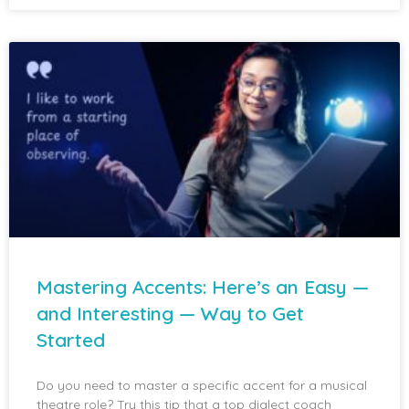
Mastering Accents: Here’s an Easy —
and Interesting — Way to Get
Started
Do you need to master a specific accent for a musical
theatre role? Try this tip that a top dialect coach