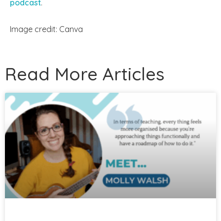
podcast
.
Image credit: Canva
Read More Articles