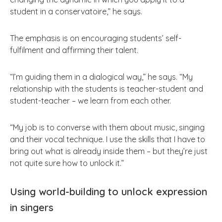
student in a conservatoire,” he says.
The emphasis is on encouraging students’ self-
fulfilment and affirming their talent.
“I’m guiding them in a dialogical way,” he says. “My
relationship with the students is teacher-student and
student-teacher – we learn from each other.
“My job is to converse with them about music, singing
and their vocal technique. I use the skills that I have to
bring out what is already inside them – but they’re just
not quite sure how to unlock it.”
Using world-building to unlock expression
in singers