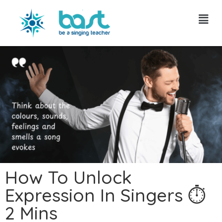
Skip
to
content
How To Unlock
Expression In Singers ⏱
2 Mins