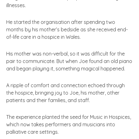
illnesses.
He started the organisation after spending two
months by his mother’s bedside as she received end-
of-life care in a hospice in Wales.
His mother was non-verbal, so it was difficult for the
pair to communicate. But when Joe found an old piano
and began playing it, something magical happened.
A ripple of comfort and connection echoed through
the hospice, bringing joy to Joe, his mother, other
patients and their families, and staff.
The experience planted the seed for Music in Hospices,
which now takes performers and musicians into
palliative care settings.