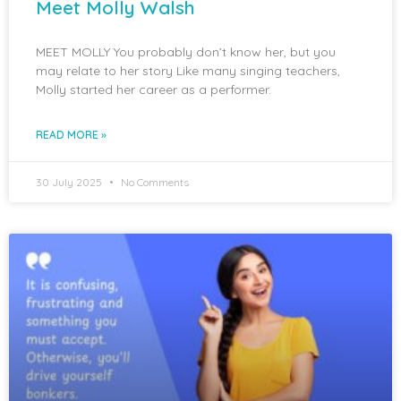
Meet Molly Walsh
MEET MOLLY You probably don’t know her, but you
may relate to her story Like many singing teachers,
Molly started her career as a performer.
READ MORE »
30 July 2025
No Comments