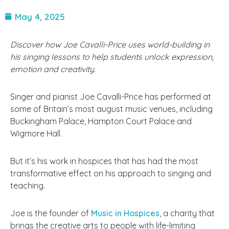
May 4, 2025
Discover how Joe Cavalli-Price uses world-building in
his singing lessons to help students unlock expression,
emotion and creativity.
Singer and pianist Joe Cavalli-Price has performed at
some of Britain’s most august music venues, including
Buckingham Palace, Hampton Court Palace and
Wigmore Hall.
But it’s his work in hospices that has had the most
transformative effect on his approach to singing and
teaching.
Joe is the founder of
Music in Hospices
, a charity that
brings the creative arts to people with life-limiting