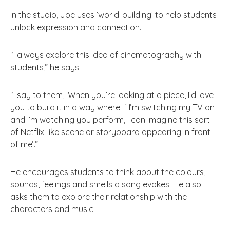
In the studio, Joe uses ‘world-building’ to help students
unlock expression and connection.
“I always explore this idea of cinematography with
students,” he says.
“I say to them, ‘When you’re looking at a piece, I’d love
you to build it in a way where if I’m switching my TV on
and I’m watching you perform, I can imagine this sort
of Netflix-like scene or storyboard appearing in front
of me’.”
He encourages students to think about the colours,
sounds, feelings and smells a song evokes. He also
asks them to explore their relationship with the
characters and music.