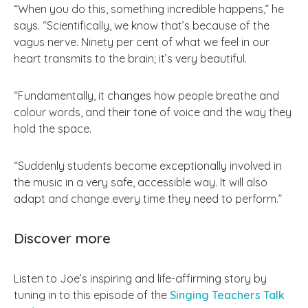
“When you do this, something incredible happens,” he
says. “Scientifically, we know that’s because of the
vagus nerve. Ninety per cent of what we feel in our
heart transmits to the brain; it’s very beautiful.
“Fundamentally, it changes how people breathe and
colour words, and their tone of voice and the way they
hold the space.
“Suddenly students become exceptionally involved in
the music in a very safe, accessible way. It will also
adapt and change every time they need to perform.”
Discover more
Listen to Joe’s inspiring and life-affirming story by
tuning in to this episode of the
Singing Teachers Talk