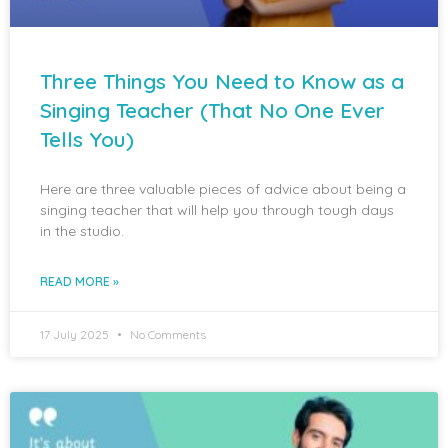
Three Things You Need to Know as a
Singing Teacher (That No One Ever
Tells You)
Here are three valuable pieces of advice about being a
singing teacher that will help you through tough days
in the studio.
READ MORE »
17 July 2025
No Comments