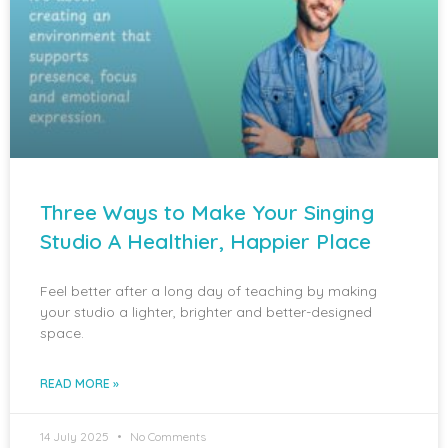
Three Ways to Make Your Singing
Studio A Healthier, Happier Place
Feel better after a long day of teaching by making
your studio a lighter, brighter and better-designed
space.
READ MORE »
14 July 2025
No Comments