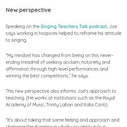
New perspective
Speaking on the
Singing Teachers Talk podcast
, Joe
says working in hospices helped to reframe his attitude
to singing.
“My mindset has changed from being on this never-
ending treadmill of seeking acclaim, notoriety and
affirmation through high-level performances and
winning the best competitions,” he says.
This new perspective also informs Joe’s approach to
teaching. (He works at institutions such as the Royal
Academy of Music, Trinity Laban and Italia Conti).
“It’s about taking that same feeling and approach and
changing the dynamic in which you apply it to a