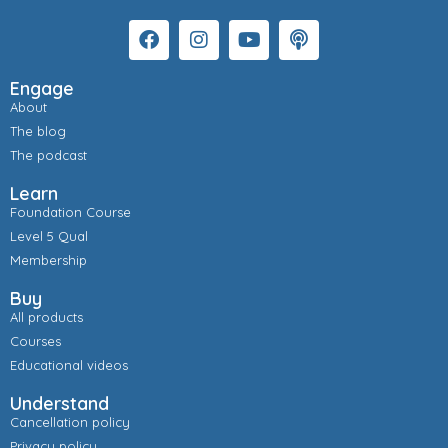
Engage
About
The blog
The podcast
Learn
Foundation Course
Level 5 Qual
Membership
Buy
All products
Courses
Educational videos
Understand
Cancellation policy
Privacy policy