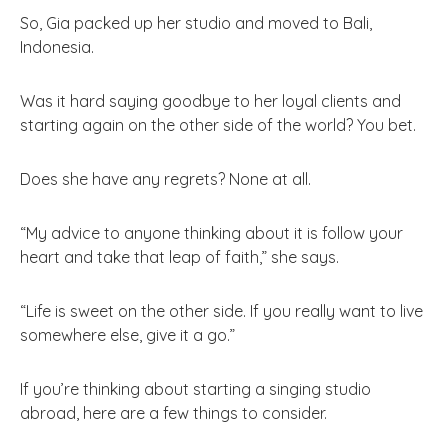
So, Gia packed up her studio and moved to Bali,
Indonesia.
Was it hard saying goodbye to her loyal clients and
starting again on the other side of the world? You bet.
Does she have any regrets? None at all.
“My advice to anyone thinking about it is follow your
heart and take that leap of faith,” she says.
“Life is sweet on the other side. If you really want to live
somewhere else, give it a go.”
If you’re thinking about starting a singing studio
abroad, here are a few things to consider.