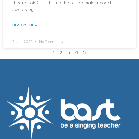
theatre role? Try this tip that a top dialect coach
swears by.
READ MORE »
7 July 2025
No Comments
1
2
3
4
5