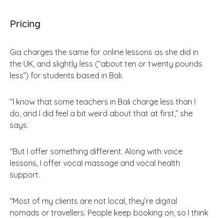
Pricing
Gia charges the same for online lessons as she did in
the UK, and slightly less (“about ten or twenty pounds
less”) for students based in Bali.
“I know that some teachers in Bali charge less than I
do, and I did feel a bit weird about that at first,” she
says.
“But I offer something different. Along with voice
lessons, I offer vocal massage and vocal health
support.
“Most of my clients are not local, they’re digital
nomads or travellers. People keep booking on, so I think