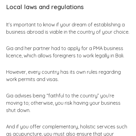
Local laws and regulations
It’s important to know if your dream of establishing a
business abroad is viable in the country of your choice.
Gia and her partner had to apply for a PMA business
licence, which allows foreigners to work legally in Bali.
However, every country has its own rules regarding
work permits and visas.
Gia advises being “faithful to the country” you’re
moving to; otherwise, you risk having your business
shut down.
And if you offer complementary, holistic services such
as acupuncture, you must also ensure that your