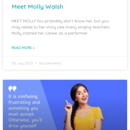
Meet Molly Walsh
MEET MOLLY You probably don’t know her, but you
may relate to her story Like many singing teachers,
Molly started her career as a performer.
READ MORE »
30 July 2025
No Comments