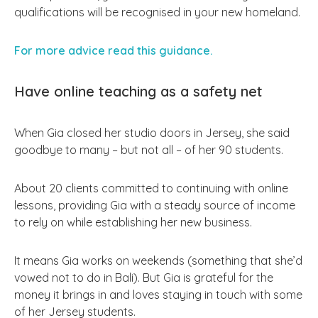
qualifications will be recognised in your new homeland.
For more advice read this guidance.
Have online teaching as a safety net
When Gia closed her studio doors in Jersey, she said
goodbye to many – but not all – of her 90 students.
About 20 clients committed to continuing with online
lessons, providing Gia with a steady source of income
to rely on while establishing her new business.
It means Gia works on weekends (something that she’d
vowed not to do in Bali). But Gia is grateful for the
money it brings in and loves staying in touch with some
of her Jersey students.