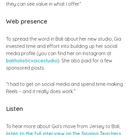
they can see value in what I offer.”
Web presence
To spread the word in Bali about her new studio, Gia
invested time and effort into building up her social
media profile (you can find her on Instagram at
baliholisticvoicestudio
). She also paid for a few
sponsored posts.
“I had to get on social media and spend time making
Reels – and it really does work.”
Listen
To hear more about Gia’s move from Jersey to Bali,
listen to the full interview on the Singing Teachers