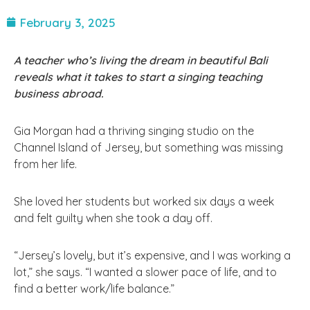
February 3, 2025
A teacher who’s living the dream in beautiful Bali
reveals what it takes to start a singing teaching
business abroad.
Gia Morgan had a thriving singing studio on the
Channel Island of Jersey, but something was missing
from her life.
She loved her students but worked six days a week
and felt guilty when she took a day off.
“Jersey’s lovely, but it’s expensive, and I was working a
lot,” she says. “I wanted a slower pace of life, and to
find a better work/life balance.”