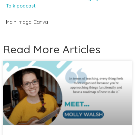
Talk podcast
.
Main image: Canva
Read More Articles