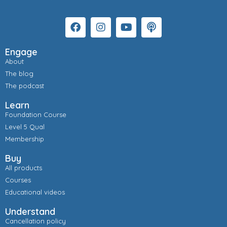
Engage
About
The blog
The podcast
Learn
Foundation Course
Level 5 Qual
Membership
Buy
All products
Courses
Educational videos
Understand
Cancellation policy