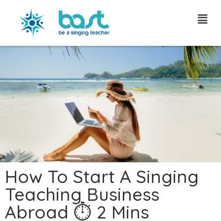
Skip
to
content
How To Start A Singing
Teaching Business
Abroad ⏱ 2 Mins