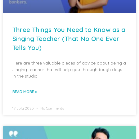
Three Things You Need to Know as a
Singing Teacher (That No One Ever
Tells You)
Here are three valuable pieces of advice about being a
singing teacher that will help you through tough days
in the studio.
READ MORE »
17 July 2025
No Comments