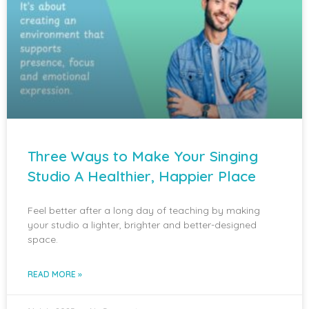
Three Ways to Make Your Singing
Studio A Healthier, Happier Place
Feel better after a long day of teaching by making
your studio a lighter, brighter and better-designed
space.
READ MORE »