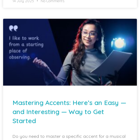
14 July 2025
No Comments
Mastering Accents: Here’s an Easy —
and Interesting — Way to Get
Started
Do you need to master a specific accent for a musical