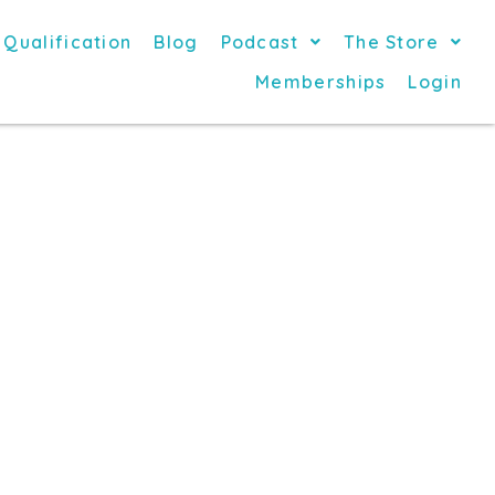
 Qualification
Blog
Podcast
The Store
Memberships
Login