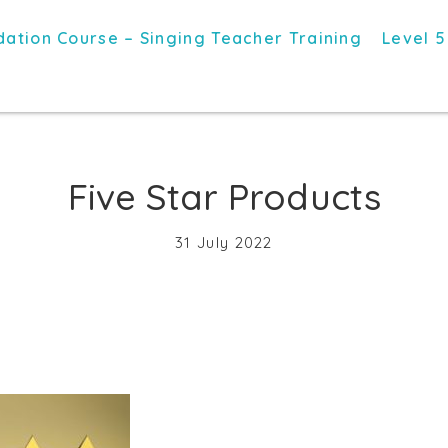
ation Course – Singing Teacher Training
Level 5
Five Star Products
31 July 2022