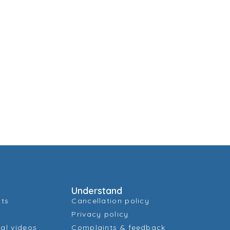
Understand
cts
Cancellation policy
Privacy policy
al videos
Complaints & feedback