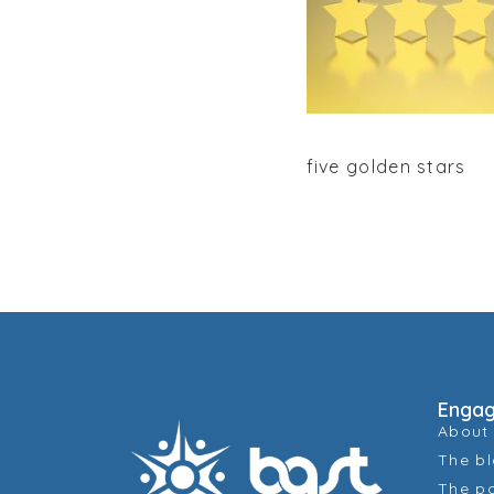
five golden stars
Enga
About
The b
The p