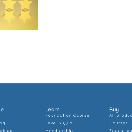
ge
Learn
Buy
Foundation Course
All produ
log
Level 5 Qual
Courses
odcast
Membership
Education