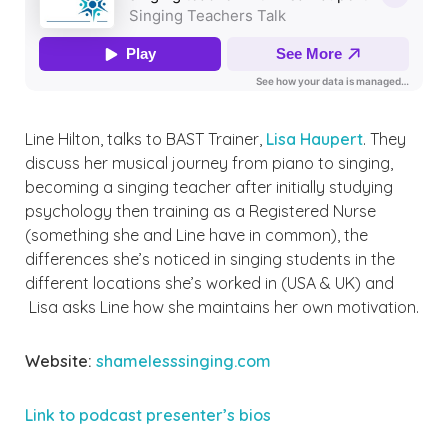
Line Hilton, talks to BAST Trainer,
Lisa Haupert
. They
discuss her musical journey from piano to singing,
becoming a singing teacher after initially studying
psychology then training as a Registered Nurse
(something she and Line have in common), the
differences she’s noticed in singing students in the
different locations she’s worked in (USA & UK) and
Lisa asks Line how she maintains her own motivation.
Website:
shamelesssinging.com
Link to podcast presente
r’s bios