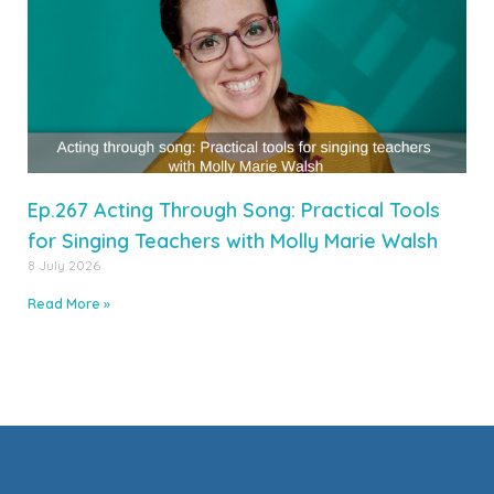
Ep.267 Acting Through Song: Practical Tools
for Singing Teachers with Molly Marie Walsh
8 July 2026
Read More »