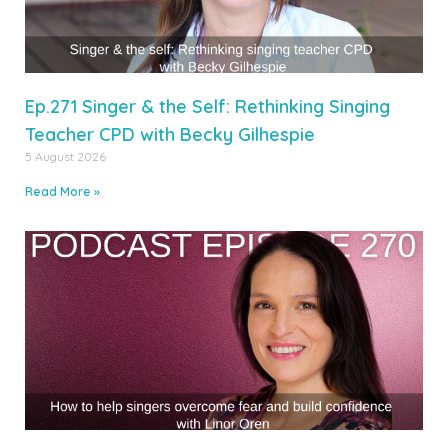
Ep.271 Singer & the Self: Rethinking Singing
Teacher CPD with Becky Gilhespie
5 August 2026
Read More »