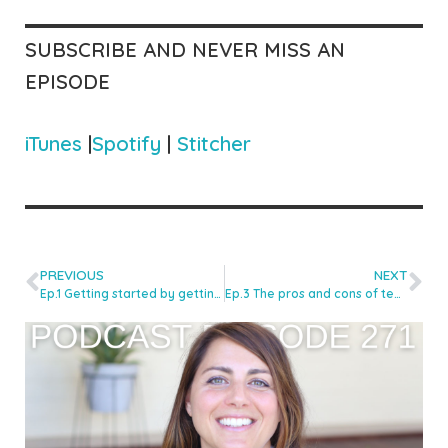
SUBSCRIBE AND NEVER MISS AN
EPISODE
iTunes
|
Spotify
|
Stitcher
PREVIOUS
NEXT
Ep.1 Getting started by getting thrown in the deep end with Kaya Herstad Carney
Ep.3 The pros and cons of teaching one methodology with Ian Davidson