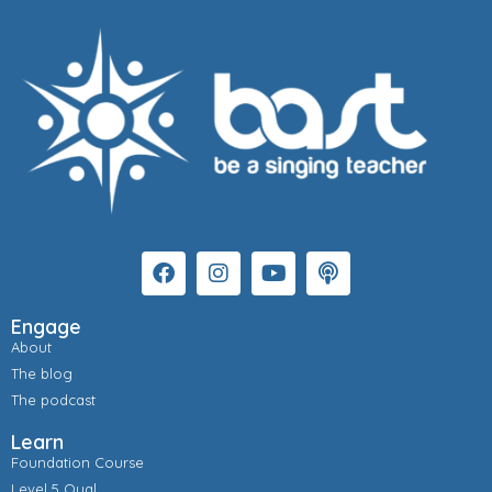
Engage
About
The blog
The podcast
Learn
Foundation Course
Level 5 Qual