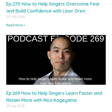
Ep.270 How to Help Singers Overcome Fear
and Build Confidence with Linor Oren
29 July 2026
Read More »
Ep.269 How to Help Singers Learn Faster and
Retain More with Noa Kageyama
22 July 2026