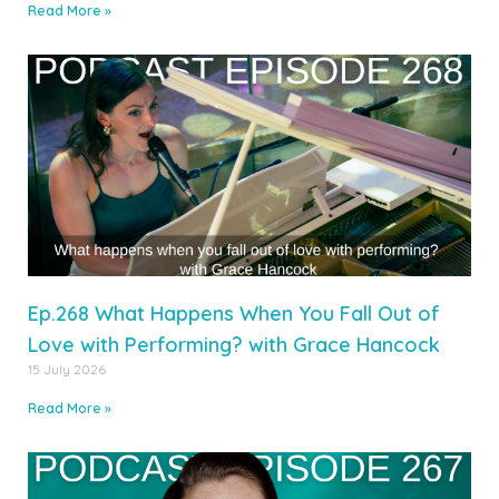
Read More »
Ep.268 What Happens When You Fall Out of
Love with Performing? with Grace Hancock
15 July 2026
Read More »