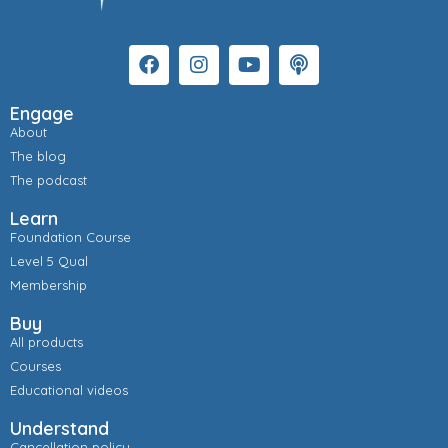
Engage
About
The blog
The podcast
Learn
Foundation Course
Level 5 Qual
Membership
Buy
All products
Courses
Educational videos
Understand
Cancellation policy