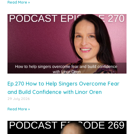
Read More »
Ep.270 How to Help Singers Overcome Fear
and Build Confidence with Linor Oren
29 July 2026
Read More »