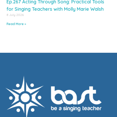
Ep.267 Acting Through Song: Practical Tools
for Singing Teachers with Molly Marie Walsh
8 July 2026
Read More »