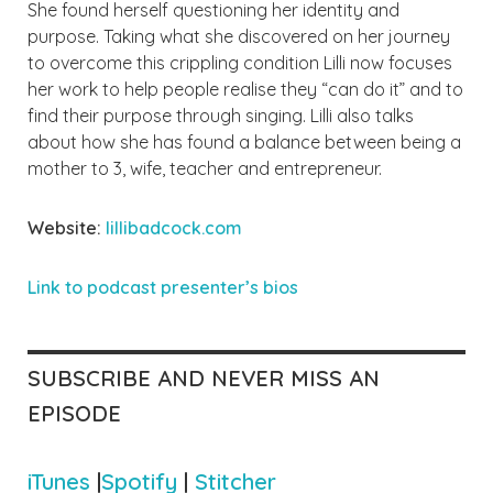
She found herself questioning her identity and
purpose. Taking what she discovered on her journey
to overcome this crippling condition Lilli now focuses
her work to help people
realise
they “can do it” and to
find their purpose through singing. Lilli also talks
about how she has found a balance between being a
mother to 3, wife, teacher and entrepreneur.
Website:
lillibadcock.com
Link to podcast presenter’
s bios
SUBSCRIBE AND NEVER MISS AN
EPISODE
iTunes
|
Spotify
|
Stitcher