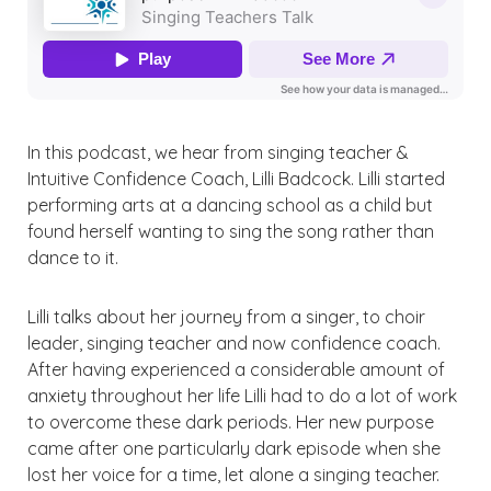
In this
podcast,
we hear from singing teacher &
Intuitive Confidence Coach, Lilli Badcock. Lilli started
performing arts at a dancing school as a child but
found herself wanting to sing the song rather than
dance to it.
Lilli talks about her journey from a singer, to choir
leader, singing teacher and now confidence coach.
After having experienced a considerable amount of
anxiety throughout her life Lilli had to do a lot of work
to overcome these dark periods. Her new purpose
came after one particularly dark episode when she
lost her voice for a time,
let
alone a singing teacher.