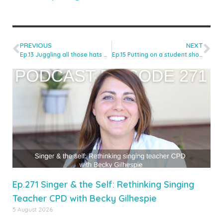
PREVIOUS
NEXT
Ep.13 Juggling all those hats with Juliet Russell
Ep.15 Putting on a student show with Kat Stephens
Ep.271 Singer & the Self: Rethinking Singing
Teacher CPD with Becky Gilhespie
5 August 2026