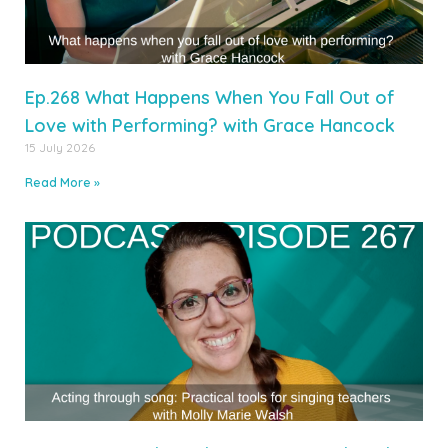
Ep.268 What Happens When You Fall Out of
Love with Performing? with Grace Hancock
15 July 2026
Read More »