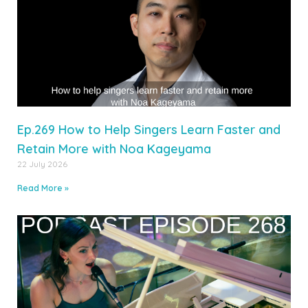
Ep.269 How to Help Singers Learn Faster and
Retain More with Noa Kageyama
22 July 2026
Read More »