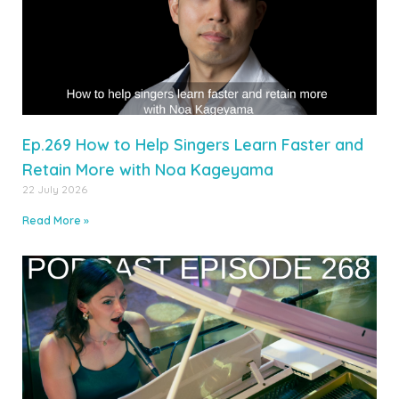
Ep.269 How to Help Singers Learn Faster and
Retain More with Noa Kageyama
22 July 2026
Read More »