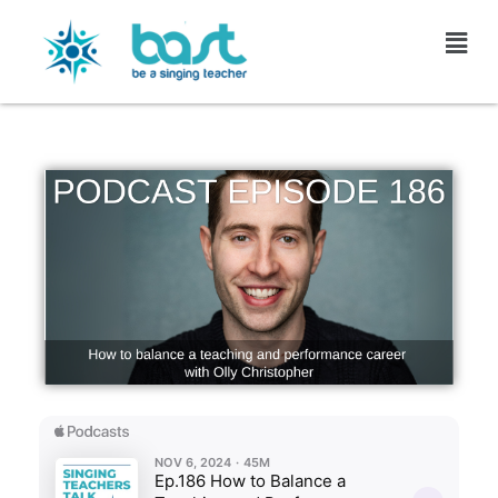
Skip
to
content