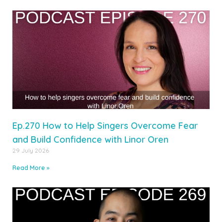
Ep.270 How to Help Singers Overcome Fear
and Build Confidence with Linor Oren
29 July 2026
Read More »