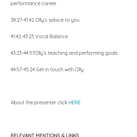
performance career
38:27-41:42 Olly’s advice to you
41:42-43:23 Vocal Balance
43:23-44:57Olly’s teaching and performing goals
44:57-45:24 Get in touch with Olly
About the presenter click
HERE
RELEVANT MENTIONS & LINKS