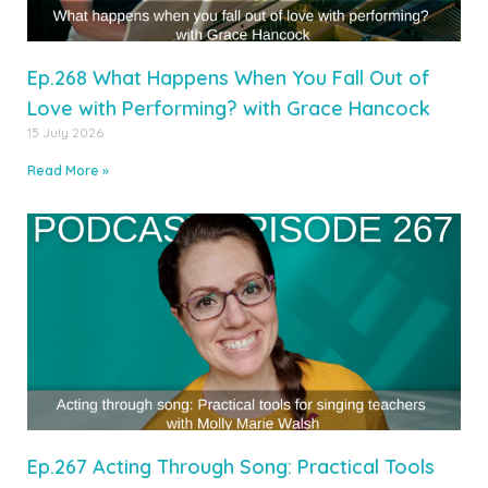
Ep.268 What Happens When You Fall Out of
Love with Performing? with Grace Hancock
15 July 2026
Read More »
Ep.267 Acting Through Song: Practical Tools