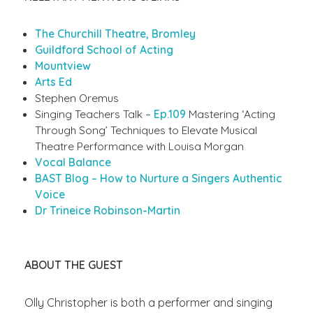
The Churchill Theatre, Bromley
Guildford School of Acting
Mountview
Arts Ed
Stephen Oremus
Singing Teachers Talk –
Ep.109
Mastering ‘Acting
Through Song’ Techniques to Elevate Musical
Theatre Performance with Louisa Morgan
Vocal Balance
BAST Blog – How to Nurture a Singers Authentic
Voice
Dr Trineice Robinson-Martin
ABOUT THE GUEST
Olly Christopher is both a performer and singing