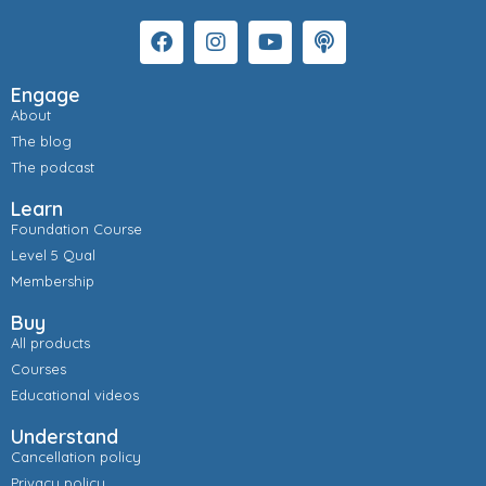
Engage
About
The blog
The podcast
Learn
Foundation Course
Level 5 Qual
Membership
Buy
All products
Courses
Educational videos
Understand
Cancellation policy
Privacy policy