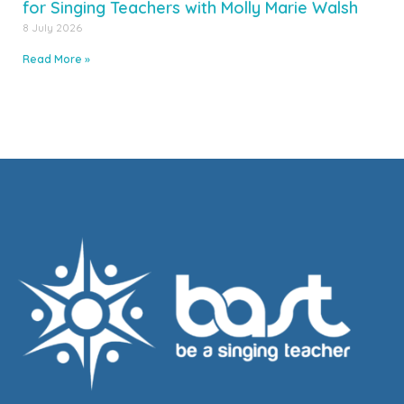
for Singing Teachers with Molly Marie Walsh
8 July 2026
Read More »