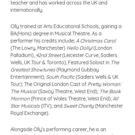
teacher and has worked across the UK and
internationally.
Olly trained at Arts Educational Schools, gaining a
BA(Hons) degree in Musical Theatre. As a
performer his credits include;
A Christmas Carol
(The Lowry, Manchester)
Hello Dolly!
(London
Palladium),
42
nd
Street
(Leicester Curve, Sadlers
Wells, UK Tour & Toronto), Featured Soloist in
The
Greatest Showtunes
(Raymond Gubbay
Entertainment);
South Pacific
(Sadlers Wells & UK
Tour); The Original London Cast of
Pretty Woman:
The Musical
(Savoy Theatre, West End);
The Book
Mormon
(Prince of Wales Theatre, West End);
All
Star Musicals
(ITV); and
Sweet Charity
(Manchester
Royal Exchange).
Alongside Olly
’s performing career, he is an