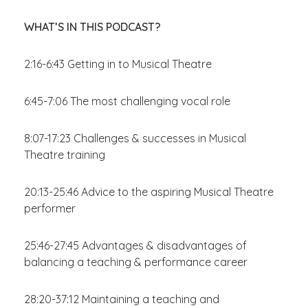
WHAT’S IN THIS PODCAST?
2:16-6:43 Getting in to Musical Theatre
6:45-7:06 The most challenging vocal role
8:07-17:23 Challenges & successes in Musical
Theatre training
20:13-25:46 Advice to the aspiring Musical Theatre
performer
25:46-27:45 Advantages & disadvantages of
balancing a teaching & performance career
28:20-37:12 Maintaining a teaching and