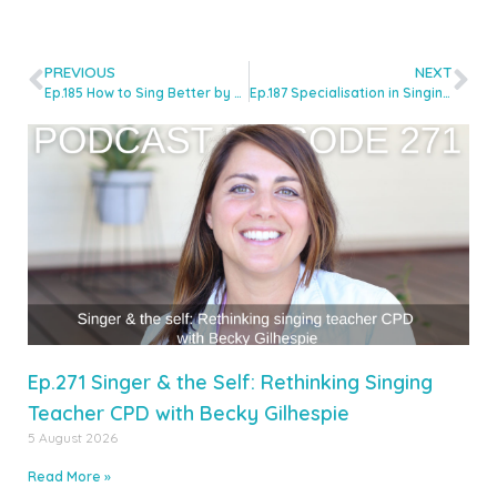
PREVIOUS
NEXT
Ep.185 How to Sing Better by Sleeping Better with Dr Jill McGarry
Ep.187 Specialisation in Singing Teaching: Essential or Optional? with Molly McLinden
Ep.271 Singer & the Self: Rethinking Singing
Teacher CPD with Becky Gilhespie
5 August 2026
Read More »