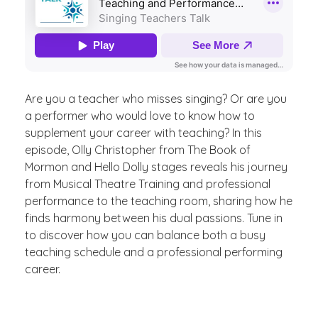
Are you a teacher who misses singing? Or are you
a performer who would love to know how to
supplement your career with teaching? In this
episode, Olly Christopher from The Book of
Mormon and Hello Dolly stages reveals his journey
from Musical Theatre Training and professional
performance to the teaching room, sharing how he
finds harmony between his dual passions. Tune in
to discover how you can balance both a busy
teaching schedule and a professional performing
career.