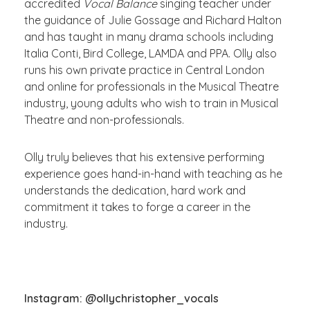
accredited
Vocal Balance
singing teacher under
the guidance of Julie Gossage and Richard Halton
and has taught in many drama schools including
Italia Conti, Bird College, LAMDA and PPA. Olly also
runs his own private practice in Central London
and online for professionals in the Musical Theatre
industry, young adults who wish to train in Musical
Theatre and non-professionals.
Olly truly believes that his extensive performing
experience goes hand-in-hand with teaching as he
understands the dedication, hard work and
commitment it takes to forge a career in the
industry.
Instagram: @ollychristopher_vocals