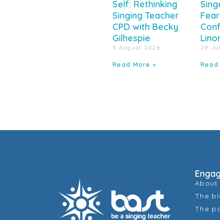
Self: Rethinking
Sing
Singing Teacher
Fear
CPD with Becky
Conf
Gilhespie
Lino
5 August 2026
29 Ju
Read More »
Read
Enga
About
The b
The p