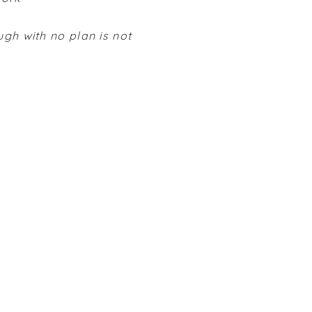
ugh with no plan is not