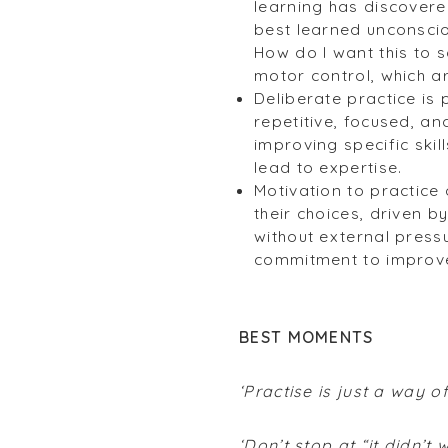
learning has discover
best learned unconsciou
How do I want this to 
motor control, which ar
Deliberate practice is 
repetitive, focused, an
improving specific skil
lead to expertise.
Motivation to practice 
their choices, driven b
without external press
commitment to improv
BEST MOMENTS
‘Practise is just a way o
‘Don’t stop at “it didn’t