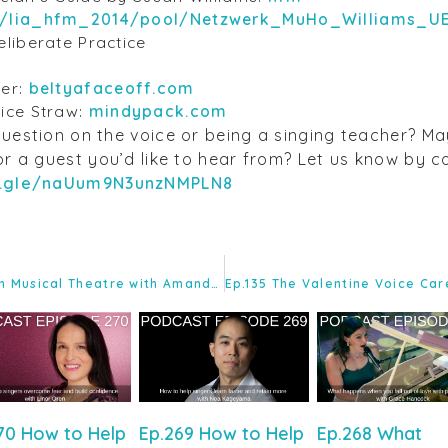
n/lia_hfm_2014/pool/Netzwerk_MuHo_Williams_U
liberate Practice
ner:
beltyafaceoff.com
ice Straw:
mindypack.com
uestion on the voice or being a singing teacher? M
or a guest you’d like to hear from? Let us know by 
.gle/naUum9N3unzNMPLN8
EP.133 STT – Mastering Belt in Musical Theatre with Amanda Flynn
70 How to Help
Ep.269 How to Help
Ep.268 What