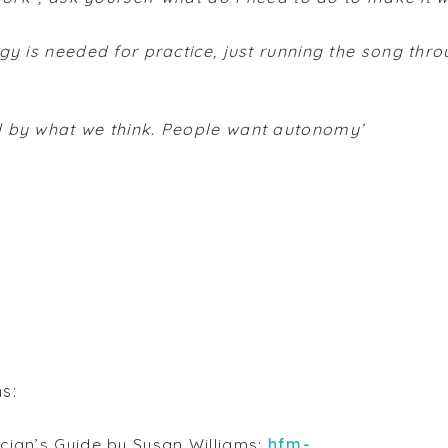
egy is needed for practice, just running the song thro
d by what we think. People want autonomy’
ns:
ician’s Guide by Susan Williams:
hfm-