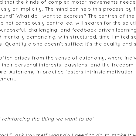
ed that the kinds of complex motor movements neede
sly or implicitly. The mind can help this process by f
sound? What do I want to express? The centres of the
e not consciously controlled, will search for the solut
purposeful, challenging, and feedback-driven learning.
d mentally demanding, with structured, time-limited s
ls. Quantity alone doesn’t suffice; it’s the quality an
often arises from the sense of autonomy, where indivi
y their personal interests, passions, and the freedom 
ure. Autonomy in practice fosters intrinsic motivatio
ement.
f reinforcing the thing we want to do’
 work”, ask yourself what do I need to do to make it 