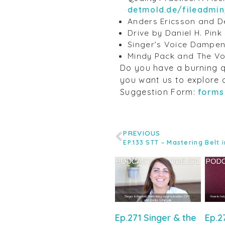
detmold.de/fileadmi
Anders Ericsson and De
Drive by Daniel H. Pink
Singer’s Voice Dampe
Mindy Pack and The Vo
Do you have a burning q
you want us to explore 
Suggestion Form:
forms
PREVIOUS
Ep.271 Singer & the
Ep.2