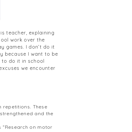
is teacher, explaining
chool work over the
y games. I don’t do it
y because I want to be
to do it in school
e excuses we encounter
h repetitions. These
 strengthened and the
ys “Research on motor