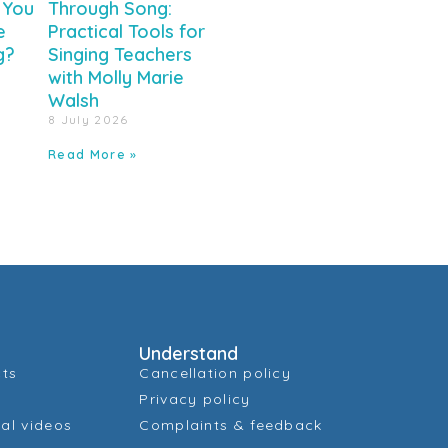
 You
Through Song:
e
Practical Tools for
g?
Singing Teachers
with Molly Marie
Walsh
8 July 2026
Read More »
Understand
cts
Cancellation policy
Privacy policy
al videos
Complaints & feedback