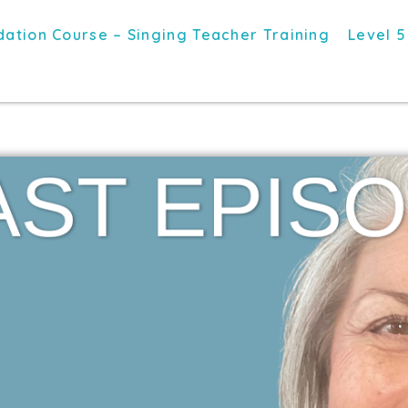
ation Course – Singing Teacher Training
Level 5