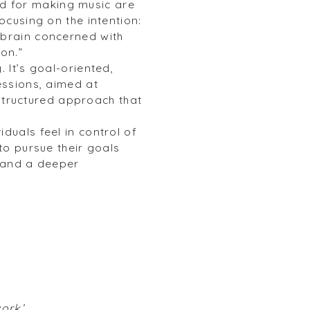
d for making music are
ocusing on the intention:
 brain concerned with
ion.”
 It’s goal-oriented,
essions, aimed at
d structured approach that
duals feel in control of
to pursue their goals
n and a deeper
work’