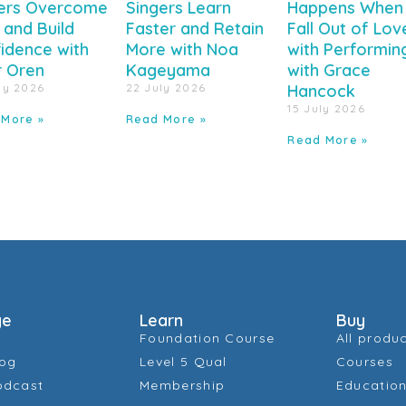
ers Overcome
Singers Learn
Happens When
 and Build
Faster and Retain
Fall Out of Lov
idence with
More with Noa
with Performin
r Oren
Kageyama
with Grace
ly 2026
22 July 2026
Hancock
15 July 2026
 More »
Read More »
Read More »
ge
Learn
Buy
Foundation Course
All produ
log
Level 5 Qual
Courses
odcast
Membership
Education