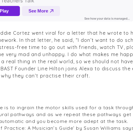
ddie Cortez went viral for a letter that he wrote to h
ework. In that letter, he said, “I don’t want to do s
tress-free time to go out with friends, watch TV, pla
me very mad and unhappy. I do what makes me happ
 real thing in the real world, so we should not have 
” BAST Founder Line Hilton joins Alexa to discuss th
why they can’t practise their craft.
 is to ingrain the motor skills used for a task throug
eural pathways and as we repeat these pathways get
automatic and you become more adept at the task.
of Practice: A Musician’s Guide’ by Susan Williams sa