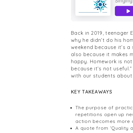
Back in 2019, teenager E
why he didn’t do his hom
weekend because it’s a s
also because it makes 
happy. Homework is not a
because it’s not useful.
with our students about 
KEY TAKEAWAYS
The purpose of practice
repetitions open up n
action becomes more 
A quote from ‘Quality 