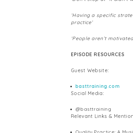
‘Having a specific strat
practice’
‘People aren’t motivate
EPISODE RESOURCES
Guest Website:
basttraining.com
Social Media:
@basttraining
Relevant Links & Mentio
Quality Practice: A Mus