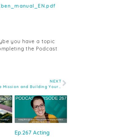
Eben_manual_EN.pdf
aybe you have a topic
completing the Podcast
NEXT
Ep.135 The Valentine Voice Care Mission and Building Your Own Practice Premises with Kate Valentine
Ep.267 Acting