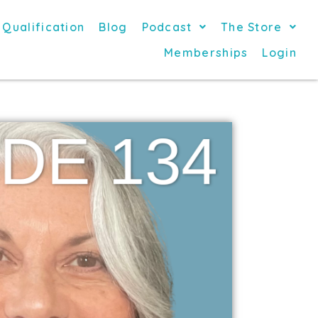
 Qualification
Blog
Podcast
The Store
Memberships
Login