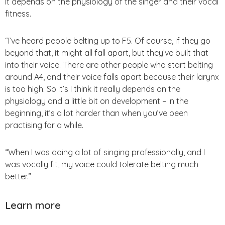
It depends on the physiology of the singer and their vocal
fitness.
“I’ve heard people belting up to F5. Of course, if they go
beyond that, it might all fall apart, but they’ve built that
into their voice. There are other people who start belting
around A4, and their voice falls apart because their larynx
is too high. So it’s I think it really depends on the
physiology and a little bit on development – in the
beginning, it’s a lot harder than when you’ve been
practising for a while.
“When I was doing a lot of singing professionally, and I
was vocally fit, my voice could tolerate belting much
better.”
Learn more