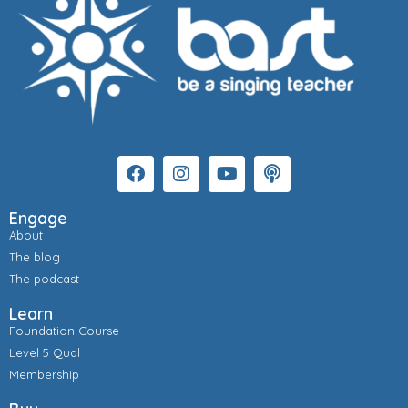
Engage
About
The blog
The podcast
Learn
Foundation Course
Level 5 Qual
Membership