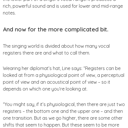
rich, powerful sound and is used for lower and mid-range
notes.
And now for the more complicated bit.
The singing world is divided about how many vocal
registers there are and what to call them.
Wearing her diplomat’s hat, Line says: “Registers can be
looked at from a physiological point of view, a perceptual
point of view and an acoustical point of view – so it
depends on which one you’re looking at.
“You might say, if it’s physiological, then there are just two
registers – the bottom one and the upper one – and then
one transition. But as we go higher, there are some other
shifts that seem to happen. But these seem to be more