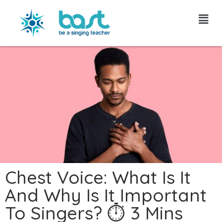
Skip
to
content
Chest Voice: What Is It
And Why Is It Important
To Singers? ⏱ 3 Mins