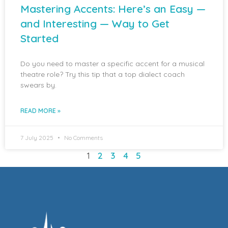
Mastering Accents: Here’s an Easy —
and Interesting — Way to Get
Started
Do you need to master a specific accent for a musical
theatre role? Try this tip that a top dialect coach
swears by.
READ MORE »
7 July 2025
No Comments
1
2
3
4
5