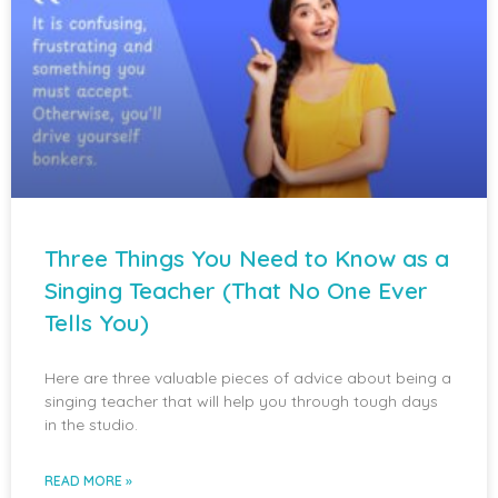
Three Things You Need to Know as a
Singing Teacher (That No One Ever
Tells You)
Here are three valuable pieces of advice about being a
singing teacher that will help you through tough days
in the studio.
READ MORE »