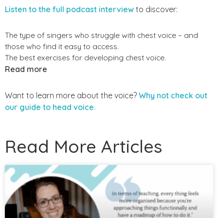
Listen to the full podcast interview
to discover:
The type of singers who struggle with chest voice – and
those who find it easy to access.
The best exercises for developing chest voice.
Read more
Want to learn more about the voice?
Why not check out
our guide to head voice.
Read More Articles