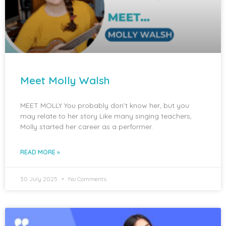
Meet Molly Walsh
MEET MOLLY You probably don’t know her, but you
may relate to her story Like many singing teachers,
Molly started her career as a performer.
READ MORE »
30 July 2025
No Comments