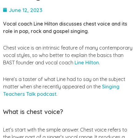
June 12, 2023
Vocal coach Line Hilton discusses chest voice and its
role in pop, rock and gospel singing.
Chest voice is an intrinsic feature of many contemporary
vocal styles, so who better to explain the basics than
BAST founder and vocal coach
Line Hilton
.
Here’s a taster of what Line had to say on the subject
matter when she recently appeared on the
Singing
Teachers Talk podcast
.
What is chest voice?
Let’s start with the simple answer. Chest voice refers to
the lower part of a singer’s vocal range. It produces a