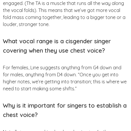
engaged. (The TA is a muscle that runs all the way along
the vocal folds). This means that we’ve got more vocal
fold mass coming together, leading to a bigger tone or a
louder, stronger tone.
What vocal range is a cisgender singer
covering when they use chest voice?
For females, Line suggests anything from G4 down and
for males, anything from D4 down. “Once you get into
higher notes, we’re getting into transition; this is where we
need to start making some shifts.”
Why is it important for singers to establish a
chest voice?