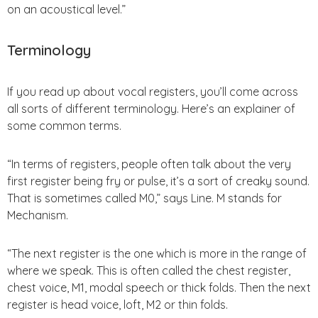
on an acoustical level.”
Terminology
If you read up about vocal registers, you’ll come across
all sorts of different terminology. Here’s an explainer of
some common terms.
“In terms of registers, people often talk about the very
first register being fry or pulse, it’s a sort of creaky sound.
That is sometimes called M0,” says Line. M stands for
Mechanism.
“The next register is the one which is more in the range of
where we speak. This is often called the chest register,
chest voice, M1, modal speech or thick folds. Then the next
register is head voice, loft, M2 or thin folds.