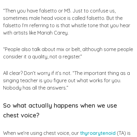
“Then you have falsetto or M3. Just to confuse us,
sometimes male head voice is called falsetto. But the
falsetto I’m referring to is that whistle tone that you hear
with artists like Mariah Carey.
“People also talk about mix or belt, although some people
consider it a quality, not a register.”
All clear? Don’t worry if it’s not. “The important thing as a
singing teacher is you figure out what works for you.
Nobody has all the answers.”
So what actually happens when we use
chest voice?
When we’re using chest voice, our
thyroarytenoid
(TA) is