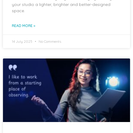
your studio a lighter, brighter and better-designed
space.
READ MORE »
14 July 2025
No Comments