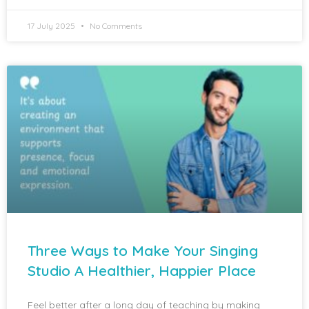
17 July 2025
No Comments
Three Ways to Make Your Singing
Studio A Healthier, Happier Place
Feel better after a long day of teaching by making