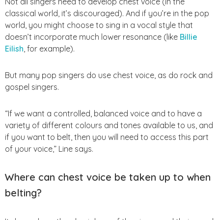
Not all singers need to develop chest voice (in the
classical world, it’s discouraged). And if you’re in the pop
world, you might choose to sing in a vocal style that
doesn’t incorporate much lower resonance (like
Billie
Eilish
, for example).
But many pop singers do use chest voice, as do rock and
gospel singers.
“If we want a controlled, balanced voice and to have a
variety of different colours and tones available to us, and
if you want to belt, then you will need to access this part
of your voice,” Line says.
Where can chest voice be taken up to when
belting?