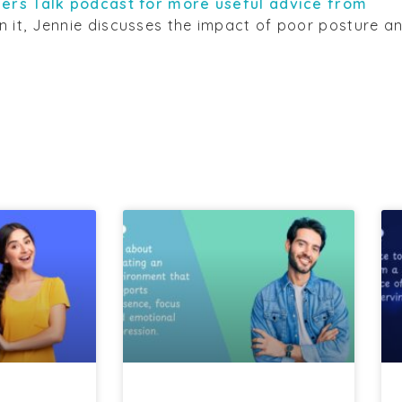
ers Talk podcast for more useful advice from
 In it, Jennie discusses the impact of poor posture a