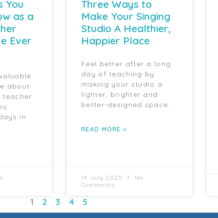
s You
Three Ways to
ow as a
Make Your Singing
cher
Studio A Healthier,
e Ever
Happier Place
Feel better after a long
day of teaching by
 valuable
making your studio a
ce about
lighter, brighter and
g teacher
better-designed space.
ou
days in
READ MORE »
o
14 July 2025
No
Comments
1
2
3
4
5