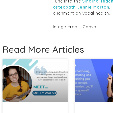
Tune into the
Singing Teach
osteopath Jennie Morton
.
alignment on vocal health.
Image credit: Canva
Read More Articles