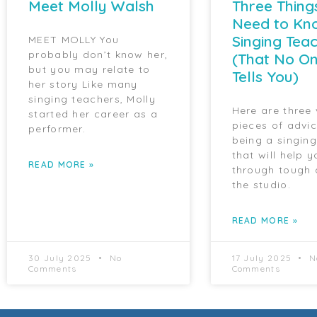
Meet Molly Walsh
Three Thing
Need to Kn
Singing Tea
MEET MOLLY You
probably don’t know her,
(That No On
but you may relate to
Tells You)
her story Like many
singing teachers, Molly
Here are three
started her career as a
pieces of advi
performer.
being a singin
that will help y
READ MORE »
through tough 
the studio.
READ MORE »
30 July 2025
No
17 July 2025
N
Comments
Comments