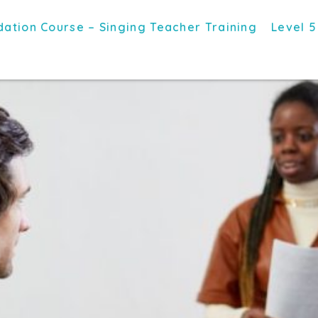
ation Course – Singing Teacher Training
Level 5