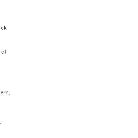
eck
 of
ers,
r