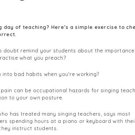
ng day of teaching? Here’s a simple exercise to ch
orrect.
no doubt remind your students about the importance
ractise what you preach?
ng into bad habits when you’re working?
 pain can be occupational hazards for singing teach
tion to your own posture.
who has treated many singing teachers, says most
ers spending hours at a piano or keyboard with thei
they instruct students.