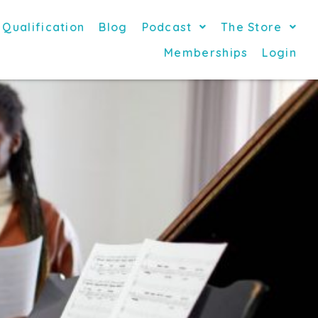
 Qualification
Blog
Podcast
The Store
Memberships
Login