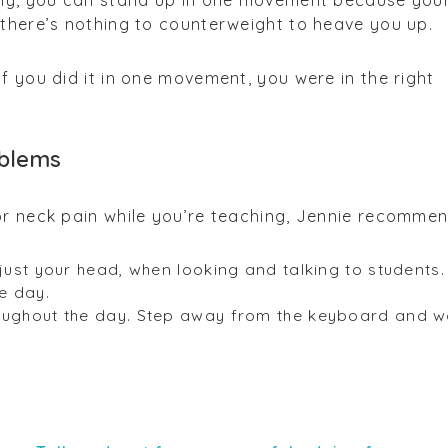
ctly, you can stand up in one movement because you
 there’s nothing to counterweight to heave you up.
If you did it in one movement, you were in the right
oblems
or neck pain while you’re teaching, Jennie recommen
 just your head, when looking and talking to students.
he day.
oughout the day. Step away from the keyboard and w