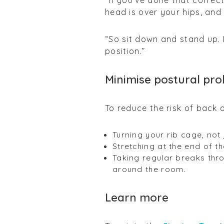
“If you’ve done that corre
head is over your hips, and
“So sit down and stand up. 
position.”
Minimise postural pr
To reduce the risk of back 
Turning your rib cage, not
Stretching at the end of t
Taking regular breaks thr
around the room.
Learn more