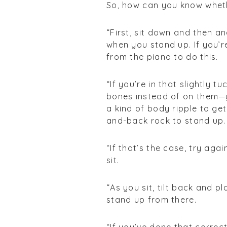
So, how can you know whethe
“First, sit down and then a
when you stand up. If you’
from the piano to do this.
“If you’re in that slightly 
bones instead of on them—y
a kind of body ripple to get
and-back rock to stand up.
“If that’s the case, try aga
sit.
“As you sit, tilt back and p
stand up from there.