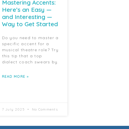
Mastering Accents:
Here’s an Easy —
and Interesting —
Way to Get Started
Do you need to master a
specific accent for a
musical theatre role? Try
this tip that a top
dialect coach swears by.
READ MORE »
7 July 2025
No Comments