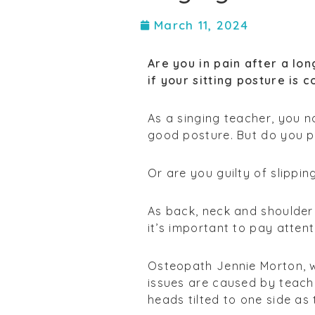
March 11, 2024
Are you in pain after a lo
if your sitting posture is c
As a singing teacher, you 
good posture. But do you p
Or are you guilty of slippi
As back, neck and shoulder
it’s important to pay atten
Osteopath Jennie Morton, 
issues are caused by teach
heads tilted to one side as 