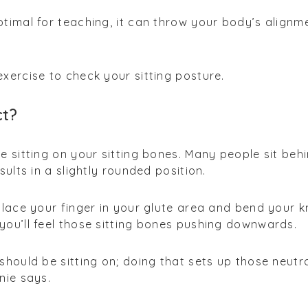
ptimal for teaching, it can throw your body’s alignm
exercise to check your sitting posture.
ct?
re sitting on your sitting bones. Many people sit beh
esults in a slightly rounded position.
 place your finger in your glute area and bend your 
you’ll feel those sitting bones pushing downwards.
should be sitting on; doing that sets up those neutr
nie says.