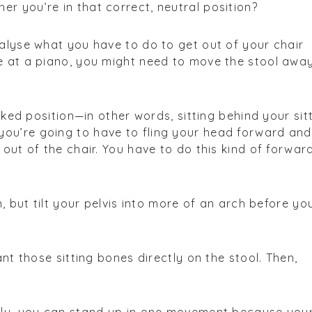
r you’re in that correct, neutral position?
nalyse what you have to do to get out of your chair
re at a piano, you might need to move the stool awa
tucked position—in other words, sitting behind your sit
ou’re going to have to fling your head forward an
 out of the chair. You have to do this kind of forwar
in, but tilt your pelvis into more of an arch before yo
lant those sitting bones directly on the stool. Then,