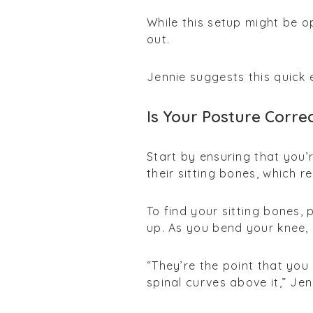
While this setup might be o
out.
Jennie suggests this quick 
Is Your Posture Corre
Start by ensuring that you’
their sitting bones, which r
To find your sitting bones,
up. As you bend your knee, 
“They’re the point that you 
spinal curves above it,” Jen