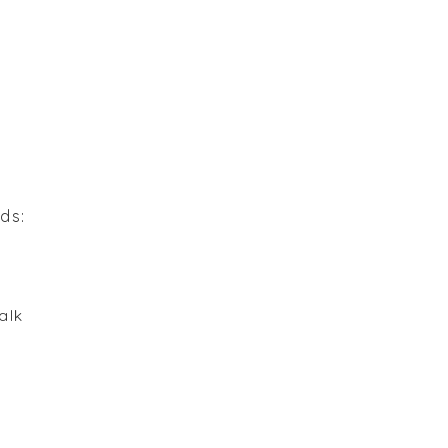
r
ds:
alk