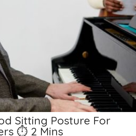
d Sitting Posture For
ers ⏱ 2 Mins