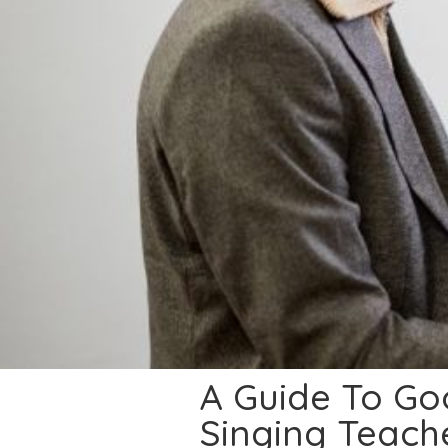
A Guide To Goo
Singing Teach