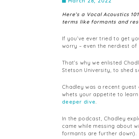
March 28, 2022
Here’s a Vocal Acoustics 10
terms like formants and re
If you’ve ever tried to get 
worry – even the nerdiest of
That’s why we enlisted Chadl
Stetson University, to shed s
Chadley was a recent guest o
whets your appetite to lear
deeper dive
.
In the podcast, Chadley expl
came while messing about wi
formants are further down).