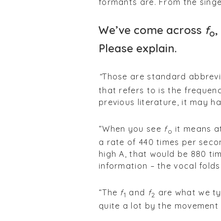
formants are. From the singer
We’ve come across
f
,
o
Please explain.
“
Those are standard abbrev
that refers to is the frequen
previous literature, it may h
“When you see
f
it means at
o
a rate of 440 times per seco
high A, that would be 880 tim
information – the vocal folds
“The
f
and
f
are what we ty
1
2
quite a lot by the movement 