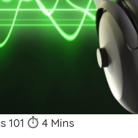
s 101 ⏱ 4 Mins