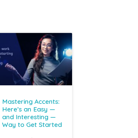
Mastering Accents:
Here’s an Easy —
and Interesting —
Way to Get Started