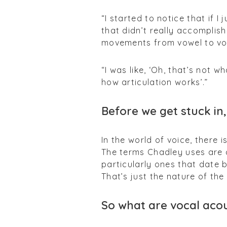
“I started to notice that if 
that didn’t really accomplish
movements from vowel to vow
“I was like, ‘Oh, that’s not w
how articulation works’.”
Before we get stuck in,
In the world of voice, there 
The terms Chadley uses are
particularly ones that date b
That’s just the nature of the
So what are vocal acou