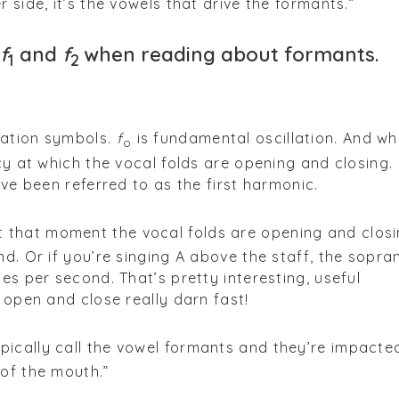
 side, it’s the vowels that drive the formants.”
f
and
f
when reading about formants.
1
2
iation symbols
. f
is fundamental oscillation. And wh
o
cy at which the vocal folds are opening and closing. 
ave been referred to as the first harmonic.
 that moment the vocal folds are opening and closi
nd. Or if you’re singing A above the staff, the sopra
es per second. That’s pretty interesting, useful
 open and close really darn fast!
pically call the vowel formants and they’re impacte
of the mouth.”