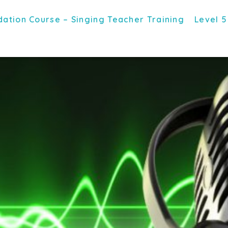
ation Course – Singing Teacher Training
Level 5