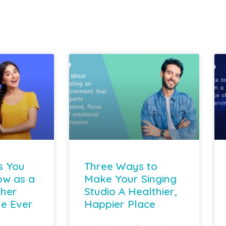
s You
Three Ways to
ow as a
Make Your Singing
cher
Studio A Healthier,
e Ever
Happier Place