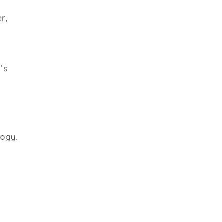
r,
’s
logy.