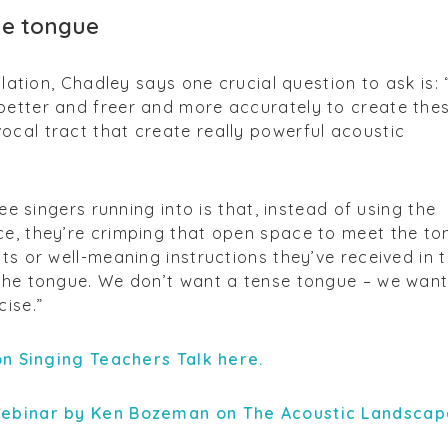
he tongue
culation, Chadley says one crucial question to ask is:
better and freer and more accurately to create the
cal tract that create really powerful acoustic
see singers running into is that, instead of using the
ce, they’re crimping that open space to meet the to
ts or well-meaning instructions they’ve received in t
 the tongue. We don’t want a tense tongue – we want
cise.”
 on Singing Teachers Talk here.
webinar by Ken Bozeman on The Acoustic Landscap