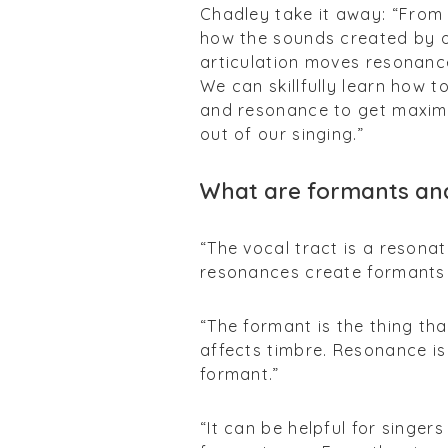
Chadley take it away:
“From 
how the sounds created by ou
articulation moves resonanc
We can skillfully learn how 
and resonance to get maximu
out of our singing.”
What are formants an
“The vocal tract is a resona
resonances create formants 
“The formant is the thing tha
affects timbre. Resonance is
formant.”
“It can be helpful for singer