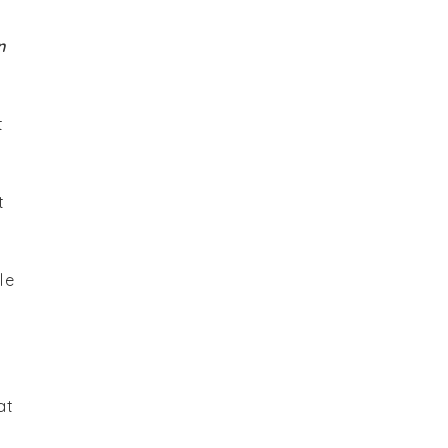
n
t
t
le
at