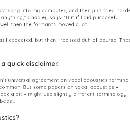
I just sang into my computer, and then just tried harde
 anything,” Chadley says. “But if I did purposeful
el, then the formants moved a lot.
hat I expected, but then I realised duh of course! That
 a quick disclaimer.
isn’t universal agreement on vocal acoustics termino
 common. But some papers on vocal acoustics –
ack a bit – might use slightly different terminology.
 beast.
stics?