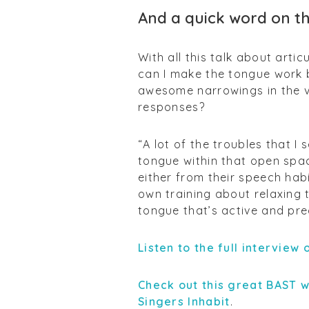
And a quick word on t
With all this talk about arti
can I make the tongue work 
awesome narrowings in the vo
responses?
“A lot of the troubles that I 
tongue within that open spa
either from their speech habi
own training about relaxing
tongue that’s active and pre
Listen to the full interview
Check out this great BAST 
Singers Inhabit
.