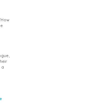
 “How
se
ngue,
heir
 a
e