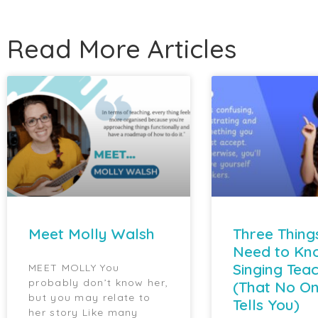
Read More Articles
Meet Molly Walsh
Three Thing
Need to Kn
Singing Tea
MEET MOLLY You
probably don’t know her,
(That No On
but you may relate to
Tells You)
her story Like many