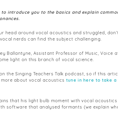
1 to introduce you to the basics and explain commo
sonances.
your head around vocal acoustics and struggled, don’
 vocal nerds can find the subject challenging.
ey Ballantyne, Assistant Professor of Music, Voice a
ome light on this branch of vocal science.
n the Singing Teachers Talk podcast, so if this artic
n more about vocal acoustics
tune in here to take a
ains that his light bulb moment with vocal acoustics
th software that analysed formants (we explain wh