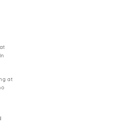
at
In
ng at
no
d