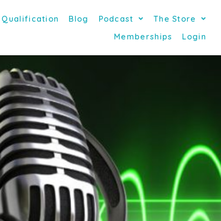
 Qualification
Blog
Podcast
The Store
Memberships
Login