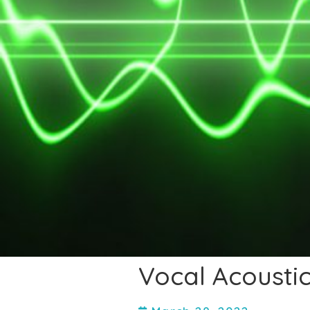
Vocal Acoustic