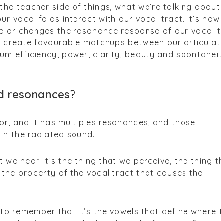
the teacher side of things, what we’re talking about 
r vocal folds interact with our vocal tract. It’s how
e or changes the resonance response of our vocal t
to create favourable matchups between our articulat
m efficiency, power, clarity, beauty and spontanei
d resonances?
tor, and it has multiples resonances, and those
in the radiated sound.
t we hear. It’s the thing that we perceive, the thing t
 the property of the vocal tract that causes the
s to remember that it’s the vowels that define where 