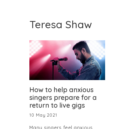
Teresa Shaw
How to help anxious
singers prepare for a
return to live gigs
10 May 2021
Many singers feel anxious