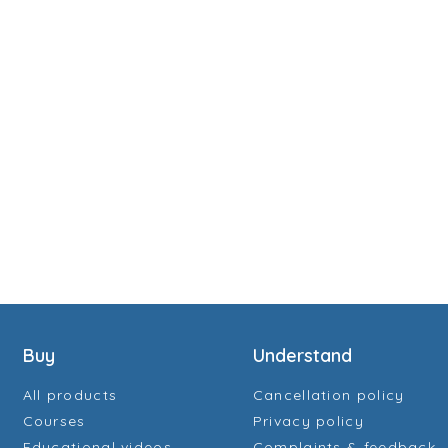
Buy
Understand
All products
Cancellation policy
Courses
Privacy policy
Educational videos
Complaints & feedback