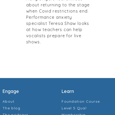
about returning to the stage
when Covid restrictions end.
Performance anxiety
specialist Teresa Shaw looks
at how teachers can help
vocalists prepare for live
shows.
Engage
Learn
About
Foundation Course
The blog
Level 5 Qual
The podcast
Membership