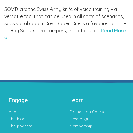
SOVTs are the Swiss Army knife of voice training – a
versatile tool that can be used in all sorts of scenarios,
says vocal coach Oren Boder. One is a favoured gadget
of Boy Scouts and campers; the other is a…
Read More
»
Engage
Learn
About
Foundation Course
The blog
Level 5 Qual
The podcast
Membership