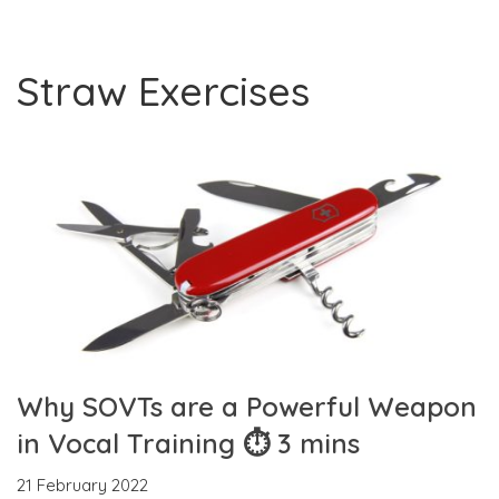
Straw Exercises
Why SOVTs are a Powerful Weapon
in Vocal Training ⏱ 3 mins
21 February 2022