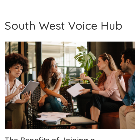
South West Voice Hub
The Benefits of Joining a