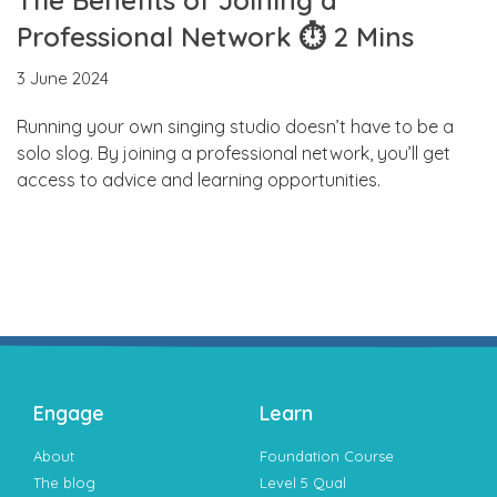
Professional Network ⏱ 2 Mins
3 June 2024
Running your own singing studio doesn’t have to be a
solo slog. By joining a professional network, you’ll get
access to advice and learning opportunities.
Engage
Learn
About
Foundation Course
The blog
Level 5 Qual