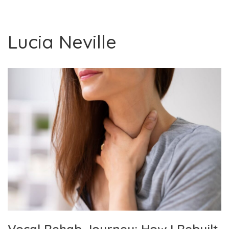
Lucia Neville
Vocal Rehab Journey: How I Rebuilt