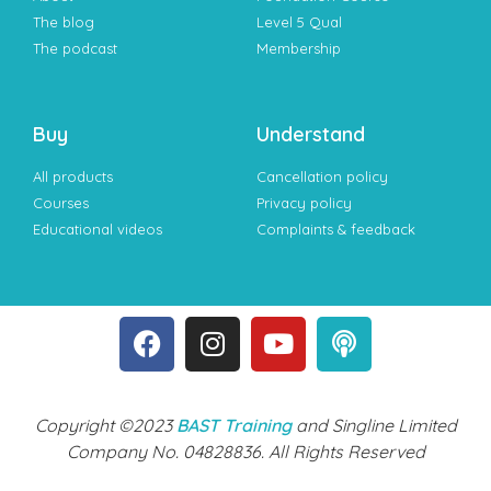
The blog
Level 5 Qual
The podcast
Membership
Buy
Understand
All products
Cancellation policy
Courses
Privacy policy
Educational videos
Complaints & feedback
Copyright ©2023
BAST Training
and Singline Limited
Company No. 04828836. All Rights Reserved