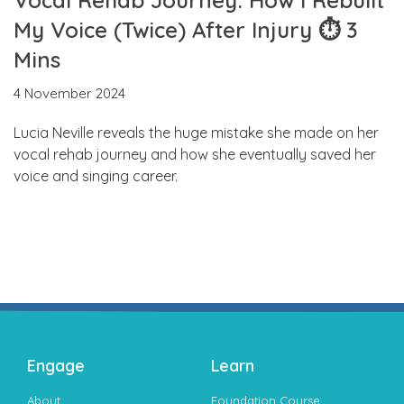
My Voice (Twice) After Injury ⏱ 3
Mins
4 November 2024
Lucia Neville reveals the huge mistake she made on her
vocal rehab journey and how she eventually saved her
voice and singing career.
Engage
Learn
About
Foundation Course