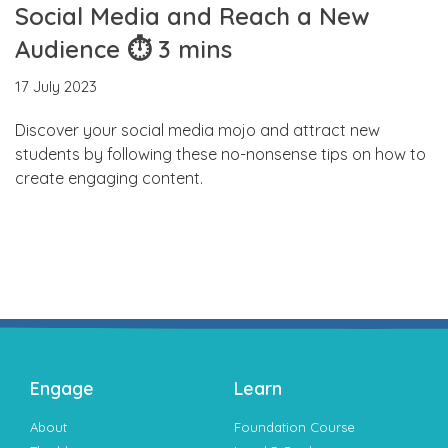
Social Media and Reach a New
Audience ⏱ 3 mins
17 July 2023
Discover your social media mojo and attract new
students by following these no-nonsense tips on how to
create engaging content.
Engage
Learn
About
Foundation Course