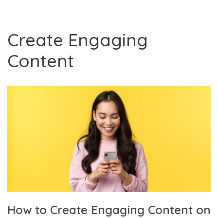
Create Engaging
Content
How to Create Engaging Content on