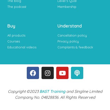
The blog
Level 5 Qual
The podcast
Membership
Buy
Understand
All products
Cancellation policy
Courses
Privacy policy
Educational videos
Complaints & feedback
Copyright ©2023
BAST Training
and Singline Limited
Company No. 04828836. All Rights Reserved