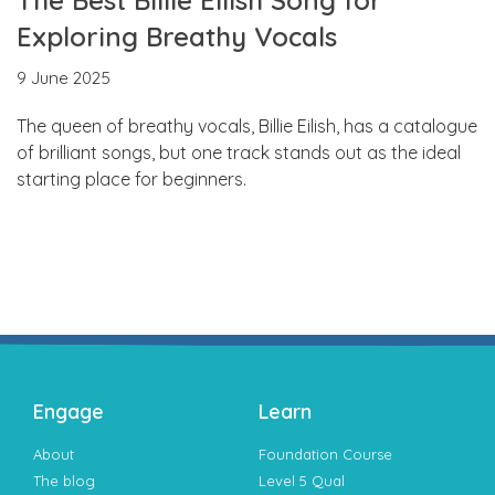
Exploring Breathy Vocals
9 June 2025
The queen of breathy vocals, Billie Eilish, has a catalogue
of brilliant songs, but one track stands out as the ideal
starting place for beginners.
Engage
Learn
About
Foundation Course
The blog
Level 5 Qual