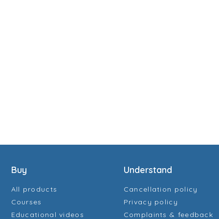
Buy
Understand
All products
Cancellation policy
Courses
Privacy policy
Educational videos
Complaints & feedback