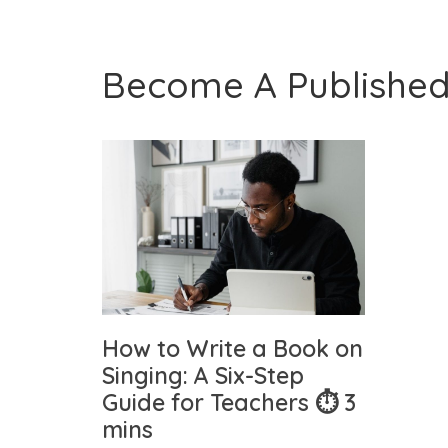
Become A Published
How to Write a Book on
Singing: A Six-Step
Guide for Teachers ⏱ 3
mins