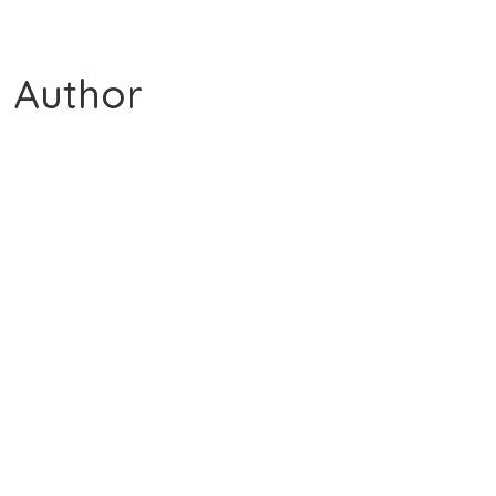
 Author