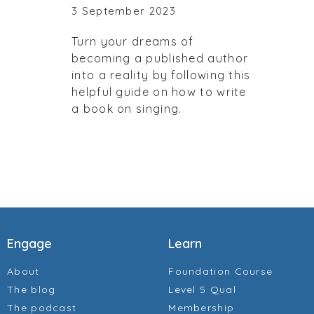
3 September 2023
Turn your dreams of
becoming a published author
into a reality by following this
helpful guide on how to write
a book on singing.
Engage
Learn
About
Foundation Course
The blog
Level 5 Qual
The podcast
Membership