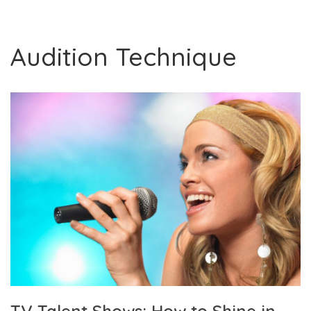
Audition Technique
TV Talent Shows: How to Shine in