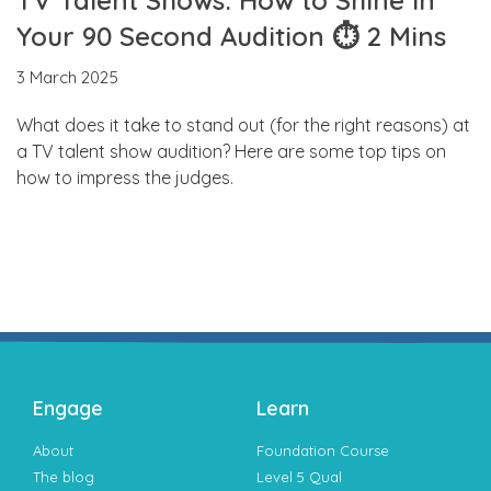
Your 90 Second Audition ⏱ 2 Mins
3 March 2025
What does it take to stand out (for the right reasons) at
a TV talent show audition? Here are some top tips on
how to impress the judges.
Engage
Learn
About
Foundation Course
The blog
Level 5 Qual