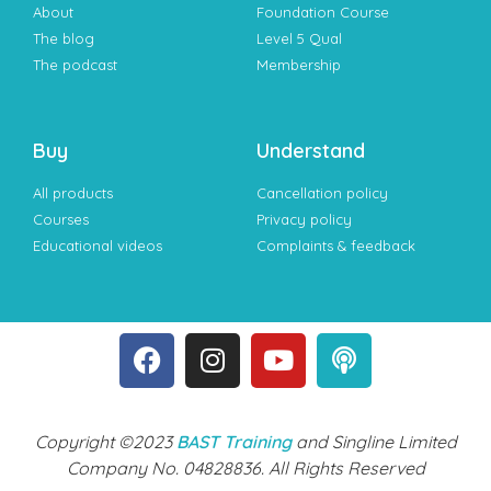
About
Foundation Course
The blog
Level 5 Qual
The podcast
Membership
Buy
Understand
All products
Cancellation policy
Courses
Privacy policy
Educational videos
Complaints & feedback
Copyright ©2023
BAST Training
and Singline Limited
Company No. 04828836. All Rights Reserved