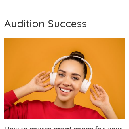
Audition Success
How to source great songs for your