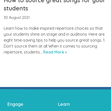
students
30 August 2021
Learn how to make inspired repertoire choices so that
your students shine on stage and in auditions. Here are
eight time-saving tips to help you source great songs. 1.
Don’t source them at all When it comes to sourcing
repertoire, students…
Read More »
Engage
Learn