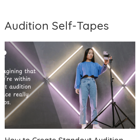
Audition Self-Tapes
How to Create Standout Audition