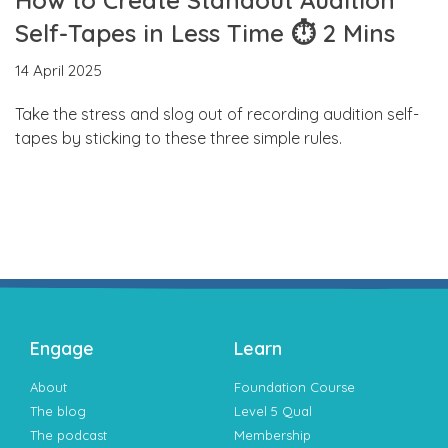
Self-Tapes in Less Time ⏱ 2 Mins
14 April 2025
Take the stress and slog out of recording audition self-
tapes by sticking to these three simple rules.
Engage
Learn
About
Foundation Course
The blog
Level 5 Qual
The podcast
Membership