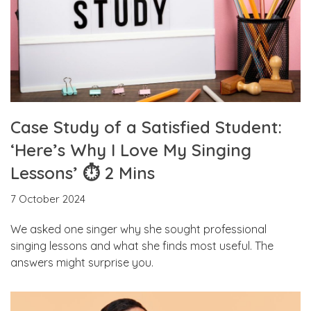
Case Study of a Satisfied Student:
‘Here’s Why I Love My Singing
Lessons’ ⏱ 2 Mins
7 October 2024
We asked one singer why she sought professional
singing lessons and what she finds most useful. The
answers might surprise you.