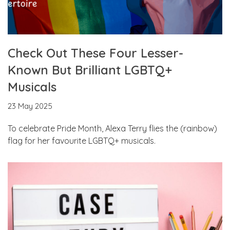
Check Out These Four Lesser-
Known But Brilliant LGBTQ+
Musicals
23 May 2025
To celebrate Pride Month, Alexa Terry flies the (rainbow)
flag for her favourite LGBTQ+ musicals.