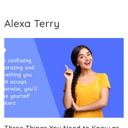
Alexa Terry
Three Things You Need to Know as