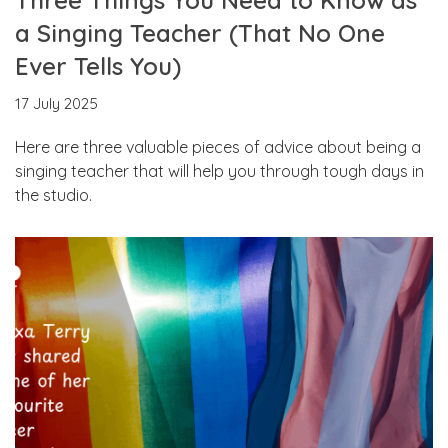
a Singing Teacher (That No One
Ever Tells You)
17 July 2025
Here are three valuable pieces of advice about being a
singing teacher that will help you through tough days in
the studio.