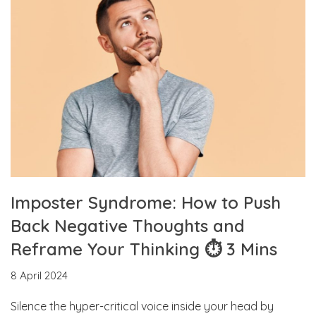
Imposter Syndrome: How to Push
Back Negative Thoughts and
Reframe Your Thinking ⏱ 3 Mins
8 April 2024
Silence the hyper-critical voice inside your head by