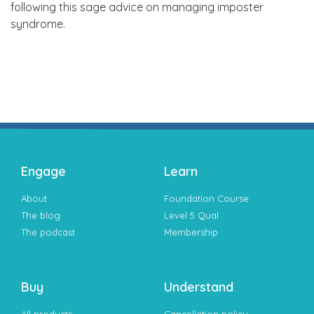
following this sage advice on managing imposter
syndrome.
Engage
Learn
About
Foundation Course
The blog
Level 5 Qual
The podcast
Membership
Buy
Understand
All products
Cancellation policy