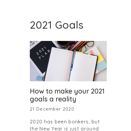
2021 Goals
How to make your 2021
goals a reality
21 December 2020
2020 has been bonkers, but
the New Year is just around