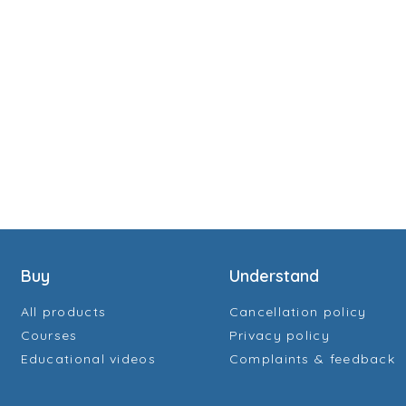
Buy
Understand
All products
Cancellation policy
Courses
Privacy policy
Educational videos
Complaints & feedback