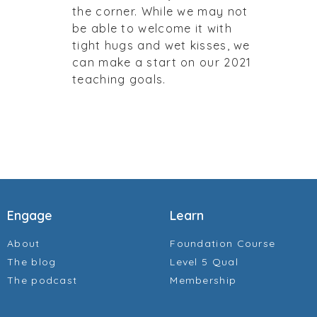
the corner. While we may not
be able to welcome it with
tight hugs and wet kisses, we
can make a start on our 2021
teaching goals.
Engage
Learn
About
Foundation Course
The blog
Level 5 Qual
The podcast
Membership