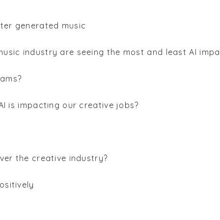
uter generated music
music industry are seeing the most and least AI imp
rams?
 AI is impacting our creative jobs?
over the creative industry?
ositively