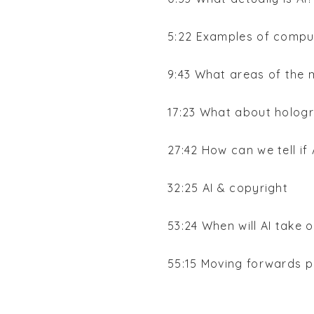
5:22 Examples of comp
9:43 What areas of the 
17:23 What about holog
27:42 How can we tell if
32:25 AI & copyright
53:24 When will AI take 
55:15 Moving forwards p