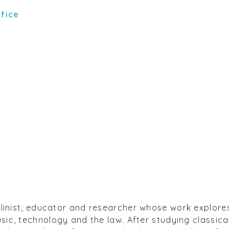
ffice
olinist, educator and researcher whose work explore
ic, technology and the law. After studying classical 