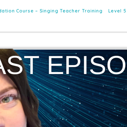
ation Course – Singing Teacher Training
Level 5