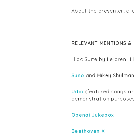
About the presenter, cl
RELEVANT MENTIONS & 
Illiac Suite by Lejaren Hi
Suno
and Mikey Shulma
Udio
(featured songs are
demonstration purpose
Openai Jukebox
Beethoven X