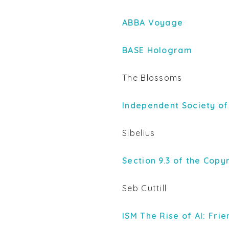
ABBA Voyage
BASE Hologram
The Blossoms
Independent Society of
Sibelius
Section 9.3 of the Copy
Seb Cuttill
ISM The Rise of AI: Fri