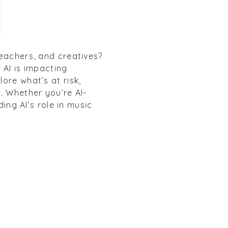
teachers, and creatives?
 AI is impacting
ore what’s at risk,
. Whether you’re AI-
ding AI’s role in music