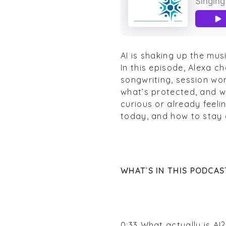
AI is shaking up the mus
In this episode, Alexa c
songwriting, session wor
what’s protected, and wh
curious or already feelin
today, and how to stay
WHAT
’
S IN THIS PODCAS
0:33 What actually is AI