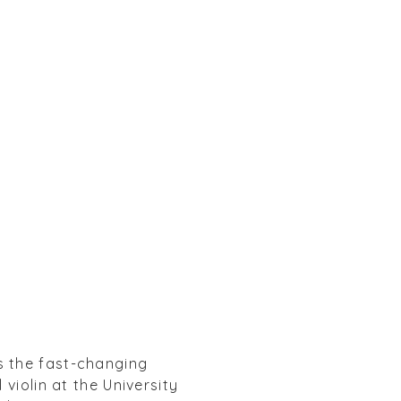
s the fast-changing
violin at the University