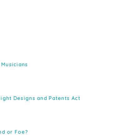
 Musicians
right Designs and Patents Act
end or Foe?