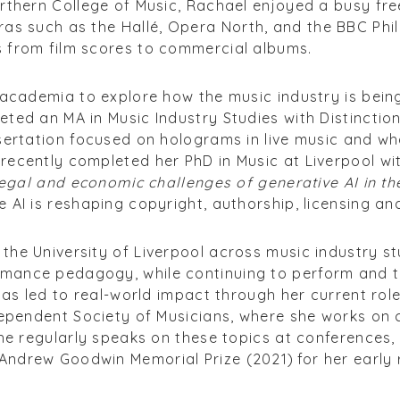
orthern College of Music, Rachael enjoyed a busy fr
ras such as the Hall
é
, Opera North, and the BBC Phi
 from film scores to commercial albums.
o academia to explore how the music industry is bei
ted an MA in Music Industry Studies with Distinction
sertation focused on holograms in live music and wh
ecently completed her PhD in Music at Liverpool wit
 legal and economic challenges of generative AI in t
 AI is reshaping copyright, authorship, licensing and
he University of Liverpool across music industry stu
mance pedagogy, while continuing to perform and 
 has led to real-world impact through her current rol
dependent Society of Musicians, where she works on 
She regularly speaks on these topics at conferences
ndrew Goodwin Memorial Prize (2021) for her early