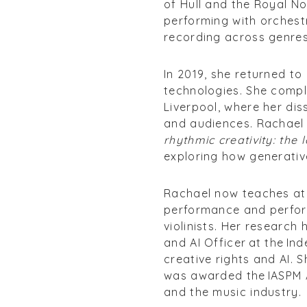
of Hull and the Royal N
performing with orchest
recording across genres
In 2019, she returned t
technologies. She comple
Liverpool, where her dis
and audiences. Rachael r
rhythmic creativity: the
exploring how generative
Rachael now teaches at t
performance and perfor
violinists. Her research
and AI Officer at the In
creative rights and AI. 
was awarded the IASPM A
and the music industry.