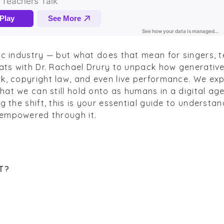
ic industry — but what does that mean for singers, 
hats with Dr. Rachael Drury to unpack how generative
k, copyright law, and even live performance. We expl
at we can still hold onto as humans in a digital age
g the shift, this is your essential guide to understan
 empowered through it.
T
?
?