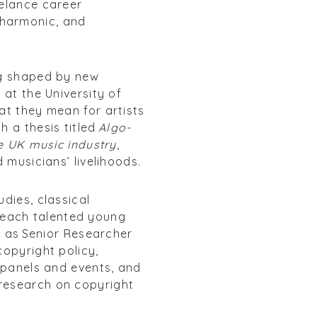
eelance career
lharmonic, and
ng shaped by new
 at the University of
at they mean for artists
h a thesis titled
Algo-
he UK music industry
,
 musicians’ livelihoods.
dies, classical
teach talented young
e as Senior Researcher
copyright policy,
, panels and events, and
 research on copyright