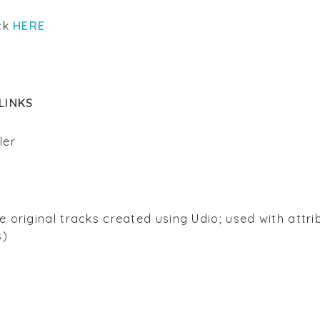
ick
HERE
LINKS
ller
n
 original tracks created using Udio; used with attri
s)