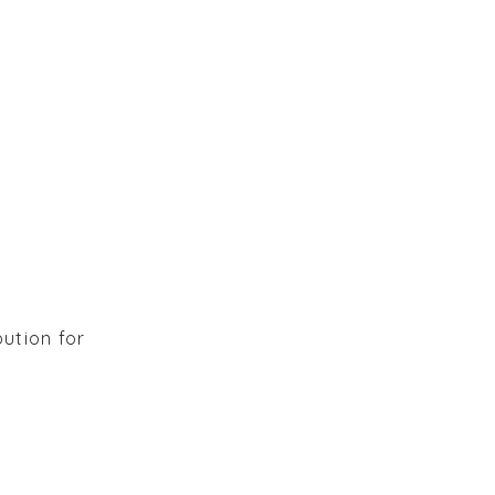
bution for