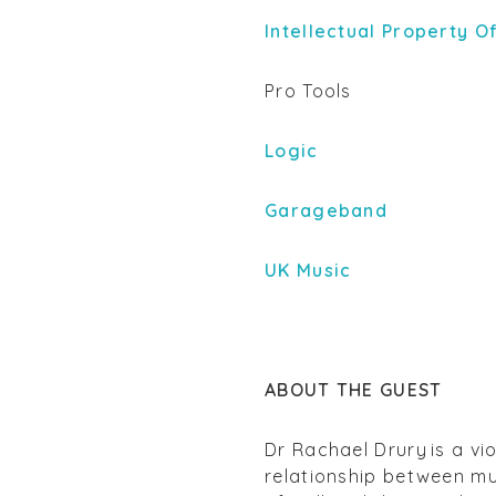
Intellectual Property O
Pro Tools
Logic
Garageband
UK Music
ABOUT THE GUEST
Dr Rachael Drury
is a vi
relationship between mus