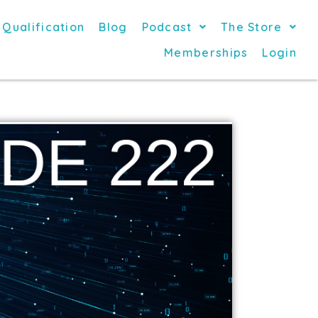
 Qualification
Blog
Podcast
The Store
Memberships
Login