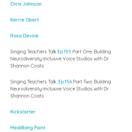
Chris Johnson
Kerrie Obert
Rosa Devine
Singing Teachers Talk
Ep.155
Part One: Building
Neurodiversity-Inclusive Voice Studios with Dr
Shannon Coats
Singing Teachers Talk.
Ep.156
Part Two: Building
Neurodiversity-Inclusive Voice Studios with Dr
Shannon Coats
Kickstarter
MediBang Paint