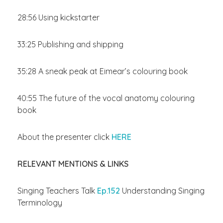
28:56 Using kickstarter
33:25 Publishing and shipping
35:28 A sneak peak at Eimear’s colouring book
40:55 The future of the vocal anatomy colouring
book
About the presenter click
HERE
RELEVANT MENTIONS & LINKS
Singing Teachers Talk
Ep.152
Understanding Singing
Terminology