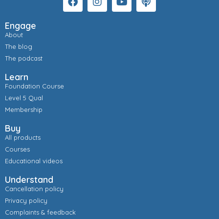
Engage
About
The blog
The podcast
Learn
Foundation Course
Level 5 Qual
Membership
Buy
All products
Courses
Educational videos
Understand
Cancellation policy
Privacy policy
Complaints & feedback