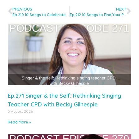
PREVIOUS
NEXT
Ep.210 10 Songs to Celebrate Pride in your Studio with Alexa Terry
Ep.212 10 Songs to Find Your Pop Style with Hannah Smikle
Ep.271 Singer & the Self: Rethinking Singing
Teacher CPD with Becky Gilhespie
5 August 2026
Read More »