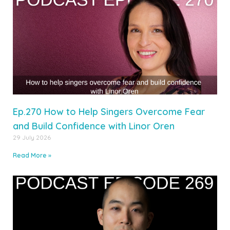
Ep.270 How to Help Singers Overcome Fear
and Build Confidence with Linor Oren
29 July 2026
Read More »