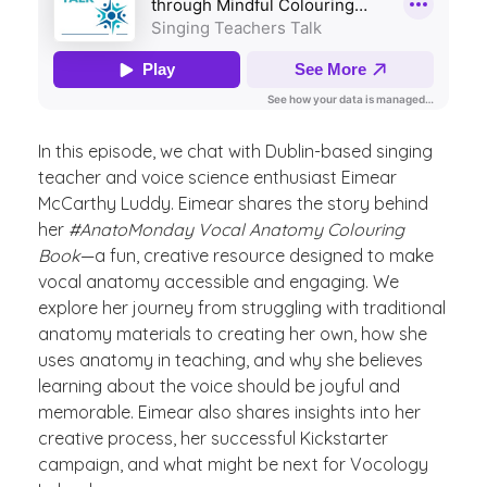
In this episode, we chat with Dublin-based singing
teacher and voice science enthusiast Eimear
McCarthy Luddy. Eimear shares the story behind
her
#AnatoMonday Vocal Anatomy Colouring
Book
—a fun, creative resource designed to make
vocal anatomy accessible and engaging. We
explore her journey from struggling with traditional
anatomy materials to creating her own, how she
uses anatomy in teaching, and why she believes
learning about the voice should be joyful and
memorable. Eimear also shares insights into her
creative process, her successful Kickstarter
campaign, and what might be next for Vocology