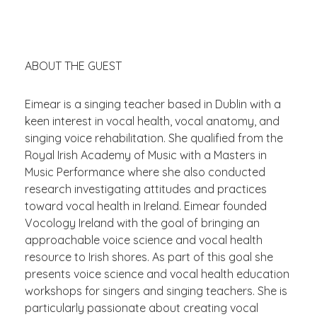
ABOUT THE GUEST
Eimear is a singing teacher based in Dublin with a
keen interest in vocal health, vocal anatomy, and
singing voice rehabilitation. She qualified from the
Royal Irish Academy of Music with a
Masters in
Music Performance
where she also conducted
research investigating attitudes and practices
toward vocal health in Ireland. Eimear founded
Vocology Ireland with the goal of bringing an
approachable voice science and vocal health
resource to Irish shores. As part of this
goal
she
presents voice science and vocal health education
workshops for singers and singing teachers. She is
particularly passionate about creating vocal