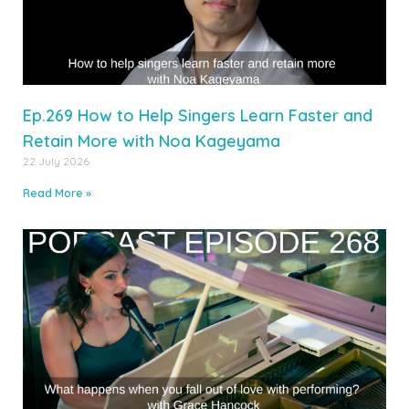
Ep.269 How to Help Singers Learn Faster and
Retain More with Noa Kageyama
22 July 2026
Read More »