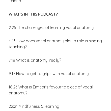
Ireland.
WHAT’S IN THIS PODCAST?
2:25 The challenges of learning vocal anatomy
4:45 How does vocal anatomy play a role in singing
teaching?
7:18 What is anatomy, really?
9:17 How to get to grips with vocal anatomy
18:26 What is Eimear’s favourite piece of vocal
anatomy?
22:21 Mindfulness & learning