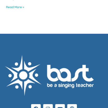
Read More »