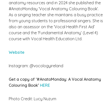
anatomy resources and in 2024 she published the
#AnatoMonday ‘Vocal Anatomy
Colouring
Book’.
As a singing teacher she
maintains
a busy practice
from young students to professional singers. She is
also an assessor on the ‘Vocal Health First Aid’
course and the ‘Fundamental Anatomy’ (Level 4)
course with Vocal Health Education Ltd.
Website
Instagram: @vocologyireland
Get a copy of ‘#AnatoMonday: A Vocal Anatomy
Colouring Book’
HERE
Photo Credit: Lucy Nuzum