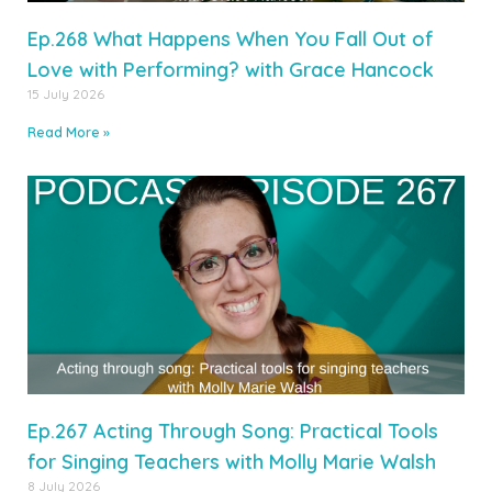
Ep.268 What Happens When You Fall Out of
Love with Performing? with Grace Hancock
15 July 2026
Read More »
Ep.267 Acting Through Song: Practical Tools
for Singing Teachers with Molly Marie Walsh
8 July 2026