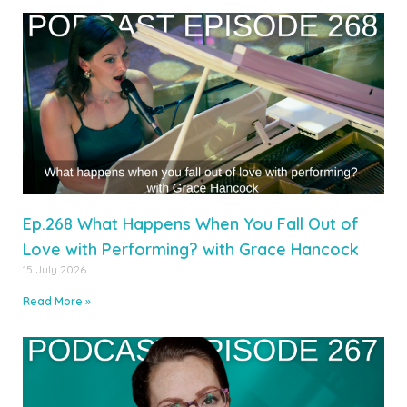
Ep.268 What Happens When You Fall Out of
Love with Performing? with Grace Hancock
15 July 2026
Read More »