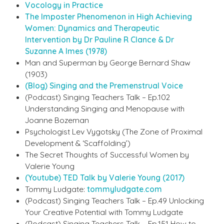
Vocology in Practice
The Imposter Phenomenon in High Achieving
Women: Dynamics and Therapeutic
Intervention by Dr Pauline R Clance & Dr
Suzanne A Imes (1978)
Man and Superman by George Bernard Shaw
(1903)
(Blog) Singing and the Premenstrual Voice
(Podcast) Singing Teachers Talk – Ep.102
Understanding Singing and Menopause with
Joanne Bozeman
Psychologist Lev Vygotsky (The Zone of Proximal
Development & ‘Scaffolding’)
The Secret Thoughts of Successful Women by
Valerie Young
(Youtube) TED Talk by Valerie Young (2017)
Tommy Ludgate:
tommyludgate.com
(Podcast) Singing Teachers Talk – Ep.49 Unlocking
Your Creative Potential with Tommy Ludgate
(Podcast) Singing Teachers Talk – Ep.151 How to