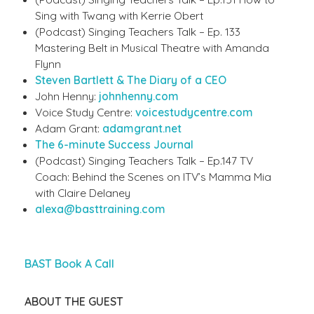
Sing with Twang with Kerrie Obert
(Podcast) Singing Teachers Talk – Ep. 133
Mastering Belt in Musical Theatre with Amanda
Flynn
Steven Bartlett & The Diary of a CEO
John Henny:
johnhenny.com
Voice Study Centre:
voicestudycentre.com
Adam Grant:
adamgrant.net
The 6-minute Success Journal
(Podcast) Singing Teachers Talk – Ep.147 TV
Coach: Behind the Scenes on ITV’s Mamma Mia
with Claire Delaney
alexa@basttraining.com
BAST Book A Call
ABOUT THE GUEST