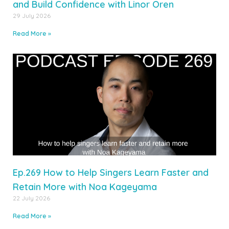
and Build Confidence with Linor Oren
29 July 2026
Read More »
Ep.269 How to Help Singers Learn Faster and
Retain More with Noa Kageyama
22 July 2026
Read More »