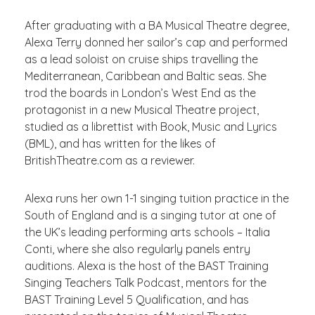
After graduating with a BA Musical Theatre degree,
Alexa Terry donned her sailor’s cap and performed
as a lead soloist on cruise ships travelling the
Mediterranean, Caribbean and Baltic seas. She
trod the boards in London’s West End as the
protagonist in a new Musical Theatre project,
studied as a librettist with Book, Music and Lyrics
(BML), and has written for the likes of
BritishTheatre.com as a reviewer.
Alexa runs her own 1-1 singing tuition practice in the
South of England and is a singing tutor at one of
the UK’s leading performing arts schools – Italia
Conti, where she also regularly panels entry
auditions. Alexa is the host of the BAST Training
Singing Teachers Talk Podcast, mentors for the
BAST Training Level 5 Qualification, and has