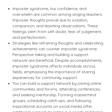
Imposter syndrome, low confidence, and
overwhelm are common among singing teachers.
Imposter thoughts prevail due to isolation,
comparison, and teaching observations. These
feelings stem from self-doubt, fear of judgement,
and perfectionism.
Strategies like reframing thoughts and celebrating
achievements can counter imposter syndrome.
Perspective-taking and building a support
network are beneficial. Despite accomplishments,
imposter syndrome affects individuals across
fields, emphasising the importance of sharing
experiences for community support.
You can build a support network by joining online
communities and forums, attending conferences,
and seeking mentorship. Forming mastermind
groups, scheduling catch-ups, and following
inspirational accounts on social media offer
additional support. Investing in a coach and being