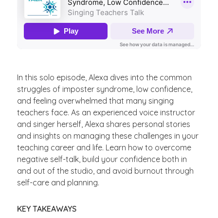
In this solo episode, Alexa dives into the common
struggles of imposter syndrome, low confidence,
and feeling overwhelmed that many singing
teachers face. As an experienced voice instructor
and singer herself, Alexa shares personal stories
and insights on managing these challenges in your
teaching career and life. Learn how to overcome
negative self-talk, build your confidence both in
and out of the studio, and avoid burnout through
self-care and planning.
KEY TAKEAWAYS