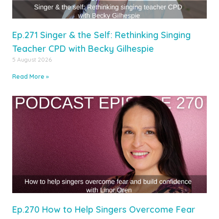
Ep.271 Singer & the Self: Rethinking Singing
Teacher CPD with Becky Gilhespie
5 August 2026
Read More »
Ep.270 How to Help Singers Overcome Fear