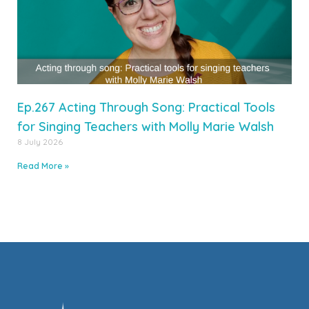
Ep.267 Acting Through Song: Practical Tools
for Singing Teachers with Molly Marie Walsh
8 July 2026
Read More »