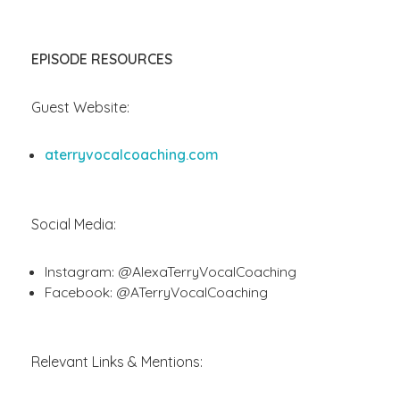
EPISODE RESOURCES
Guest Website:
aterryvocalcoaching.com
Social Media:
Instagram: @AlexaTerryVocalCoaching
Facebook: @ATerryVocalCoaching
Relevant Links & Mentions: