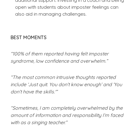
open with students about imposter feelings can
also aid in managing challenges.
BEST MOMENTS
“100% of them reported having felt imposter
syndrome, low confidence and overwhelm.”
“The most common intrusive thoughts reported
include ‘Just quit. You don’t know enough’ and ‘You
don’t have the skills.'”
“Sometimes, I am completely overwhelmed by the
amount of information and responsibility I’m faced
with as a singing teacher.”