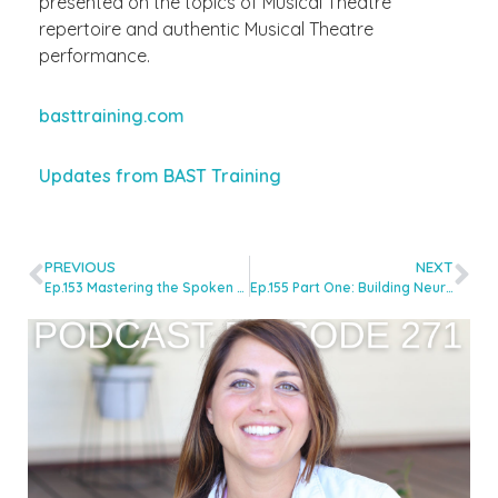
presented on the topics of Musical Theatre
repertoire and authentic Musical Theatre
performance.
basttraining.com
Updates from BAST Training
PREVIOUS
NEXT
Ep.153 Mastering the Spoken Voice for Recording with Nic Redman
Ep.155 Part One: Building Neurodiversity-Inclusive Voice Studios with Dr Shannon Coates