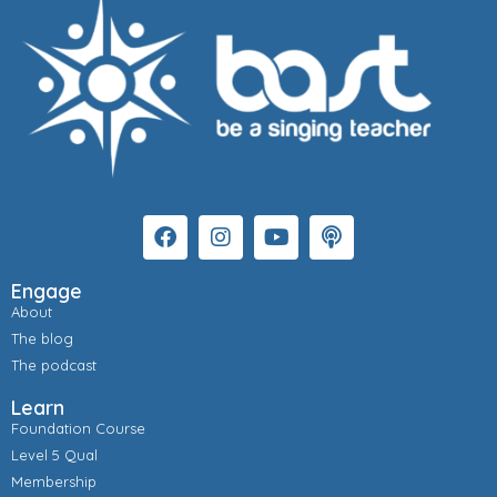
Engage
About
The blog
The podcast
Learn
Foundation Course
Level 5 Qual
Membership