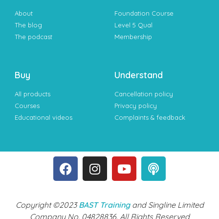
About
Foundation Course
The blog
Level 5 Qual
The podcast
Membership
Buy
Understand
All products
Cancellation policy
Courses
Privacy policy
Educational videos
Complaints & feedback
Copyright ©2023
BAST Training
and Singline Limited
Company No. 04828836. All Rights Reserved