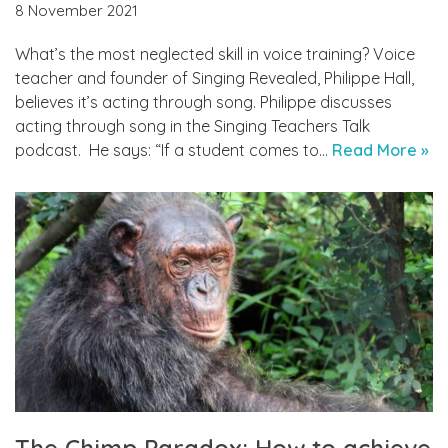
8 November 2021
What’s the most neglected skill in voice training? Voice
teacher and founder of Singing Revealed, Philippe Hall,
believes it’s acting through song. Philippe discusses
acting through song in the Singing Teachers Talk
podcast. He says: “If a student comes to…
Read More »
The Chimp Paradox: How to achieve