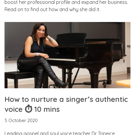
boost her professional profile and expand her business.
Read on to find out how and why she did it.
How to nurture a singer’s authentic
voice ⏱ 10 mins
5 October 2020
Leading gospel and soul voice teacher Dr Trineice