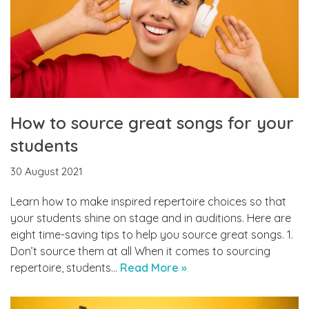
How to source great songs for your
students
30 August 2021
Learn how to make inspired repertoire choices so that
your students shine on stage and in auditions. Here are
eight time-saving tips to help you source great songs. 1.
Don’t source them at all When it comes to sourcing
repertoire, students…
Read More »