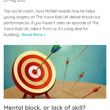
25 May 2020
Top vocal coach Jono McNeil reveals how he helps
young singers on The Voice Kids UK deliver knock-out
performances. If you haven’t seen an episode of The
Voice Kids UK, take it from us: it’s a big deal for
budding…
Read More »
Mental block, or lack of skill?