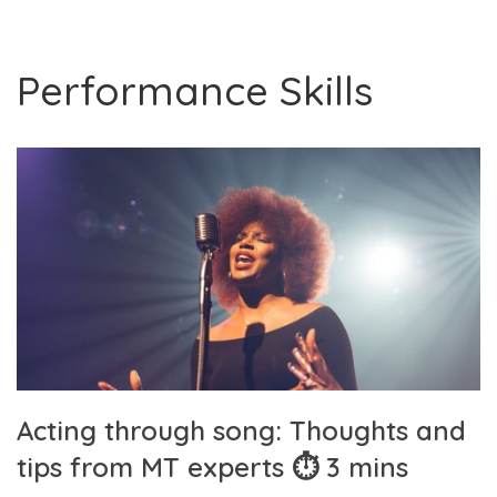
Performance Skills
Acting through song: Thoughts and
tips from MT experts ⏱ 3 mins