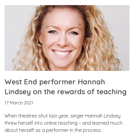
West End performer Hannah
Lindsey on the rewards of teaching
17 March 2021
When theatres shut last year, singer Hannah Lindsey
threw herself into online teaching – and learned much
about herself as a performer in the process.