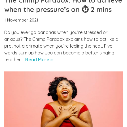
when the pressure’s on ⏱ 2 mins
1 November 2021
Do you ever go bananas when you’re stressed or
anxious? The Chimp Paradox explains how to act like a
pro, not a primate when you’re feeling the heat. Five
words sum up how you can become a better singing
teacher:…
Read More »