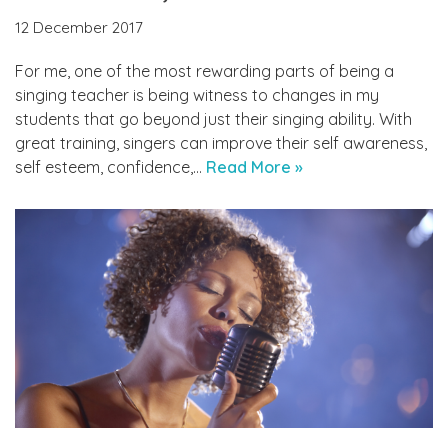
12 December 2017
For me, one of the most rewarding parts of being a
singing teacher is being witness to changes in my
students that go beyond just their singing ability. With
great training, singers can improve their self awareness,
self esteem, confidence,…
Read More »