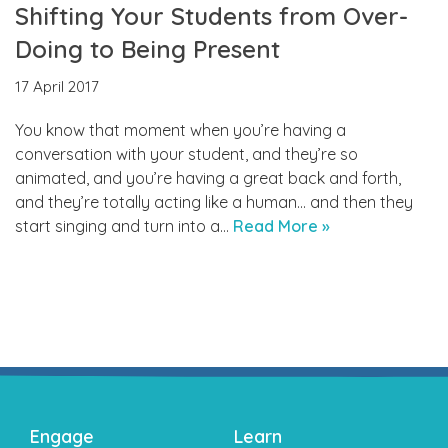
Shifting Your Students from Over-
Doing to Being Present
17 April 2017
You know that moment when you’re having a
conversation with your student, and they’re so
animated, and you’re having a great back and forth,
and they’re totally acting like a human… and then they
start singing and turn into a…
Read More »
Engage
Learn