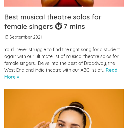
Best musical theatre solos for
female singers ⏱ 7 mins
13 September 2021
You’ll never struggle to find the right song for a student
again with our ultimate list of musical theatre solos for
female singers. Delve into the best of Broadway, the
West End and indie theatre with our ABC list of…
Read
More »