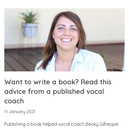
Want to write a book? Read this
advice from a published vocal
coach
11 January 2021
Publishing a book helped vocal coach Becky Gilhespie