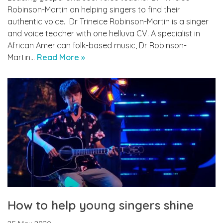
Robinson-Martin on helping singers to find their
authentic voice. ­­­ Dr Trineice Robinson-Martin is a singer
and voice teacher with one helluva CV. A specialist in
African American folk-based music, Dr Robinson-
Martin…
Read More »
How to help young singers shine