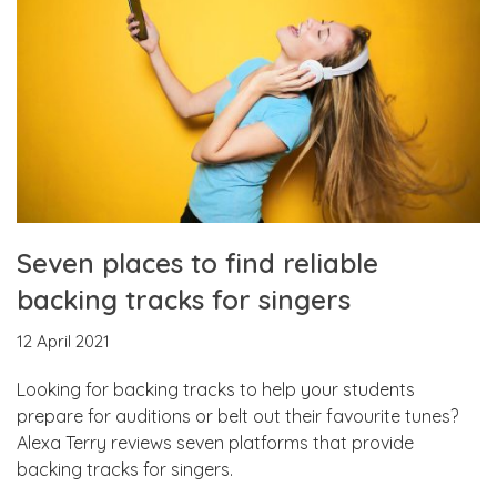
Seven places to find reliable
backing tracks for singers
12 April 2021
Looking for backing tracks to help your students
prepare for auditions or belt out their favourite tunes?
Alexa Terry reviews seven platforms that provide
backing tracks for singers.