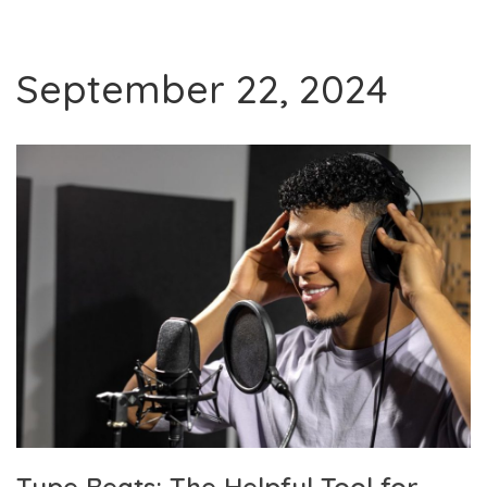
September 22, 2024
Type Beats: The Helpful Tool for