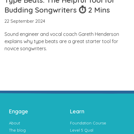
Budding Songwriters ⏱ 2 Mins
22 September 2024
Sound engineer and vocal coach Gareth Henderson
explains why type beats are a great starter tool for
novice songwriters.
Engage
Learn
About
Foundation Course
The blog
Level 5 Qual