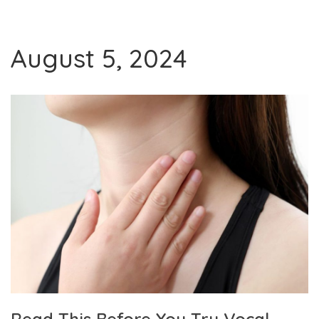
August 5, 2024
Read This Before You Try Vocal