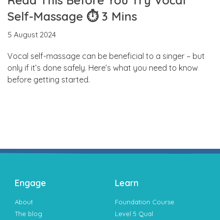
Self-Massage ⏱ 3 Mins
5 August 2024
Vocal self-massage can be beneficial to a singer – but
only if it’s done safely. Here’s what you need to know
before getting started.
Engage
Learn
About
Foundation Course
The blog
Level 5 Qual