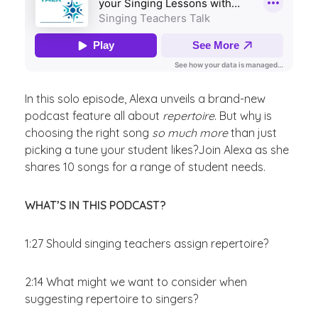
In this solo episode, Alexa unveils a brand-new
podcast feature all about
repertoire
. But why is
choosing the right song
so much more
than just
picking a tune your student likes?Join Alexa as she
shares 10 songs for a range of student needs.
WHAT’S IN THIS PODCAST?
1:27
Should singing teachers assign repertoire?
2:14 What might we want to consider when
suggesting repertoire to singers?