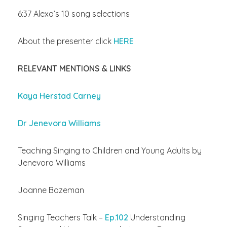
6:37 Alexa’s 10 song selections
About the presenter click
HERE
RELEVANT MENTIONS & LINKS
Kaya Herstad Carney
Dr Jenevora Williams
Teaching Singing to Children and Young Adults by
Jenevora Williams
Joanne Bozeman
Singing Teachers Talk –
Ep.102
Understanding