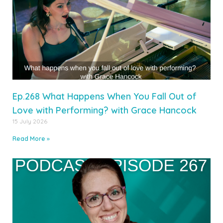
Ep.268 What Happens When You Fall Out of
Love with Performing? with Grace Hancock
15 July 2026
Read More »