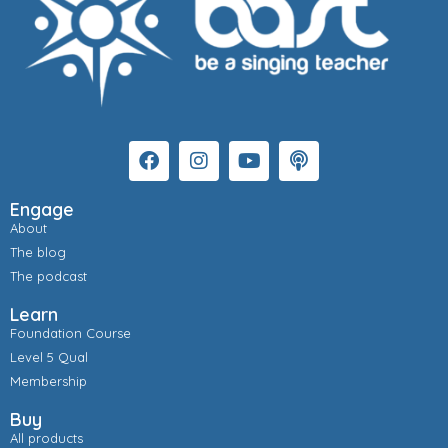
Engage
About
The blog
The podcast
Learn
Foundation Course
Level 5 Qual
Membership
Buy
All products