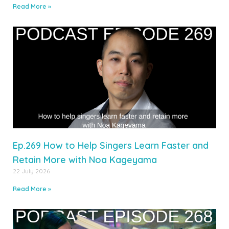
Read More »
Ep.269 How to Help Singers Learn Faster and
Retain More with Noa Kageyama
22 July 2026
Read More »