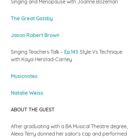
Singing and Menopause with Joanne Bozeman
The Great Gatsby
Jason Robert Brown
Singing Teachers Talk –
Ep.145
Style Vs Technique
with Kaya Herstad-Carney
Musicnotes
Natalie Weiss
ABOUT THE GUEST
After graduating with a BA Musical Theatre degree,
Alexa Terry donned her sailor’s cap and performed