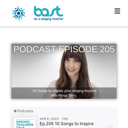
Skip
to
content