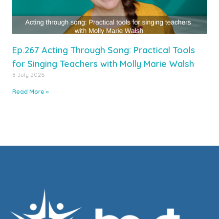
Ep.267 Acting Through Song: Practical Tools
for Singing Teachers with Molly Marie Walsh
8 July 2026
Read More »