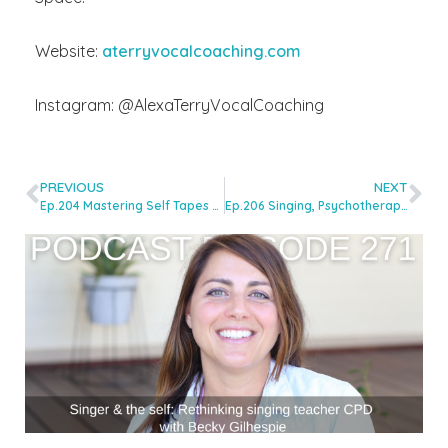
Website:
aterryvocalcoaching.com
Instagram: @AlexaTerryVocalCoaching
PREVIOUS
NEXT
Ep.204 Mastering Self Tapes for Auditions with Becca Luter
Ep.206 Singing, Psychotherapy and the Voice: Exploring Deeper Connections with Stephen King