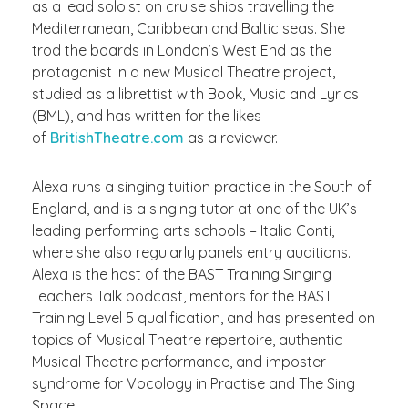
as a lead soloist on cruise ships travelling the
Mediterranean, Caribbean and Baltic seas. She
trod the boards in London’s West End as the
protagonist in a new Musical Theatre project,
studied as a librettist with Book, Music and Lyrics
(BML), and has written for the likes
of
BritishTheatre.com
as a reviewer.
Alexa runs a singing tuition practice in the South of
England, and is a singing tutor at one of the UK’s
leading performing arts schools – Italia Conti,
where she also regularly panels entry auditions.
Alexa is the host of the BAST Training Singing
Teachers Talk podcast, mentors for the BAST
Training Level 5 qualification, and has presented on
topics of Musical Theatre repertoire, authentic
Musical Theatre performance, and imposter
syndrome for Vocology in Practise and The Sing
Space.