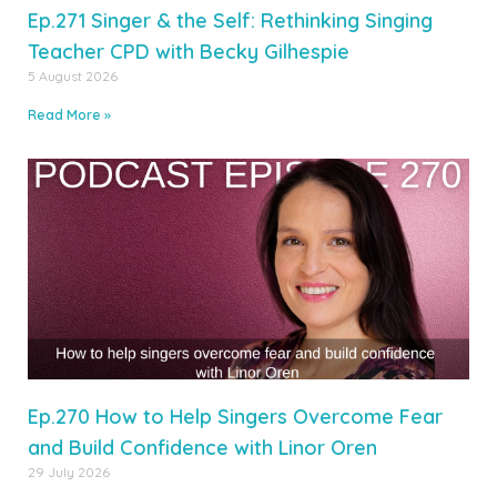
Ep.271 Singer & the Self: Rethinking Singing
Teacher CPD with Becky Gilhespie
5 August 2026
Read More »
Ep.270 How to Help Singers Overcome Fear
and Build Confidence with Linor Oren
29 July 2026