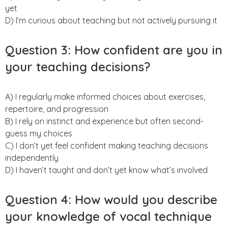
yet
D) I’m curious about teaching but not actively pursuing it
Question 3: How confident are you in
your teaching decisions?
A) I regularly make informed choices about exercises,
repertoire, and progression
B) I rely on instinct and experience but often second-
guess my choices
C) I don’t yet feel confident making teaching decisions
independently
D) I haven’t taught and don’t yet know what’s involved
Question 4: How would you describe
your knowledge of vocal technique