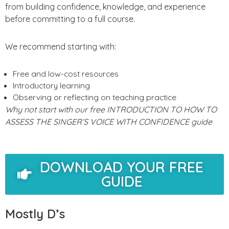
from building confidence, knowledge, and experience
before committing to a full course.
We recommend starting with:
Free and low-cost resources
Introductory learning
Observing or reflecting on teaching practice
Why not start with our free INTRODUCTION TO HOW TO
ASSESS THE SINGER’S VOICE WITH CONFIDENCE guide
DOWNLOAD YOUR FREE
GUIDE
Mostly D’s