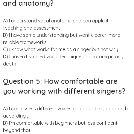
and anatomy?
A) I understand vocal anatomy and can apply it in
teaching and assessment
B) I have some understanding but want clearer, more
reliable frameworks
C) I know what works for me as a singer but not why
D) I haven’t studied vocal technique or anatomy in any
depth
Question 5: How comfortable are
you working with different singers?
A) I can assess different voices and adapt my approach
accordingly
B) I’m comfortable with beginners but less confident
beyond that