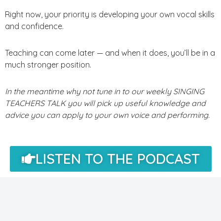
Right now, your priority is developing your own vocal skills
and confidence.
Teaching can come later — and when it does, you’ll be in a
much stronger position.
In the meantime why not tune in to our weekly SINGING
TEACHERS TALK you will pick up useful knowledge and
advice you can apply to your own voice and performing.
LISTEN TO THE PODCAST