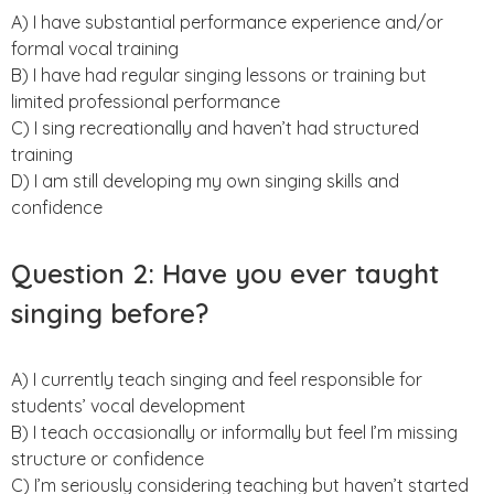
A) I have substantial performance experience and/or
formal vocal training
B) I have had regular singing lessons or training but
limited professional performance
C) I sing recreationally and haven’t had structured
training
D) I am still developing my own singing skills and
confidence
Question 2: Have you ever taught
singing before?
A) I currently teach singing and feel responsible for
students’ vocal development
B) I teach occasionally or informally but feel I’m missing
structure or confidence
C) I’m seriously considering teaching but haven’t started