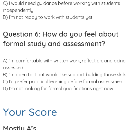
C) I would need guidance before working with students
independently
D) I’m not ready to work with students yet
Question 6:
How do you feel about
formal study and assessment?
A) I’m comfortable with written work, reflection, and being
assessed
B) I’m open to it but would like support building those skills
C) I’d prefer practical learning before formal assessment
D) I’m not looking for formal qualifications right now
Your Score
Mostly A’s