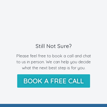
Still Not Sure?
Please feel free to book a call and chat
to us in person. We can help you decide
what the next best step is for you.
BOOK A FREE CALL