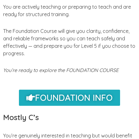
You are actively teaching or preparing to teach and are
ready for structured training.
The Foundation Course will give you clarity, confidence,
and reliable frameworks so you can teach safely and
effectively — and prepare you for Level 5 if you choose to
progress.
You’re ready to explore the FOUNDATION COURSE
FOUNDATION INFO
Mostly C’s
You’re genuinely interested in teaching but would benefit