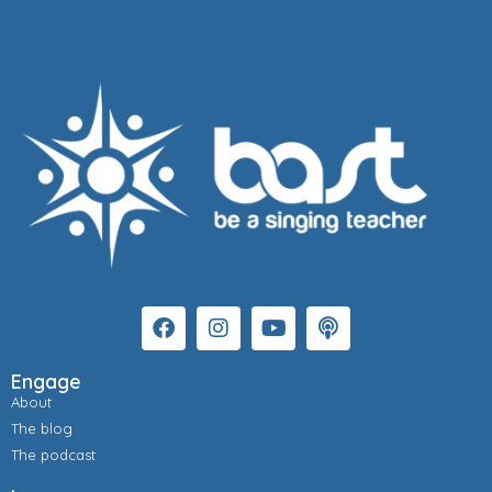
Engage
About
The blog
The podcast