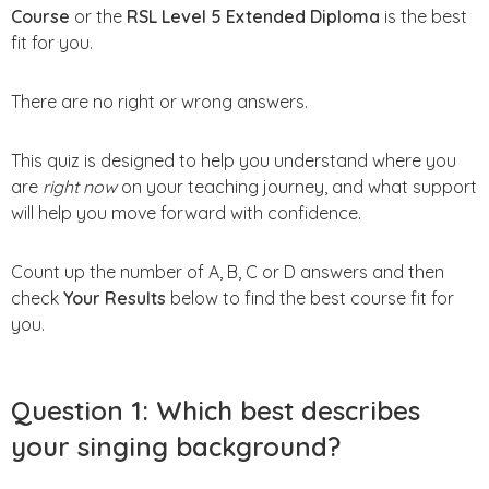
Course
or the
RSL Level 5 Extended Diploma
is the best
fit for you.
There are no right or wrong answers.
This quiz is designed to help you understand where you
are
right now
on your teaching journey, and what support
will help you move forward with confidence.
Count up the number of A, B, C or D answers and then
check
Your Results
below to find the best course fit for
you.
Question 1: Which best describes
your singing background?