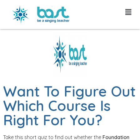
Skip
to
content
Want To Figure Out
Which Course Is
Right For You?
Take this short quiz to find out whether the
Foundation