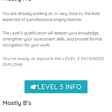
You are already working at, or very close to, the level
expected of a professional singing teacher.
The Level 5 qualification will deepen your knowledge,
strengthen your assessment skills, and provide formal
recognition for your work.
You’re ready to explore the LEVEL 5 EXTENDED
DIPLOMA
LEVEL 5 INFO
Mostly B’s