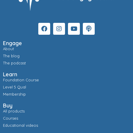
Engage
About
The blog
The podcast
Learn
Foundation Course
Level 5 Qual
Membership
Buy
All products
Courses
Educational videos