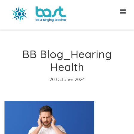
Skip
to
content
BB Blog_Hearing
Health
20 October 2024