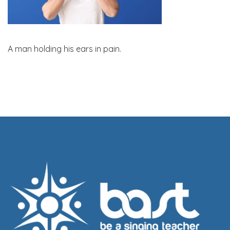
A man holding his ears in pain.