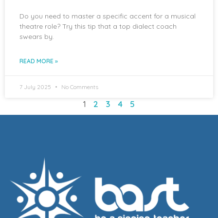
Do you need to master a specific accent for a musical
theatre role? Try this tip that a top dialect coach
swears by.
READ MORE »
7 July 2025
No Comments
1
2
3
4
5