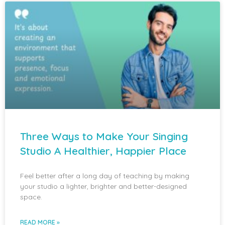
Three Ways to Make Your Singing
Studio A Healthier, Happier Place
Feel better after a long day of teaching by making
your studio a lighter, brighter and better-designed
space.
READ MORE »