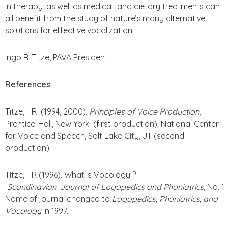
in therapy, as well as medical and dietary treatments can
all benefit from the study of nature’s many alternative
solutions for effective vocalization.
Ingo R. Titze, PAVA President
References
Titze, I R (1994, 2000).
Principles of Voice Production
,
Prentice-Hall, New York (first production); National Center
for Voice and Speech, Salt Lake City, UT (second
production).
Titze, I R (1996). What is Vocology ?
Scandinavian Journal of Logopedics and Phoniatrics
, No. 
Name of journal changed to
Logopedics, Phoniatrics, and
Vocology
in 1997.