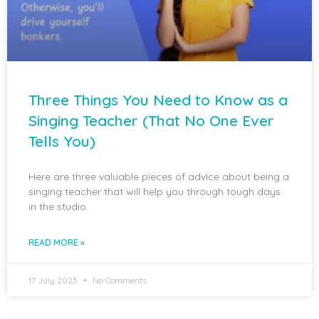
Three Things You Need to Know as a
Singing Teacher (That No One Ever
Tells You)
Here are three valuable pieces of advice about being a
singing teacher that will help you through tough days
in the studio.
READ MORE »
17 July 2025
No Comments