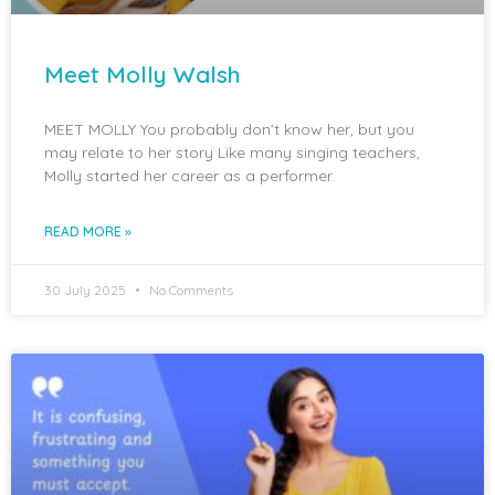
Meet Molly Walsh
MEET MOLLY You probably don’t know her, but you
may relate to her story Like many singing teachers,
Molly started her career as a performer.
READ MORE »
30 July 2025
No Comments