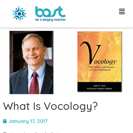
Skip
to
content
What Is Vocology?
January 17, 2017