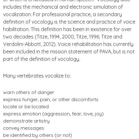
includes the mechanical and electronic simulation of
vocalization. For professional practice, a secondary
definition of vocology is the science and practice of voice
habilitation. This definition has been in existence for over
two decades (Titze, 1994, 2000; Titze, 1996; Titze and
Verdolini-Abbott, 2012). Voice rehabilitation has currently
been included in the mission statement of PAVA, but is not
part of the definition of vocology.
Many vertebrates vocalize to:
warn others of danger
express hunger, pain, or other discomforts
locate or be located
express emotion (aggression, fear, love, joy)
demonstrate artistry
convey messages
be identified by others (or not)