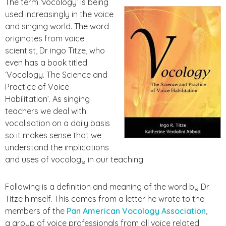
The term ‘vocology’ is being
used increasingly in the voice
and singing world. The word
originates from voice
scientist, Dr ingo Titze, who
even has a book titled
‘Vocology. The Science and
Practice of Voice
Habilitation’. As singing
teachers we deal with
vocalisation on a daily basis
so it makes sense that we
understand the implications
and uses of vocology in our teaching.
Following is a definition and meaning of the word by Dr
Titze himself. This comes from a letter he wrote to the
members of the
Pan American Vocology Association
,
a
group of voice professionals from all voice related