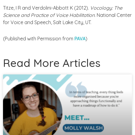
Titze, I R and Verdolini-Abbott K (2012).
Vocology: The
Science and Practice of Voice Habilitation
. National Center
for Voice and Speech, Salt Lake City, UT.
(Published with Permission from
PAVA
)
Read More Articles