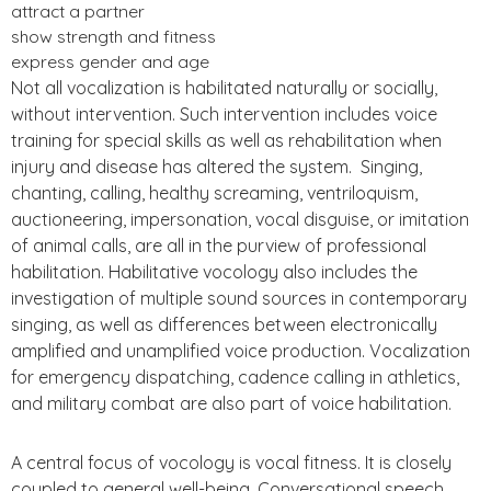
attract a partner
show strength and fitness
express gender and age
Not all vocalization is habilitated naturally or socially,
without intervention. Such intervention includes voice
training for special skills as well as rehabilitation when
injury and disease has altered the system. Singing,
chanting, calling, healthy screaming, ventriloquism,
auctioneering, impersonation, vocal disguise, or imitation
of animal calls, are all in the purview of professional
habilitation. Habilitative vocology also includes the
investigation of multiple sound sources in contemporary
singing, as well as differences between electronically
amplified and unamplified voice production. Vocalization
for emergency dispatching, cadence calling in athletics,
and military combat are also part of voice habilitation.
A central focus of vocology is vocal fitness. It is closely
coupled to general well-being. Conversational speech