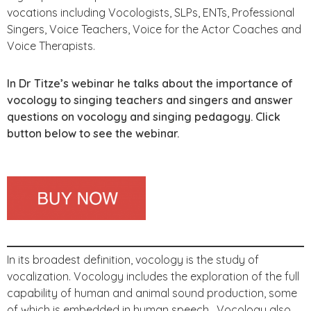
vocations including Vocologists, SLPs, ENTs, Professional
Singers, Voice Teachers, Voice for the Actor Coaches and
Voice Therapists.
In Dr Titze’s webinar he talks about the importance of
vocology to singing teachers and singers and answer
questions on vocology and singing pedagogy. Click
button below to see the webinar.
In its broadest definition, vocology is the study of
vocalization. Vocology includes the exploration of the full
capability of human and animal sound production, some
of which is embedded in human speech. Vocology also