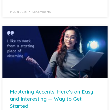
14 July 2025
No Comments
Mastering Accents: Here’s an Easy —
and Interesting — Way to Get
Started