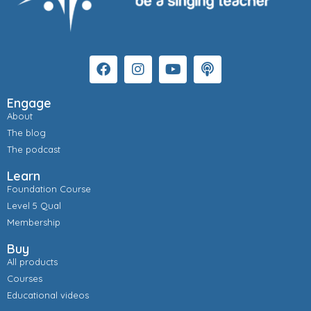
Engage
About
The blog
The podcast
Learn
Foundation Course
Level 5 Qual
Membership
Buy
All products
Courses
Educational videos