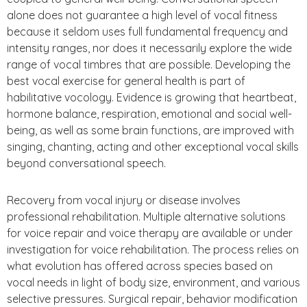
alone does not guarantee a high level of vocal fitness
because it seldom uses full fundamental frequency and
intensity ranges, nor does it necessarily explore the wide
range of vocal timbres that are possible. Developing the
best vocal exercise for general health is part of
habilitative vocology. Evidence is growing that heartbeat,
hormone balance, respiration, emotional and social well-
being, as well as some brain functions, are improved with
singing, chanting, acting and other exceptional vocal skills
beyond conversational speech.
Recovery from vocal injury or disease involves
professional rehabilitation. Multiple alternative solutions
for voice repair and voice therapy are available or under
investigation for voice rehabilitation. The process relies on
what evolution has offered across species based on
vocal needs in light of body size, environment, and various
selective pressures. Surgical repair, behavior modification