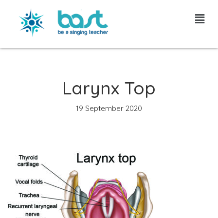
Skip
to
content
Larynx Top
19 September 2020