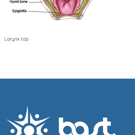
Larynx top