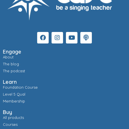
Engage
About
The blog
The podcast
Learn
Foundation Course
Level 5 Qual
Membership
Buy
All products
Courses