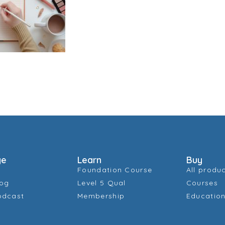
ge
Learn
Buy
Foundation Course
All produ
log
Level 5 Qual
Courses
odcast
Membership
Education