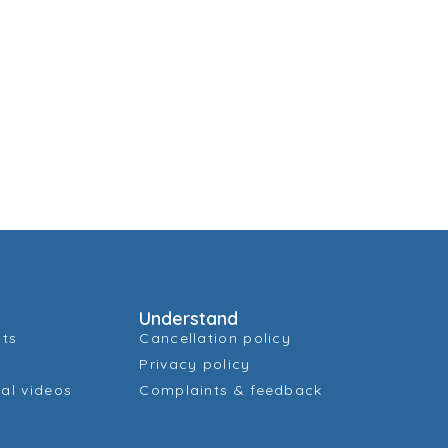
Understand
cts
Cancellation policy
Privacy policy
al videos
Complaints & feedback