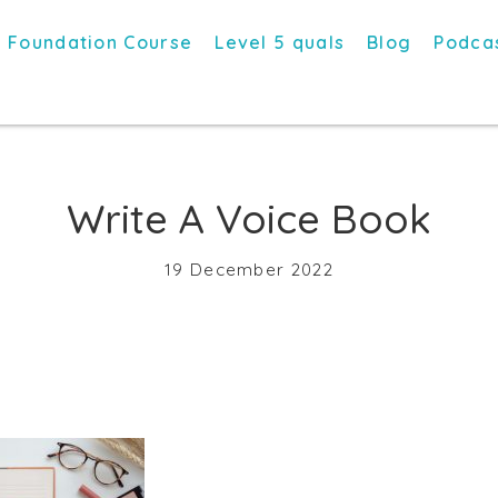
Foundation Course
Level 5 quals
Blog
Podca
Write A Voice Book
19 December 2022