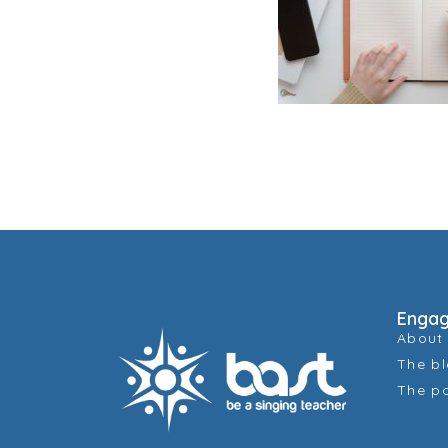
Enga
About
The b
The p