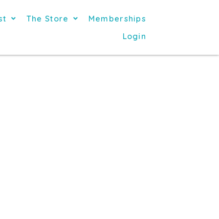
st
The Store
Memberships
Login