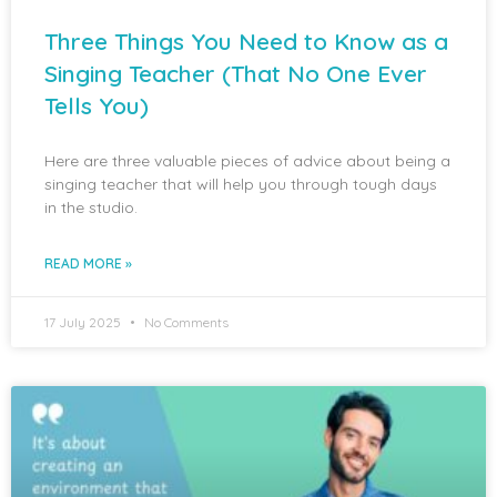
Three Things You Need to Know as a
Singing Teacher (That No One Ever
Tells You)
Here are three valuable pieces of advice about being a
singing teacher that will help you through tough days
in the studio.
READ MORE »
17 July 2025
No Comments