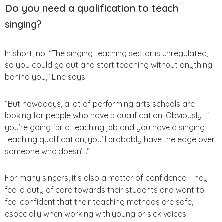
Do you need a qualification to teach
singing?
In short, no. “The singing teaching sector is unregulated,
so you could go out and start teaching without anything
behind you,” Line says.
“But nowadays, a lot of performing arts schools are
looking for people who have a qualification. Obviously, if
you’re going for a teaching job and you have a singing
teaching qualification, you’ll probably have the edge over
someone who doesn’t.”
For many singers, it’s also a matter of confidence. They
feel a duty of care towards their students and want to
feel confident that their teaching methods are safe,
especially when working with young or sick voices.