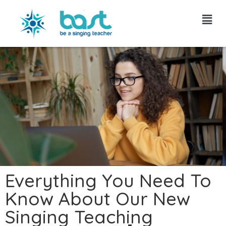
Skip
to
content
Everything You Need To
Know About Our New
Singing Teaching