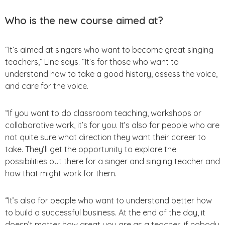
Who is the new course aimed at?
“It’s aimed at singers who want to become great singing
teachers,” Line says. “It’s for those who want to
understand how to take a good history, assess the voice,
and care for the voice.
“If you want to do classroom teaching, workshops or
collaborative work, it’s for you. It’s also for people who are
not quite sure what direction they want their career to
take. They’ll get the opportunity to explore the
possibilities out there for a singer and singing teacher and
how that might work for them.
“It’s also for people who want to understand better how
to build a successful business. At the end of the day, it
doesn’t matter how great you are as a teacher, if nobody