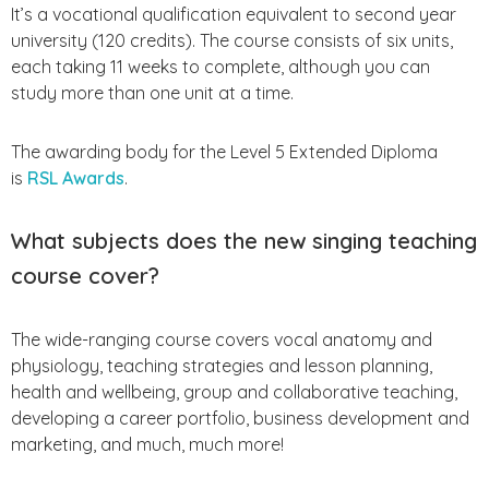
It’s a vocational qualification equivalent to second year
university (120 credits). The course consists of six units,
each taking 11 weeks to complete, although you can
study more than one unit at a time.
The awarding body for the Level 5 Extended Diploma
is
RSL Awards
.
What subjects does the new singing teaching
course cover?
The wide-ranging course covers vocal anatomy and
physiology, teaching strategies and lesson planning,
health and wellbeing, group and collaborative teaching,
developing a career portfolio, business development and
marketing, and much, much more!