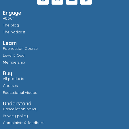
Engage
About
The blog
The podcast
Learn
Foundation Course
Level 5 Qual
Membership
Buy
All products
Courses
Educational videos
Understand
Cancellation policy
Privacy policy
Complaints & feedback