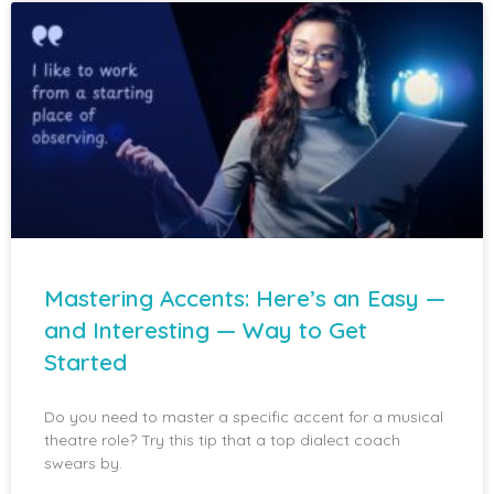
Mastering Accents: Here’s an Easy —
and Interesting — Way to Get
Started
Do you need to master a specific accent for a musical
theatre role? Try this tip that a top dialect coach
swears by.