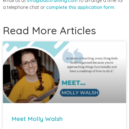
email us at
info@basttraining.com
to arrange a time for
a telephone chat or
complete this application form
.
Read More Articles
Meet Molly Walsh