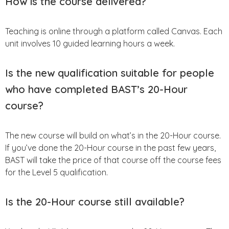
How is the course delivered?
Teaching is online through a platform called Canvas. Each
unit involves 10 guided learning hours a week.
Is the new qualification suitable for people
who have completed BAST’s 20-Hour
course?
The new course will build on what’s in the 20-Hour course.
If you’ve done the 20-Hour course in the past few years,
BAST will take the price of that course off the course fees
for the Level 5 qualification.
Is the 20-Hour course still available?