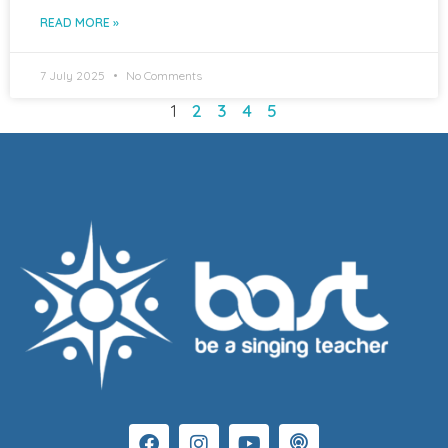
READ MORE »
7 July 2025
No Comments
1
2
3
4
5