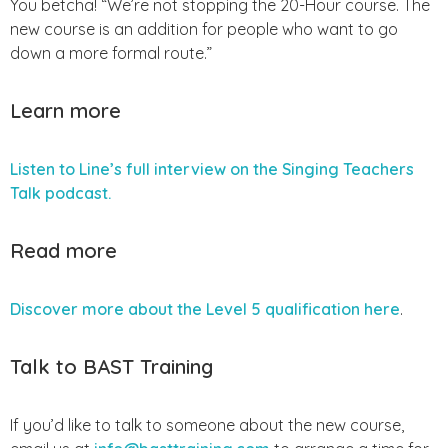
You betcha! “We’re not stopping the 20-Hour course. The
new course is an addition for people who want to go
down a more formal route.”
Learn more
Listen to Line’s full interview on the Singing Teachers
Talk podcast.
Read more
Discover more about the Level 5 qualification here
.
Talk to BAST Training
If you’d like to talk to someone about the new course,