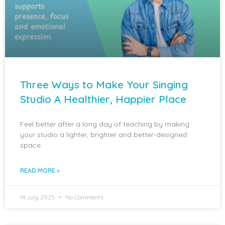
Three Ways to Make Your Singing
Studio A Healthier, Happier Place
Feel better after a long day of teaching by making
your studio a lighter, brighter and better-designed
space.
READ MORE »
14 July 2025
No Comments