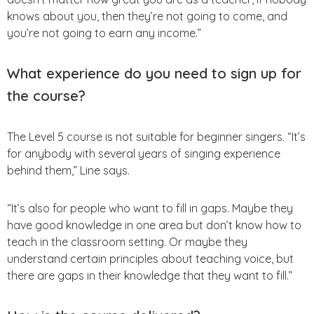
knows about you, then they’re not going to come, and
you’re not going to earn any income.”
What experience do you need to sign up for
the course?
The Level 5 course is not suitable for beginner singers. “It’s
for anybody with several years of singing experience
behind them,” Line says.
“It’s also for people who want to fill in gaps. Maybe they
have good knowledge in one area but don’t know how to
teach in the classroom setting. Or maybe they
understand certain principles about teaching voice, but
there are gaps in their knowledge that they want to fill.”