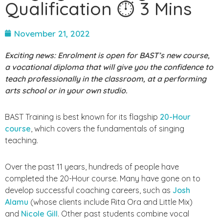
Qualification ⏱ 3 Mins
November 21, 2022
Exciting news: Enrolment is open for BAST’s new course,
a vocational diploma that will give you the confidence to
teach professionally in the classroom, at a performing
arts school or in your own studio.
BAST Training is best known for its flagship
20-Hour
course
, which covers the
fundamentals of singing
teaching.
Over the past 11 years, hundreds of people have
completed the 20-Hour course. Many have gone on to
develop successful coaching careers, such as
Josh
Alamu
(whose clients include Rita Ora and Little Mix)
and
Nicole Gill
. Other past students combine vocal