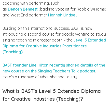
coaching with performing, such
as
Denosh
Bennett
(backing vocalist for Robbie Williams)
and West End performer
Hannah Lindsey
.
Building on this international success, BAST is now
introducing a second course for people wanting to study
singing teaching in greater depth – the
Level 5 Extended
Diploma for Creative Industries Practitioners
(Teaching).
BAST founder Line Hilton recently shared details of the
new course on the Singing Teachers Talk podcast
.
Here’s a rundown of what she had to say.
What is BAST’s Level 5 Extended Diploma
for Creative Industries (Teaching)?