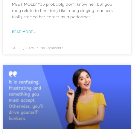
MEET MOLLY You probably don’t know her, but you
may relate to her story Like many singing teachers,
Molly started her career as a performer.
READ MORE »
30 July 2025
No Comments