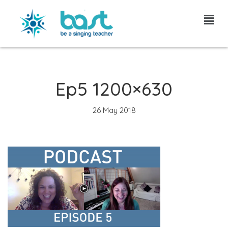
Skip
to
content
Ep5 1200×630
26 May 2018