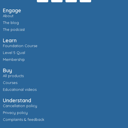
Engage
About
The blog
The podcast
Learn
Foundation Course
Level 5 Qual
Membership
Buy
All products
Courses
Educational videos
Understand
Cancellation policy
Privacy policy
Complaints & feedback