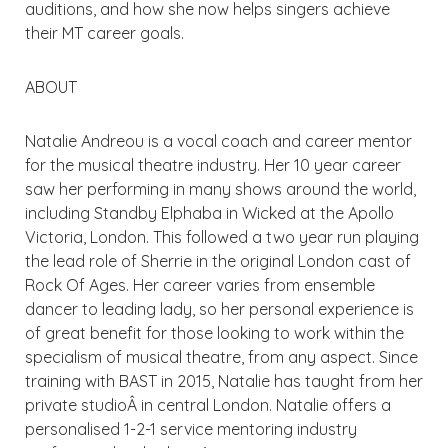
auditions, and how she now helps singers achieve
their MT career goals.
ABOUT
Natalie Andreou is a vocal coach and career mentor
for the musical theatre industry. Her 10 year career
saw her performing in many shows around the world,
including Standby Elphaba in Wicked at the Apollo
Victoria, London. This followed a two year run playing
the lead role of Sherrie in the original London cast of
Rock Of Ages. Her career varies from ensemble
dancer to leading lady, so her personal experience is
of great benefit for those looking to work within the
specialism of musical theatre, from any aspect. Since
training with BAST in 2015, Natalie has taught from her
private studioÂ in central London. Natalie offers a
personalised 1-2-1 service mentoring industry