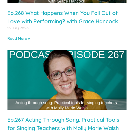
Ep.268 What Happens When You Fall Out of
Love with Performing? with Grace Hancock
15 July 2026
Read More »
Ep.267 Acting Through Song: Practical Tools
for Singing Teachers with Molly Marie Walsh