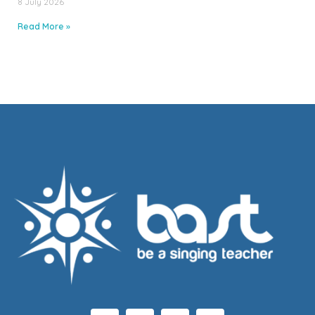
8 July 2026
Read More »