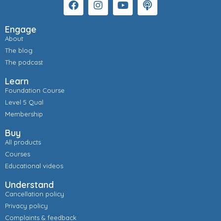
Engage
About
The blog
The podcast
Learn
Foundation Course
Level 5 Qual
Membership
Buy
All products
Courses
Educational videos
Understand
Cancellation policy
Privacy policy
Complaints & feedback