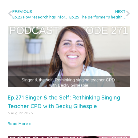
PREVIOUS
NEXT
Ep.23 How research has informed my teaching with Dr Jenevora Williams
Ep.25 The performer’s health starts from the inside with Nutritionist, Stephanie Moore
Ep.271 Singer & the Self: Rethinking Singing
Teacher CPD with Becky Gilhespie
5 August 2026
Read More »