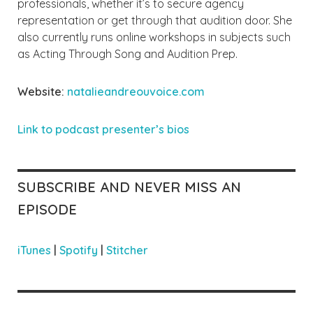
professionals, whether it’s to secure agency
representation or get through that audition door. She
also currently runs online workshops in subjects such
as Acting Through Song and Audition Prep.
Website:
natalieandreouvoice.com
Link to podcast presente
r’s bios
SUBSCRIBE AND NEVER MISS AN
EPISODE
iTunes
|
Spotify
|
Stitcher