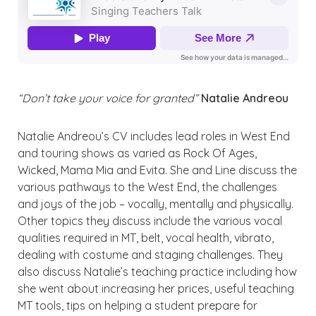
“Don’t take your voice for granted”
Natalie Andreou
Natalie Andreou’s CV includes lead roles in West End
and touring shows as varied as Rock Of Ages,
Wicked, Mama Mia and Evita. She and Line discuss the
various pathways to the West End, the challenges
and joys of the job – vocally, mentally and physically.
Other topics they discuss include the various vocal
qualities required in MT, belt, vocal health, vibrato,
dealing with costume and staging challenges. They
also discuss Natalie’s teaching practice including how
she went about increasing her prices, useful teaching
MT tools, tips on helping a student prepare for