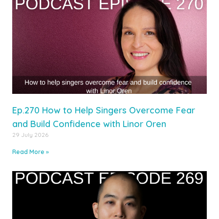
Ep.270 How to Help Singers Overcome Fear
and Build Confidence with Linor Oren
29 July 2026
Read More »