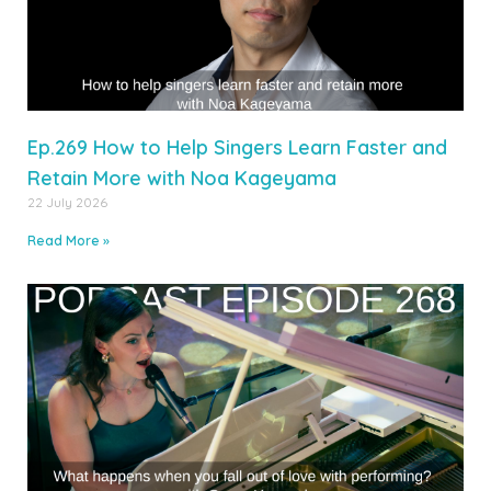
Ep.269 How to Help Singers Learn Faster and
Retain More with Noa Kageyama
22 July 2026
Read More »