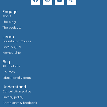
Engage
About
The blog
The podcast
Learn
Foundation Course
Level 5 Qual
Membership
Buy
All products
Courses
Educational videos
Understand
Cancellation policy
Privacy policy
Complaints & feedback