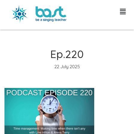
Skip
to
content
Ep.220
22 July 2025